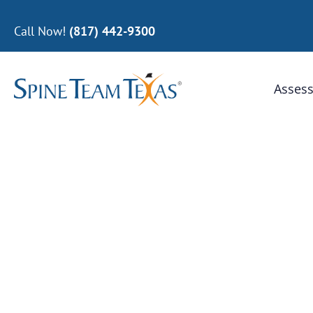
Call Now!
(817) 442-9300
Assess