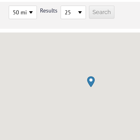
Results
50 mi
25