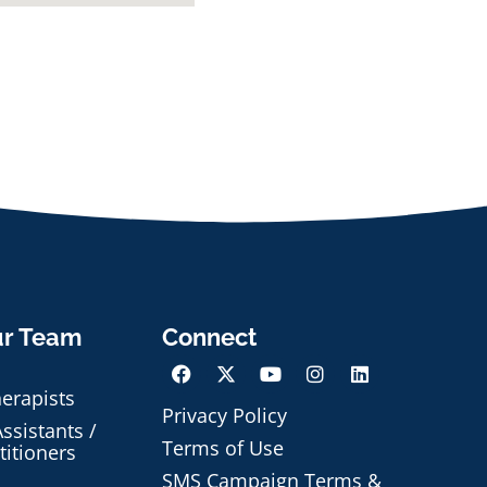
ur Team
Connect
herapists
Privacy Policy
ssistants /
Terms of Use
titioners
SMS Campaign Terms &