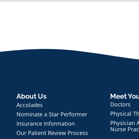
About Us
Meet Yo
Doctors
Accolades
Physical T
Nominate a Star Performer
Physician A
Insurance Information
Nurse Prac
Our Patient Review Process