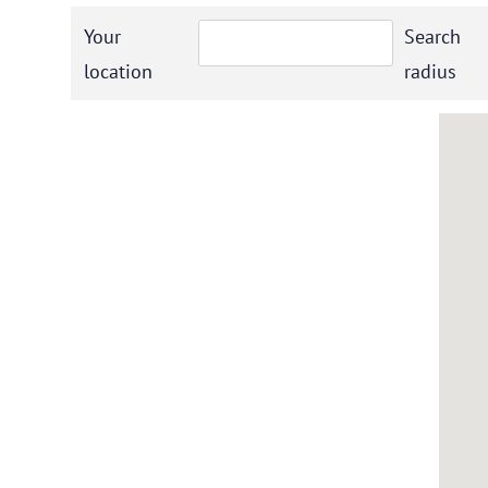
Your
Search
location
radius