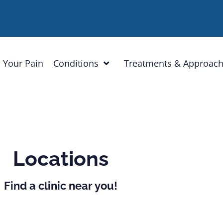
 Your Pain
Conditions
Treatments & Approac
Locations
Find a clinic near you!