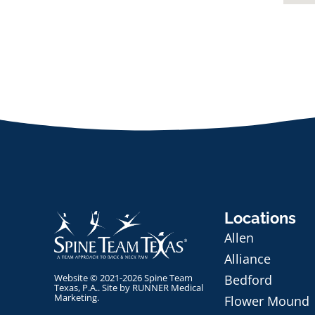
Locations
Allen
Alliance
Website © 2021-2026 Spine Team
Bedford
Texas, P.A.. Site by
RUNNER Medical
Marketing
.
Flower Mound