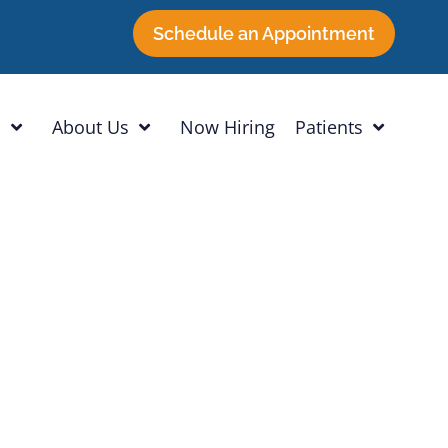
Schedule an Appointment
h
About Us
Now Hiring
Patients