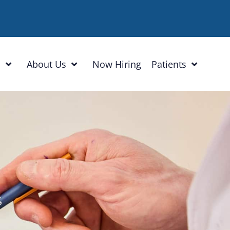
h
About Us
Now Hiring
Patients