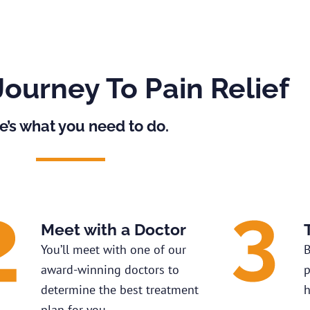
Journey To Pain Relief
e’s what you need to do.
Meet with a Doctor
You’ll meet with one of our
B
award-winning doctors to
p
determine the best treatment
h
plan for you.