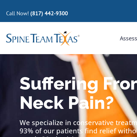
Call Now!
(817) 442-9300
Assess
Suffering Fro
Neck Pain?
We specialize in conservative treat
93% of our patients find relief with