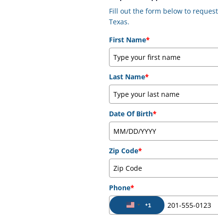
Fill out the form below to reque
Texas.
First Name
*
Last Name
*
Date Of Birth
*
Zip Code
*
Phone
*
+1
United States +1