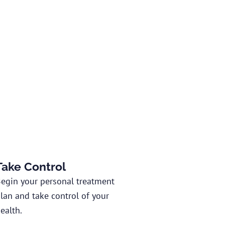
Take Control
egin your personal treatment
lan and take control of your
ealth.