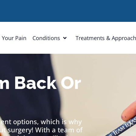
 Your Pain
Conditions
Treatments & Approac
m Back Or
ment options, which is why
out surgery! With a team of