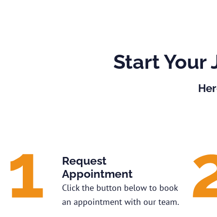
Start Your 
Her
Request
Appointment
Click the button below to book
an appointment with our team.