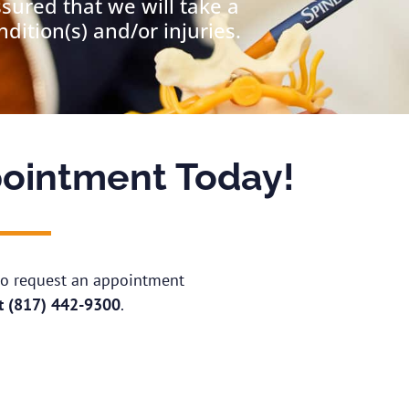
ssured that we will take a
ition(s) and/or injuries.
ointment Today!
 to request an appointment
at
(817) 442-9300
.