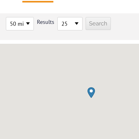
Results
50 mi
25