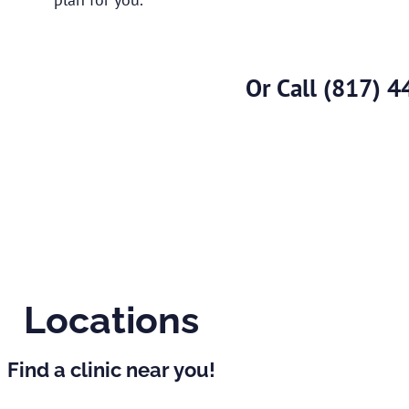
Or Call
(817) 4
Locations
Find a clinic near you!