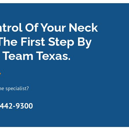
ntrol Of Your Neck
The First Step By
 Team Texas.
e specialist?
 442-9300