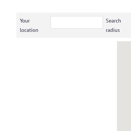
Your
Search
location
radius