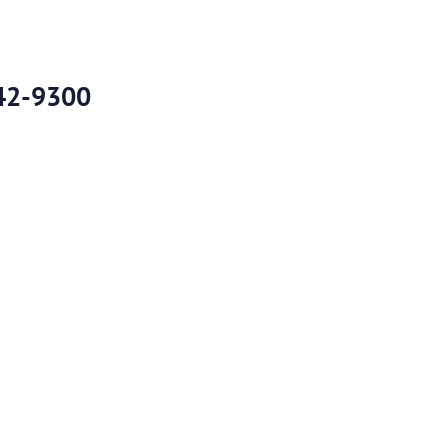
42-9300