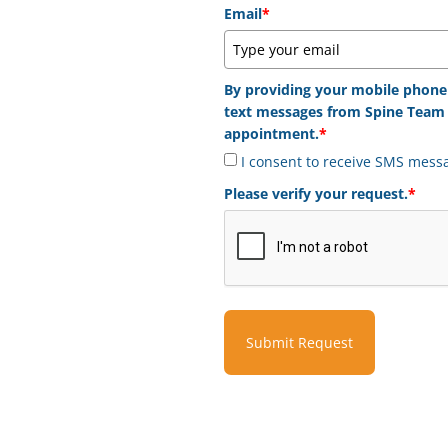
Email
*
By providing your mobile phone
text messages from Spine Team 
appointment.
*
I consent to receive SMS mess
Please verify your request.
*
Submit Request