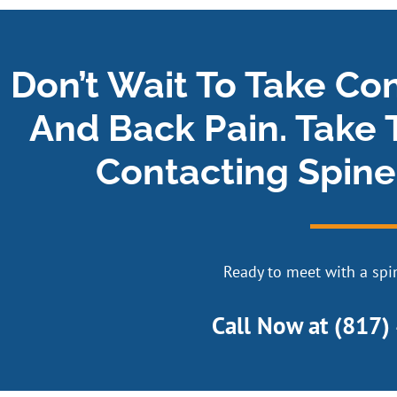
Don’t Wait To Take Co
And Back Pain. Take 
Contacting Spine
Ready to meet with a spin
Call Now at
(817)