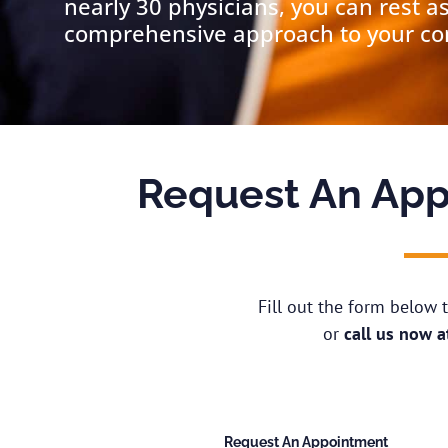
nearly 30 physicians, you can rest a
comprehensive approach to your cond
Request An App
Fill out the form below
or
call us now 
Request An Appointment