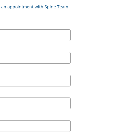
st an appointment with Spine Team