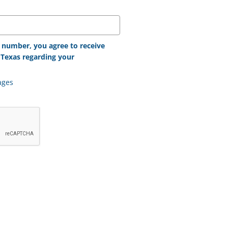
 number, you agree to receive
Texas regarding your
ages