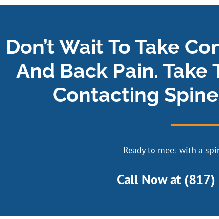
Don’t Wait To Take Co
And Back Pain. Take 
Contacting Spine
Ready to meet with a spin
Call Now at
(817)