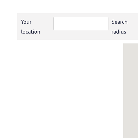
Your
Search
location
radius