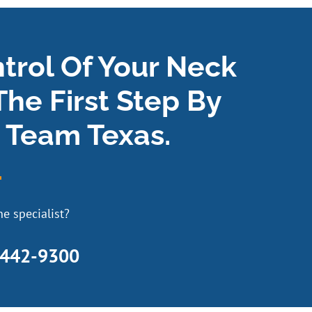
ntrol Of Your Neck
The First Step By
 Team Texas.
e specialist?
 442-9300