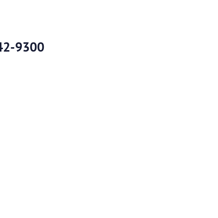
42-9300