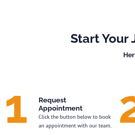
Start Your 
Her
Request
Appointment
Click the button below to book
an appointment with our team.