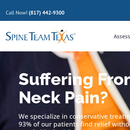
Call Now!
(817) 442-9300
Assess
Suffering Fro
Neck Pain?
We specialize in conservative treat
93% of our patients find relief with