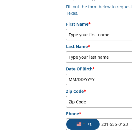
Fill out the form below to reque
Texas.
First Name
*
Last Name
*
Date Of Birth
*
Zip Code
*
Phone
*
+1
United States +1