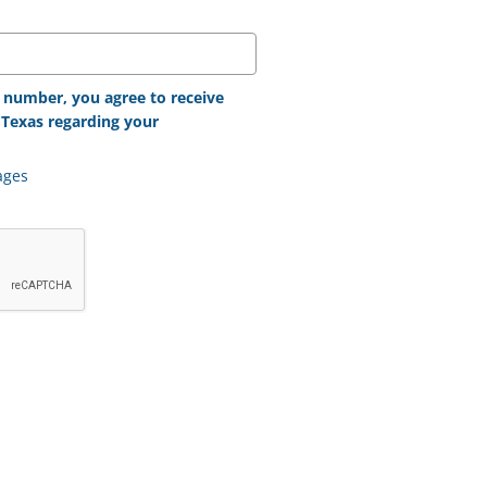
 number, you agree to receive
Texas regarding your
ages