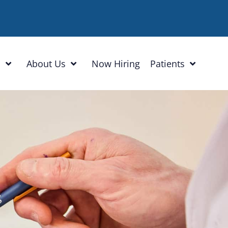
h
About Us
Now Hiring
Patients