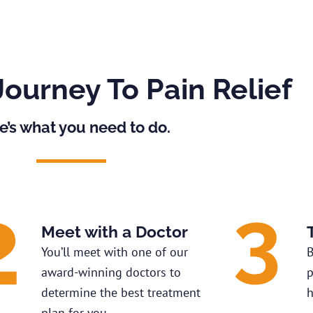
Journey To Pain Relief
e’s what you need to do.
Meet with a Doctor
You’ll meet with one of our
B
award-winning doctors to
p
determine the best treatment
h
plan for you.