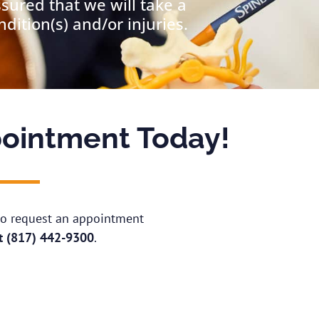
ssured that we will take a
ition(s) and/or injuries.
ointment Today!
 to request an appointment
at
(817) 442-9300
.