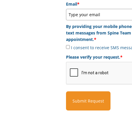
Email
*
By providing your mobile phone
text messages from Spine Team 
appointment.
*
I consent to receive SMS mess
Please verify your request.
*
Submit Request