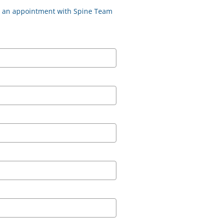
st an appointment with Spine Team