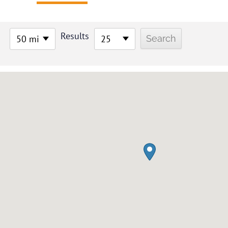
Results
50 mi
25