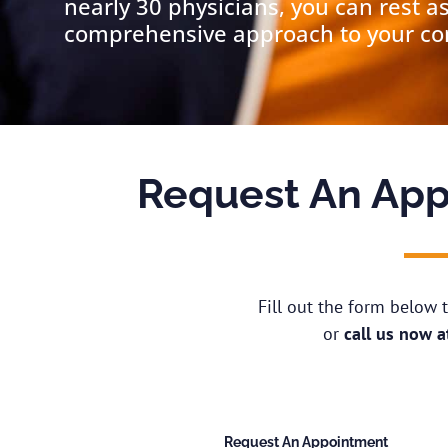
nearly 30 physicians, you can rest a
comprehensive approach to your cond
Request An App
Fill out the form below
or
call us now 
Request An Appointment