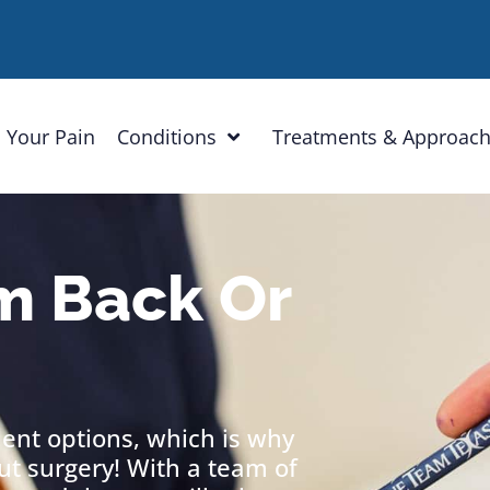
 Your Pain
Conditions
Treatments & Approac
m Back Or
ment options, which is why
out surgery! With a team of