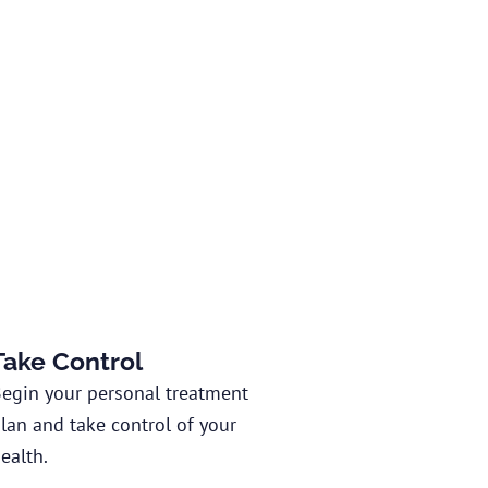
Take Control
egin your personal treatment
lan and take control of your
ealth.