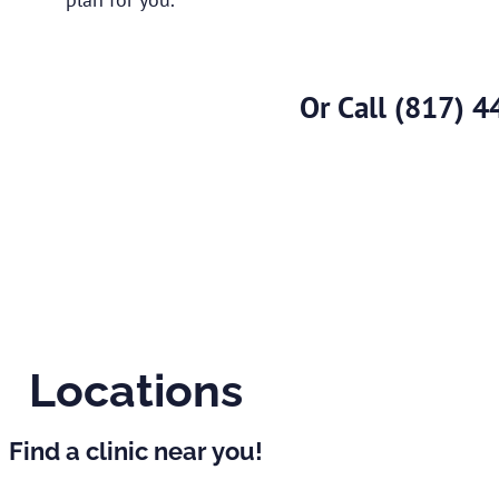
Or Call
(817) 4
Locations
Find a clinic near you!