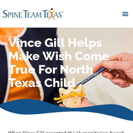
Vince Gill Helps
Make Wish Come
True For North
Texas Child