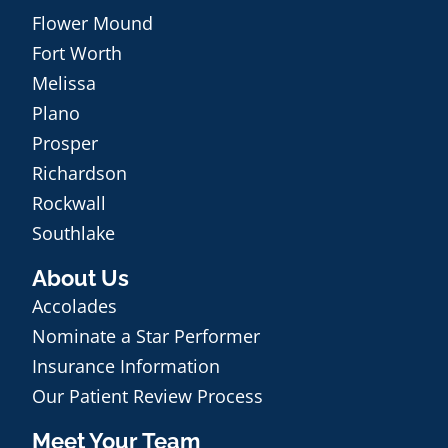
Flower Mound
Fort Worth
Melissa
Plano
Prosper
Richardson
Rockwall
Southlake
About Us
Accolades
Nominate a Star Performer
Insurance Information
Our Patient Review Process
Meet Your Team