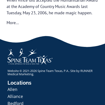
When Vince Gill accepted the Humanitarian Award
at the Academy of Country Music Awards last
Tuesday, May 23, 2006, he made magic happen.
More…
Website © 2021-2026 Spine Team Texas, P.A.. Site by
RUNNER
Medical Marketing
.
Locations
Allen
Alliance
Bedford