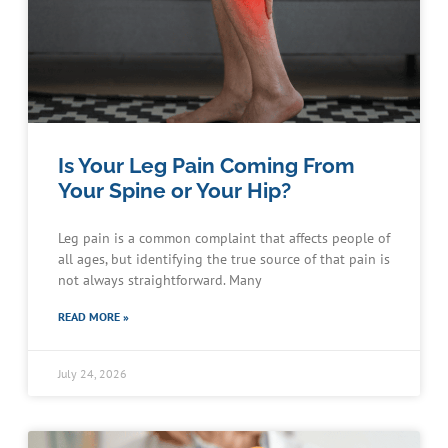
Is Your Leg Pain Coming From
Your Spine or Your Hip?
Leg pain is a common complaint that affects people of
all ages, but identifying the true source of that pain is
not always straightforward. Many
READ MORE »
July 24, 2026