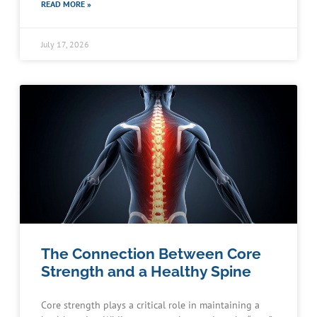
READ MORE »
July 17, 2026
The Connection Between Core
Strength and a Healthy Spine
Core strength plays a critical role in maintaining a