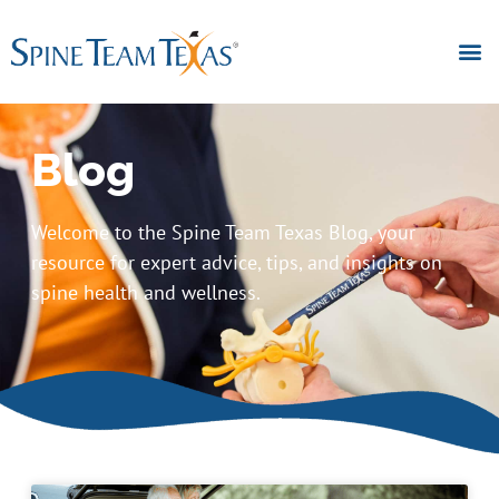
Blog
Welcome to the Spine Team Texas Blog, your
resource for expert advice, tips, and insights on
spine health and wellness.