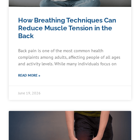
How Breathing Techniques Can
Reduce Muscle Tension in the
Back
Back pain is one of the most common health
complaints among adults, affecting people of all ages
and activity levels. While many individuals focus on
READ MORE »
June 19, 2026