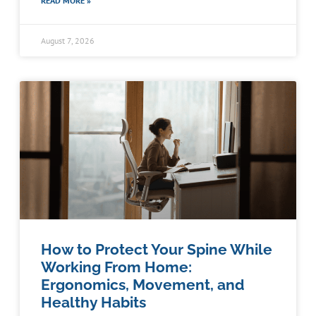
READ MORE »
August 7, 2026
How to Protect Your Spine While
Working From Home:
Ergonomics, Movement, and
Healthy Habits