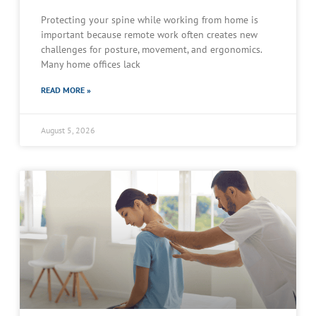
Protecting your spine while working from home is
important because remote work often creates new
challenges for posture, movement, and ergonomics.
Many home offices lack
READ MORE »
August 5, 2026