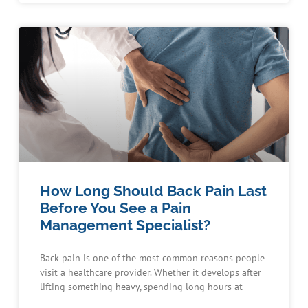
How Long Should Back Pain Last
Before You See a Pain
Management Specialist?
Back pain is one of the most common reasons people
visit a healthcare provider. Whether it develops after
lifting something heavy, spending long hours at