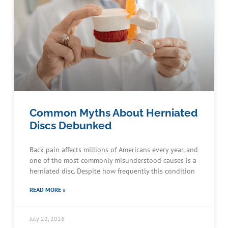
Common Myths About Herniated
Discs Debunked
Back pain affects millions of Americans every year, and
one of the most commonly misunderstood causes is a
herniated disc. Despite how frequently this condition
READ MORE »
July 22, 2026