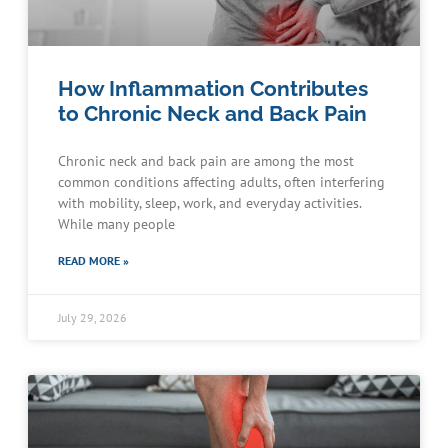
How Inflammation Contributes
to Chronic Neck and Back Pain
Chronic neck and back pain are among the most
common conditions affecting adults, often interfering
with mobility, sleep, work, and everyday activities.
While many people
READ MORE »
July 29, 2026