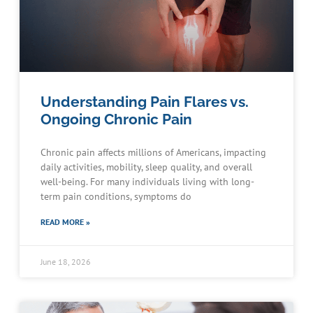
Understanding Pain Flares vs.
Ongoing Chronic Pain
Chronic pain affects millions of Americans, impacting
daily activities, mobility, sleep quality, and overall
well-being. For many individuals living with long-
term pain conditions, symptoms do
READ MORE »
June 18, 2026
Schedule an Appointment