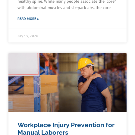
healthy spine. While many people associate the “core”
with abdominal muscles and six-pack abs, the core
READ MORE »
July 15, 2026
Workplace Injury Prevention for
Manual Laborers