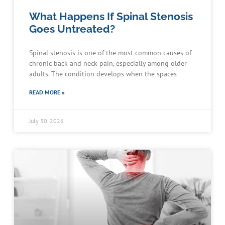
What Happens If Spinal Stenosis
Goes Untreated?
Spinal stenosis is one of the most common causes of
chronic back and neck pain, especially among older
adults. The condition develops when the spaces
READ MORE »
July 30, 2026