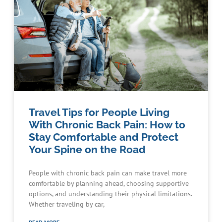
Travel Tips for People Living
With Chronic Back Pain: How to
Stay Comfortable and Protect
Your Spine on the Road
People with chronic back pain can make travel more
comfortable by planning ahead, choosing supportive
options, and understanding their physical limitations.
Whether traveling by car,