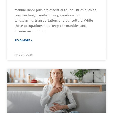
Manual labor jobs are essential to industries such as
construction, manufacturing, warehousing,
landscaping, transportation, and agriculture. While
these occupations help keep communities and
businesses running,
READ MORE »
June 24, 2026