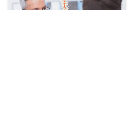
How to Prepare for Your First
Spine Clinic Appointment
Back pain, neck pain, and other spine-related
conditions can significantly affect daily life. Whether
symptoms have developed suddenly or have persisted
for months, scheduling an
READ MORE »