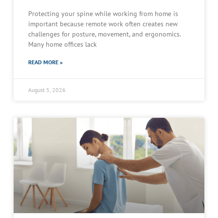
Protecting your spine while working from home is
important because remote work often creates new
challenges for posture, movement, and ergonomics.
Many home offices lack
READ MORE »
August 5, 2026