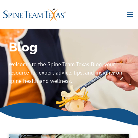
Blog
Welcome to the Spine Team Texas Blog, your
resource for expert advice, tips, and insights on
spine health and wellness.