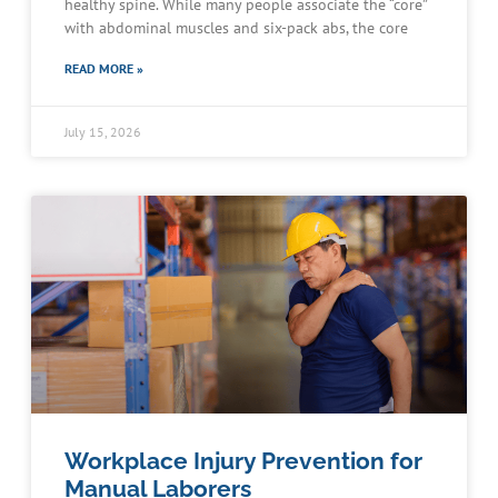
healthy spine. While many people associate the “core”
with abdominal muscles and six-pack abs, the core
READ MORE »
July 15, 2026
Workplace Injury Prevention for
Manual Laborers