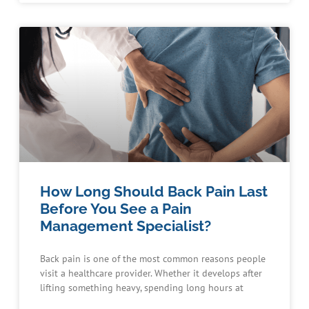
How Long Should Back Pain Last
Before You See a Pain
Management Specialist?
Back pain is one of the most common reasons people
visit a healthcare provider. Whether it develops after
lifting something heavy, spending long hours at