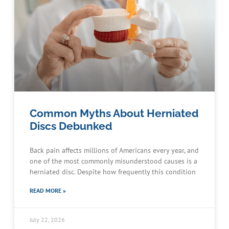
Common Myths About Herniated
Discs Debunked
Back pain affects millions of Americans every year, and
one of the most commonly misunderstood causes is a
herniated disc. Despite how frequently this condition
READ MORE »
July 22, 2026