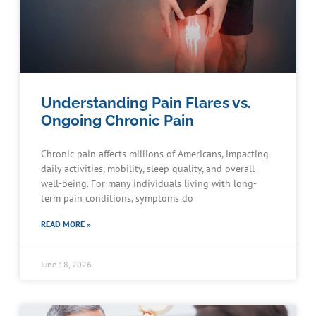
Understanding Pain Flares vs.
Ongoing Chronic Pain
Chronic pain affects millions of Americans, impacting
daily activities, mobility, sleep quality, and overall
well-being. For many individuals living with long-
term pain conditions, symptoms do
READ MORE »
June 18, 2026
Schedule an Appointment