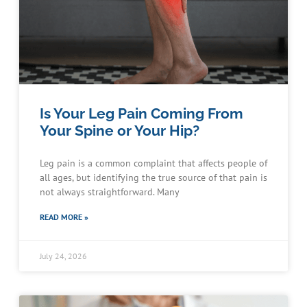
Is Your Leg Pain Coming From
Your Spine or Your Hip?
Leg pain is a common complaint that affects people of
all ages, but identifying the true source of that pain is
not always straightforward. Many
READ MORE »
July 24, 2026