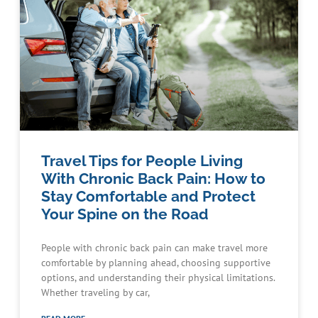
Travel Tips for People Living
With Chronic Back Pain: How to
Stay Comfortable and Protect
Your Spine on the Road
People with chronic back pain can make travel more
comfortable by planning ahead, choosing supportive
options, and understanding their physical limitations.
Whether traveling by car,