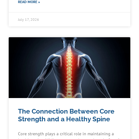
READ MORE »
July 17, 2026
The Connection Between Core
Strength and a Healthy Spine
Core strength plays a critical role in maintaining a