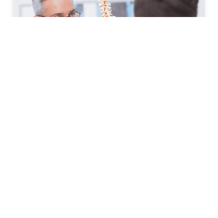
How to Prepare for Your First
Spine Clinic Appointment
Back pain, neck pain, and other spine-related
conditions can significantly affect daily life. Whether
symptoms have developed suddenly or have persisted
for months, scheduling an
READ MORE »