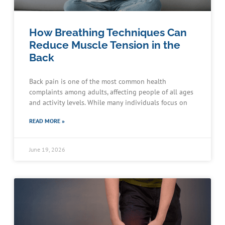
How Breathing Techniques Can
Reduce Muscle Tension in the
Back
Back pain is one of the most common health
complaints among adults, affecting people of all ages
and activity levels. While many individuals focus on
READ MORE »
June 19, 2026