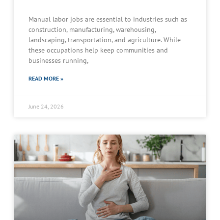
Manual labor jobs are essential to industries such as
construction, manufacturing, warehousing,
landscaping, transportation, and agriculture. While
these occupations help keep communities and
businesses running,
READ MORE »
June 24, 2026