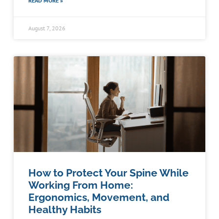
READ MORE »
August 7, 2026
How to Protect Your Spine While
Working From Home:
Ergonomics, Movement, and
Healthy Habits