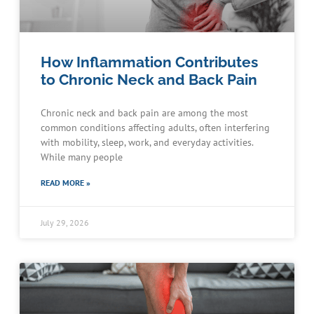
How Inflammation Contributes
to Chronic Neck and Back Pain
Chronic neck and back pain are among the most
common conditions affecting adults, often interfering
with mobility, sleep, work, and everyday activities.
While many people
READ MORE »
July 29, 2026