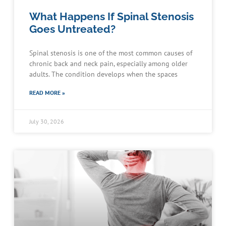
What Happens If Spinal Stenosis
Goes Untreated?
Spinal stenosis is one of the most common causes of
chronic back and neck pain, especially among older
adults. The condition develops when the spaces
READ MORE »
July 30, 2026