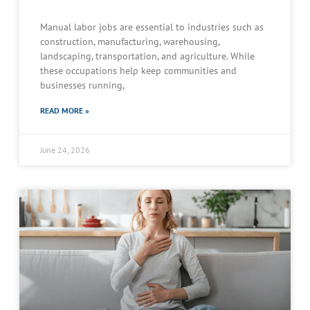
Manual labor jobs are essential to industries such as
construction, manufacturing, warehousing,
landscaping, transportation, and agriculture. While
these occupations help keep communities and
businesses running,
READ MORE »
June 24, 2026