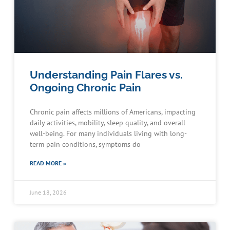
Understanding Pain Flares vs.
Ongoing Chronic Pain
Chronic pain affects millions of Americans, impacting
daily activities, mobility, sleep quality, and overall
well-being. For many individuals living with long-
term pain conditions, symptoms do
READ MORE »
June 18, 2026
Schedule an Appointment