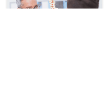
How to Prepare for Your First
Spine Clinic Appointment
Back pain, neck pain, and other spine-related
conditions can significantly affect daily life. Whether
symptoms have developed suddenly or have persisted
for months, scheduling an
READ MORE »