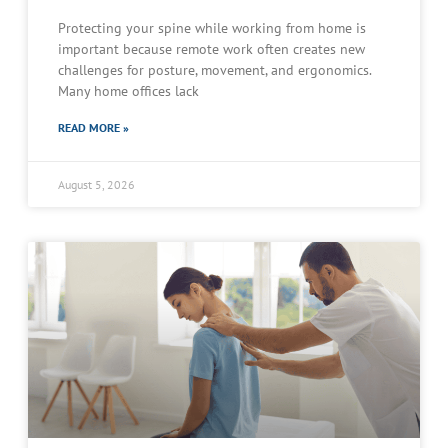
Protecting your spine while working from home is
important because remote work often creates new
challenges for posture, movement, and ergonomics.
Many home offices lack
READ MORE »
August 5, 2026