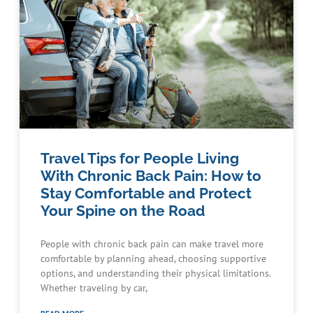
Travel Tips for People Living
With Chronic Back Pain: How to
Stay Comfortable and Protect
Your Spine on the Road
People with chronic back pain can make travel more
comfortable by planning ahead, choosing supportive
options, and understanding their physical limitations.
Whether traveling by car,