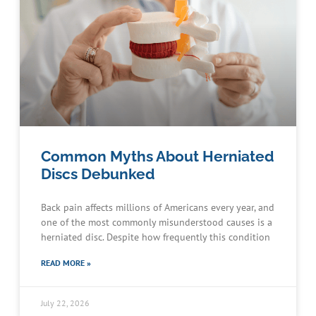
Common Myths About Herniated
Discs Debunked
Back pain affects millions of Americans every year, and
one of the most commonly misunderstood causes is a
herniated disc. Despite how frequently this condition
READ MORE »
July 22, 2026