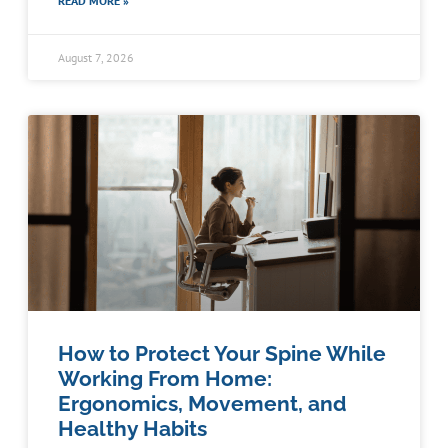
READ MORE »
August 7, 2026
How to Protect Your Spine While
Working From Home:
Ergonomics, Movement, and
Healthy Habits