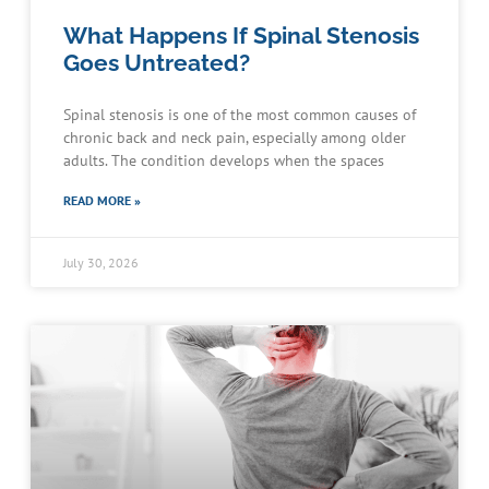
What Happens If Spinal Stenosis
Goes Untreated?
Spinal stenosis is one of the most common causes of
chronic back and neck pain, especially among older
adults. The condition develops when the spaces
READ MORE »
July 30, 2026