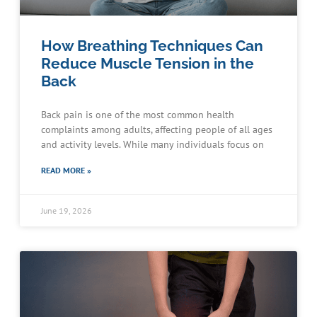
How Breathing Techniques Can
Reduce Muscle Tension in the
Back
Back pain is one of the most common health
complaints among adults, affecting people of all ages
and activity levels. While many individuals focus on
READ MORE »
June 19, 2026