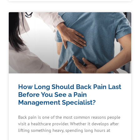
How Long Should Back Pain Last
Before You See a Pain
Management Specialist?
Back pain is one of the most common reasons people
visit a healthcare provider. Whether it develops after
lifting something heavy, spending long hours at