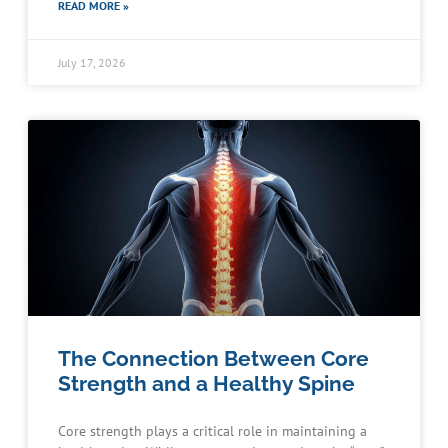
READ MORE »
July 17, 2026
The Connection Between Core
Strength and a Healthy Spine
Core strength plays a critical role in maintaining a