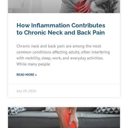
How Inflammation Contributes
to Chronic Neck and Back Pain
Chronic neck and back pain are among the most
common conditions affecting adults, often interfering
with mobility, sleep, work, and everyday activities.
While many people
READ MORE »
July 29, 2026