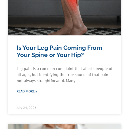
Is Your Leg Pain Coming From
Your Spine or Your Hip?
Leg pain is a common complaint that affects people of
all ages, but identifying the true source of that pain is
not always straightforward. Many
READ MORE »
July 24, 2026