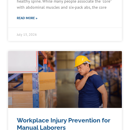
healthy spine. While many people associate the “core”
with abdominal muscles and six-pack abs, the core
READ MORE »
July 15, 2026
Workplace Injury Prevention for
Manual Laborers