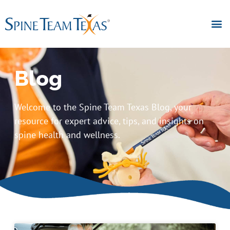
Blog
Welcome to the Spine Team Texas Blog, your
resource for expert advice, tips, and insights on
spine health and wellness.