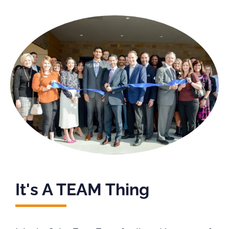
It's A TEAM Thing