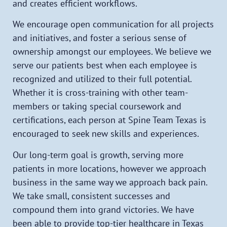
and creates efficient workflows.
We encourage open communication for all projects
and initiatives, and foster a serious sense of
ownership amongst our employees. We believe we
serve our patients best when each employee is
recognized and utilized to their full potential.
Whether it is cross-training with other team-
members or taking special coursework and
certifications, each person at Spine Team Texas is
encouraged to seek new skills and experiences.
Our long-term goal is growth, serving more
patients in more locations, however we approach
business in the same way we approach back pain.
We take small, consistent successes and
compound them into grand victories. We have
been able to provide top-tier healthcare in Texas