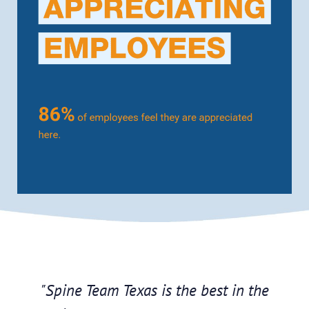
"Spine Team Texas is the best in the