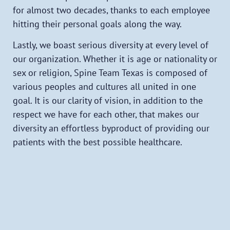
for almost two decades, thanks to each employee
hitting their personal goals along the way.
Lastly, we boast serious diversity at every level of
our organization. Whether it is age or nationality or
sex or religion, Spine Team Texas is composed of
various peoples and cultures all united in one
goal. It is our clarity of vision, in addition to the
respect we have for each other, that makes our
diversity an effortless byproduct of providing our
patients with the best possible healthcare.