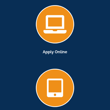
Apply Online