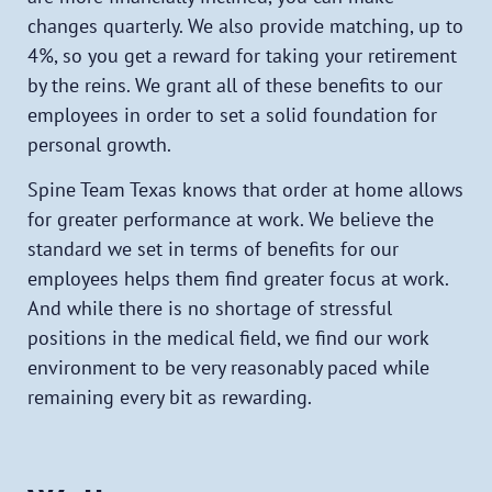
changes quarterly. We also provide matching, up to
4%, so you get a reward for taking your retirement
by the reins. We grant all of these benefits to our
employees in order to set a solid foundation for
personal growth.
Spine Team Texas knows that order at home allows
for greater performance at work. We believe the
standard we set in terms of benefits for our
employees helps them find greater focus at work.
And while there is no shortage of stressful
positions in the medical field, we find our work
environment to be very reasonably paced while
remaining every bit as rewarding.