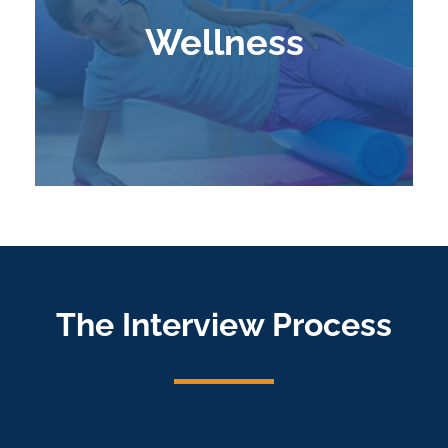
Wellness
Learn More
The Interview Process