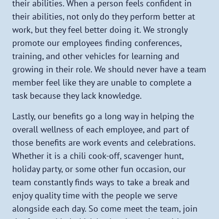
their abilities. When a person feels confident in
their abilities, not only do they perform better at
work, but they feel better doing it. We strongly
promote our employees finding conferences,
training, and other vehicles for learning and
growing in their role. We should never have a team
member feel like they are unable to complete a
task because they lack knowledge.
Lastly, our benefits go a long way in helping the
overall wellness of each employee, and part of
those benefits are work events and celebrations.
Whether it is a chili cook-off, scavenger hunt,
holiday party, or some other fun occasion, our
team constantly finds ways to take a break and
enjoy quality time with the people we serve
alongside each day. So come meet the team, join