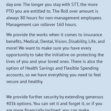
day one. The longer you stay with STT,
the more
PTO you are entitled to. The Roll over amount is
always 80 hours for non-management employees.
Management can rollover 160 hours.
We provide the works when it comes to insurance
benefits, Medical, Dental, Vision, Disability, Life, and
more! We want to make sure you have every
opportunity to take the initiative on protecting the
lives of you and your loved ones. There is also the
option of Health Savings and Flexible Spending
accounts, so we have everything you need to feel
secure and healthy.
We provide further security by extending generous
401k options. You can set it and forget it, or if you
are more financially inclined, you can make