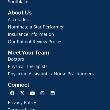
Southlake
About Us
Accolades
Nominate a Star Performer
Insurance Information
Our Patient Review Process
Meet Your Team
Doctors
Physical Therapists
Physician Assistants / Nurse Practitioners
Connect
Privacy Policy
Schedule an Appointment
Terms of Use