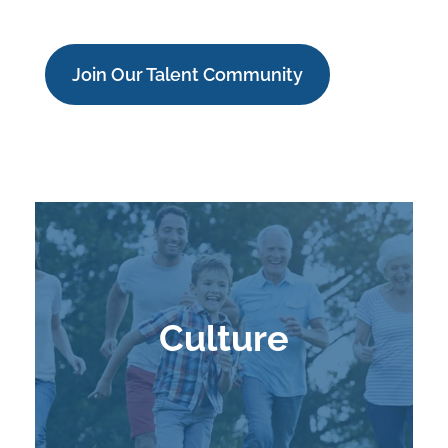
Join Our Talent Community
Culture
Learn More