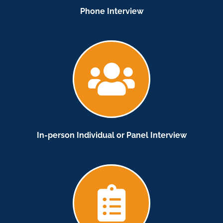
Phone Interview
In-person Individual or Panel Interview