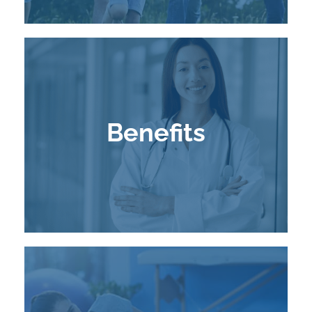
Benefits
Learn More