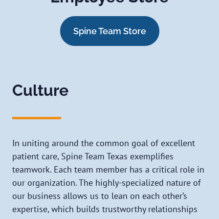
Spine Team Store
Culture
In uniting around the common goal of excellent
patient care, Spine Team Texas exemplifies
teamwork. Each team member has a critical role in
our organization. The highly-specialized nature of
our business allows us to lean on each other’s
expertise, which builds trustworthy relationships