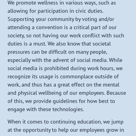
We promote wellness in various ways, such as
allowing for participation in civic duties.
Supporting your community by voting and/or
attending a convention is a critical part of our
society, so not having our work conflict with such
duties is a must. We also know that societal
pressures can be difficult on many people,
especially with the advent of social media. While
social media is prohibited during work hours, we
recognize its usage is commonplace outside of
work, and thus has a great effect on the mental
and physical wellbeing of our employees. Because
of this, we provide guidelines for how best to
engage with these technologies.
When it comes to continuing education, we jump
at the opportunity to help our employees grow in