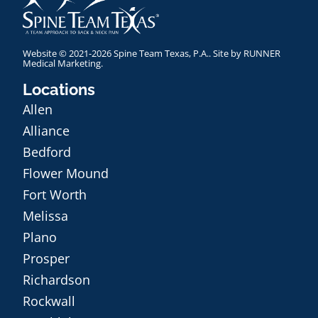
Website © 2021-2026 Spine Team Texas, P.A.. Site by
RUNNER
Medical Marketing
.
Locations
Allen
Alliance
Bedford
Flower Mound
Fort Worth
Melissa
Plano
Prosper
Richardson
Rockwall