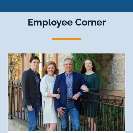
Employee Corner