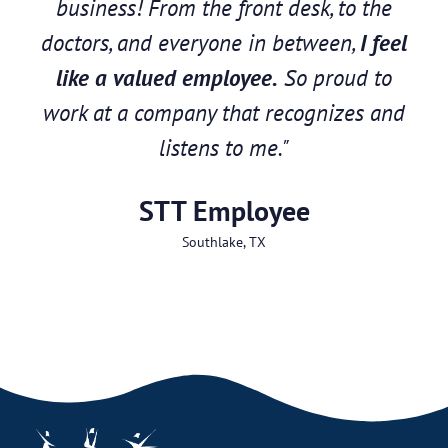
business! From the front desk, to the
doctors, and everyone in between,
I feel
like a valued employee.
So proud to
work at a company that recognizes and
listens to me."
STT Employee
Southlake, TX