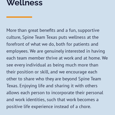
Wellness
More than great benefits and a fun, supportive
culture, Spine Team Texas puts wellness at the
forefront of what we do, both for patients and
employees. We are genuinely interested in having
each team member thrive at work and at home. We
see every individual as being much more than
their position or skill, and we encourage each
other to share who they are beyond Spine Team
Texas. Enjoying life and sharing it with others
allows each person to incorporate their personal
and work identities, such that work becomes a
positive life experience instead of a chore.