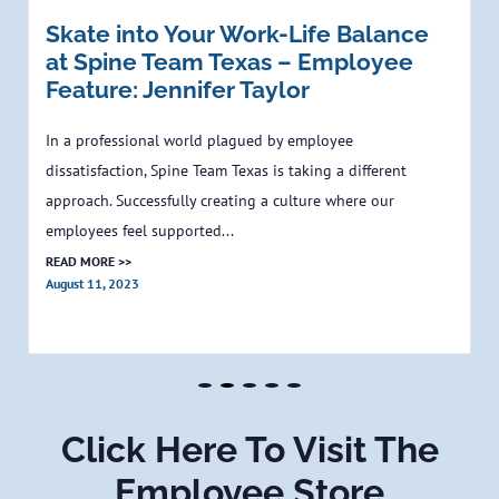
Skate into Your Work-Life Balance
at Spine Team Texas – Employee
Feature: Jennifer Taylor
In a professional world plagued by employee
dissatisfaction, Spine Team Texas is taking a different
approach. Successfully creating a culture where our
employees feel supported...
READ MORE >>
August 11, 2023
Click Here To Visit The
Employee Store