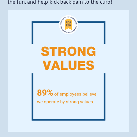
the fun, and help kick back pain to the curb!