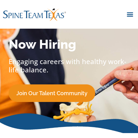
Now Hiring
Engaging careers with healthy work-
life balance.
Join Our Talent Community