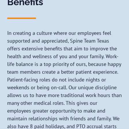
Benefits
In creating a culture where our employees feel
supported and appreciated, Spine Team Texas
offers extensive benefits that aim to improve the
health and wellness of you and your family. Work-
life balance is a top priority of ours, because happy
team members create a better patient experience.
Patient-facing roles do not include nights or
weekends or being on-call. Our unique discipline
allows us to have more traditional work hours than
many other medical roles. This gives our
employees greater opportunity to make and
maintain relationships with friends and family. We
also have 8 paid holidays, and PTO accrual starts