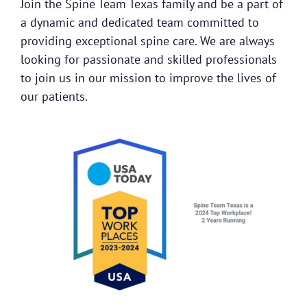
Join the Spine Team Texas family and be a part of
a dynamic and dedicated team committed to
providing exceptional spine care. We are always
looking for passionate and skilled professionals
to join us in our mission to improve the lives of
our patients.