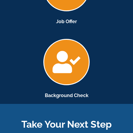
Job Offer
Background Check
Take Your Next Step