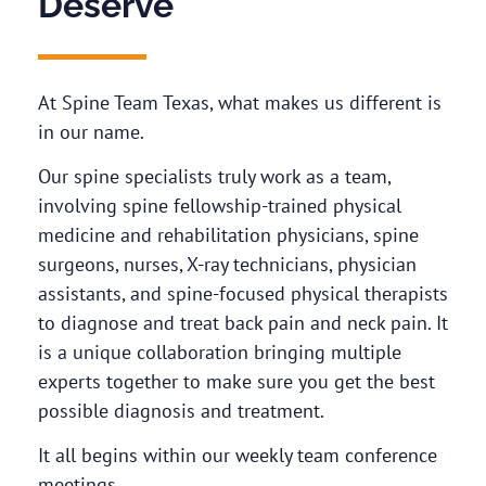
Deserve
At Spine Team Texas, what makes us different is
in our name.
Our spine specialists truly work as a team,
involving spine fellowship-trained physical
medicine and rehabilitation physicians, spine
surgeons, nurses, X-ray technicians, physician
assistants, and spine-focused physical therapists
to diagnose and treat back pain and neck pain. It
is a unique collaboration bringing multiple
experts together to make sure you get the best
possible diagnosis and treatment.
It all begins within our weekly team conference
meetings.