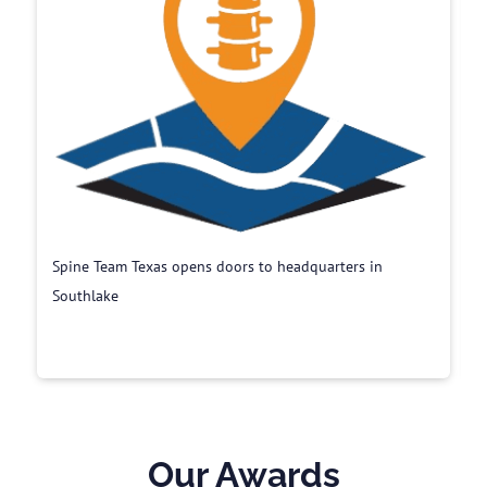
Spine Team Texas opens doors to headquarters in
Southlake
Our Awards