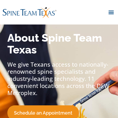
About Spine Team
Texas
We give Texans access to nationally-
renowned spine specialists and
industry-leading technology. 11
convenient locations across the DFW
Metroplex.
Schedule an Appointment