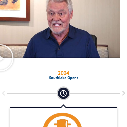
2004
Southlake Opens