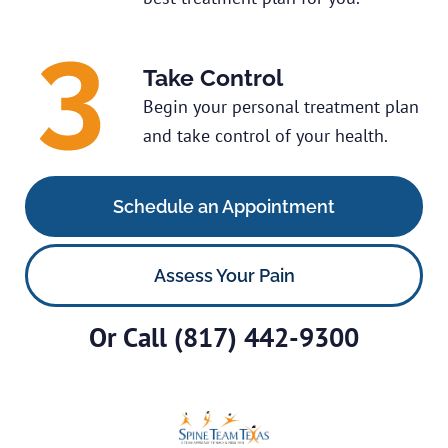
Take Control
Begin your personal treatment plan
and take control of your health.
Schedule an Appointment
Assess Your Pain
Or Call
(817) 442-9300