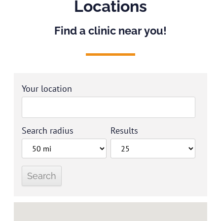
Locations
Find a clinic near you!
Your location
Search radius
Results