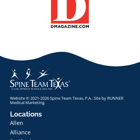
Website © 2021-2026 Spine Team Texas, P.A.. Site by
RUNNER
Medical Marketing
.
Locations
Allen
Alliance