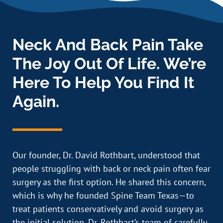
Neck And Back Pain Take
The Joy Out Of Life. We’re
Here To Help You Find It
Again.
Our founder, Dr. David Rothbart, understood that
people struggling with back or neck pain often fear
surgery as the first option. He shared this concern,
which is why he founded Spine Team Texas—to
treat patients conservatively and avoid surgery as
the initial solution. Dr. Rothbart’s team of carefully