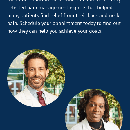
selected pain management experts has helped
many patients find relief from their back and neck
pain. Schedule your appointment today to find out
how they can help you achieve your goals.