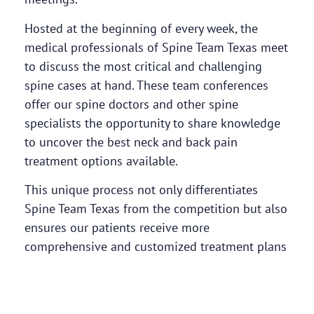
Hosted at the beginning of every week, the
medical professionals of Spine Team Texas meet
to discuss the most critical and challenging
spine cases at hand. These team conferences
offer our spine doctors and other spine
specialists the opportunity to share knowledge
to uncover the best neck and back pain
treatment options available.
This unique process not only differentiates
Spine Team Texas from the competition but also
ensures our patients receive more
comprehensive and customized treatment plans