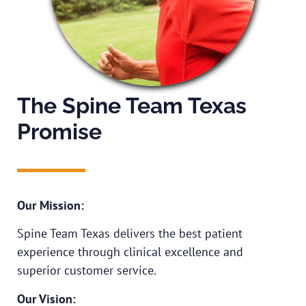
The Spine Team Texas
Promise
Our Mission:
Spine Team Texas delivers the best patient
experience through clinical excellence and
superior customer service.
Our Vision: