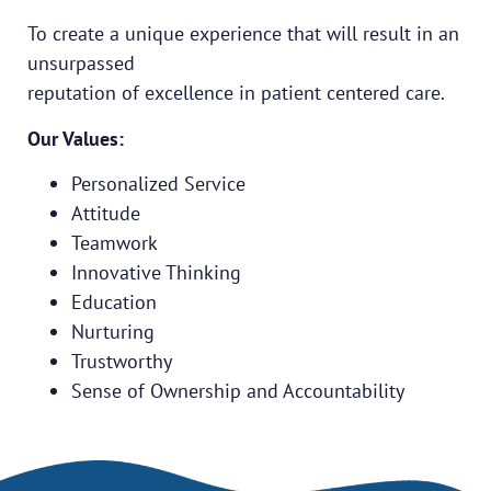
To create a unique experience that will result in an
unsurpassed
reputation of excellence in patient centered care.
Our Values:
Personalized Service
Attitude
Teamwork
Innovative Thinking
Education
Nurturing
Trustworthy
Sense of Ownership and Accountability