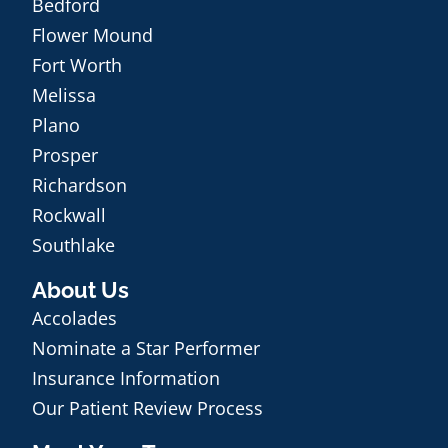
Bedford
Flower Mound
Fort Worth
Melissa
Plano
Prosper
Richardson
Rockwall
Southlake
About Us
Accolades
Nominate a Star Performer
Insurance Information
Our Patient Review Process