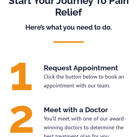
Start Your Journey To Pain
Relief
Here’s what you need to do.
Request Appointment
Click the button below to book an
appointment with our team.
Meet with a Doctor
You’ll meet with one of our award-
winning doctors to determine the
best treatment plan for you.