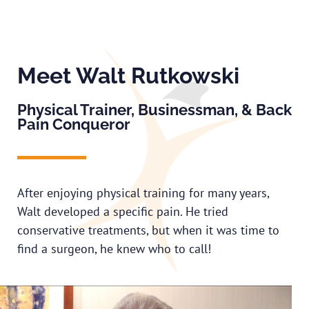
Meet Walt Rutkowski
Physical Trainer, Businessman, & Back
Pain Conqueror
After enjoying physical training for many years,
Walt developed a specific pain. He tried
conservative treatments, but when it was time to
find a surgeon, he knew who to call!