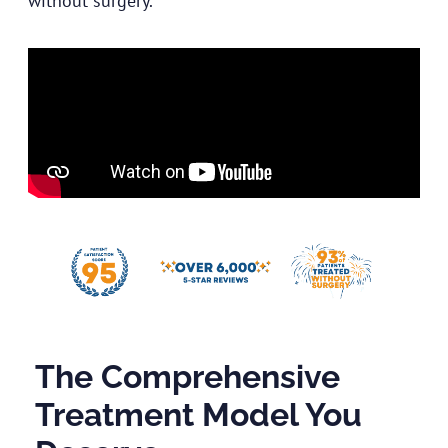
without surgery.
The Comprehensive
Treatment Model You