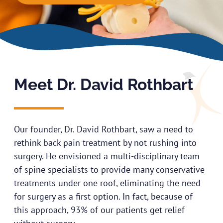
Meet Dr. David Rothbart
Our founder, Dr. David Rothbart, saw a need to
rethink back pain treatment by not rushing into
surgery. He envisioned a multi-disciplinary team
of spine specialists to provide many conservative
treatments under one roof, eliminating the need
for surgery as a first option. In fact, because of
this approach, 93% of our patients get relief