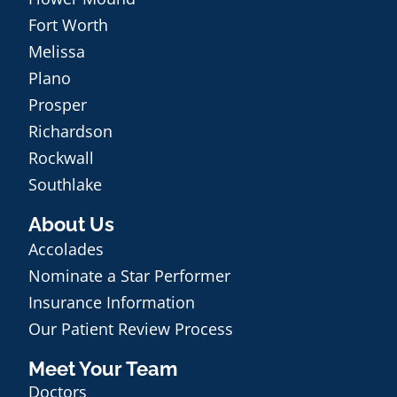
Fort Worth
Melissa
Plano
Prosper
Richardson
Rockwall
Southlake
About Us
Accolades
Nominate a Star Performer
Insurance Information
Our Patient Review Process
Meet Your Team
Doctors