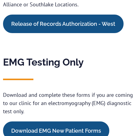
Alliance or Southlake Locations.
Release of Records Authorization - West
EMG Testing Only
Download and complete these forms if you are coming
to our clinic for an electromyography (EMG) diagnostic
test only.
Download EMG New Patient Forms