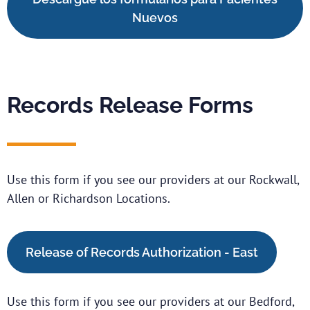
Nuevos
Records Release Forms
Use this form if you see our providers at our Rockwall,
Allen or Richardson Locations.
Release of Records Authorization - East
Use this form if you see our providers at our Bedford,