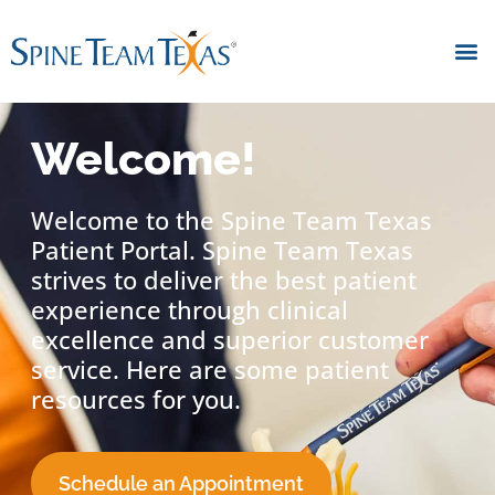
Welcome!
Welcome to the Spine Team Texas
Patient Portal. Spine Team Texas
strives to deliver the best patient
experience through clinical
excellence and superior customer
service. Here are some patient
resources for you.
Schedule an Appointment