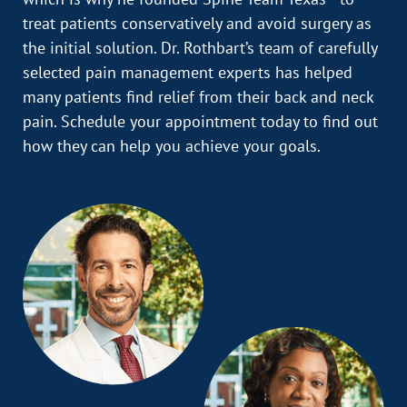
treat patients conservatively and avoid surgery as
the initial solution. Dr. Rothbart’s team of carefully
selected pain management experts has helped
many patients find relief from their back and neck
pain. Schedule your appointment today to find out
how they can help you achieve your goals.