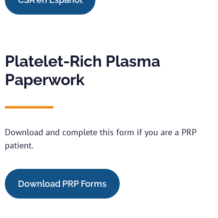
Platelet-Rich Plasma
Paperwork
Download and complete this form if you are a PRP
patient.
Download PRP Forms