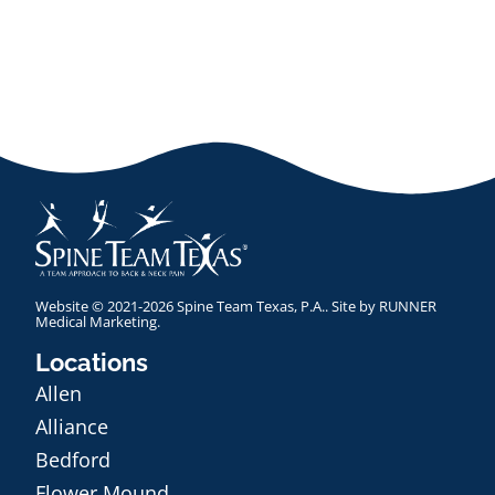
Website © 2021-2026 Spine Team Texas, P.A.. Site by
RUNNER
Medical Marketing
.
Locations
Allen
Alliance
Bedford
Flower Mound