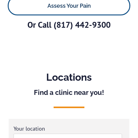
Assess Your Pain
Or Call
(817) 442-9300
Locations
Find a clinic near you!
Your location