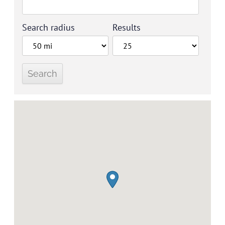
Search radius
Results