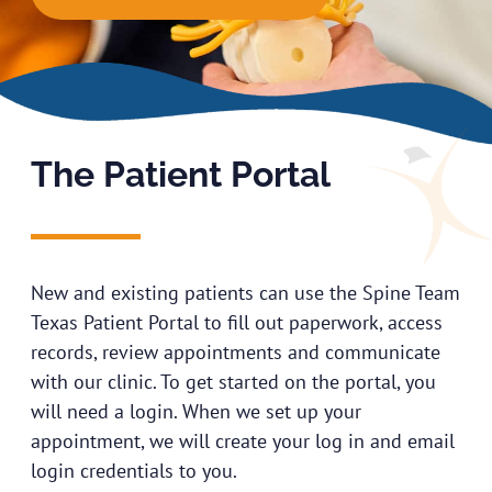
The Patient Portal
New and existing patients can use the Spine Team
Texas Patient Portal to fill out paperwork, access
records, review appointments and communicate
with our clinic. To get started on the portal, you
will need a login. When we set up your
appointment, we will create your log in and email
login credentials to you.