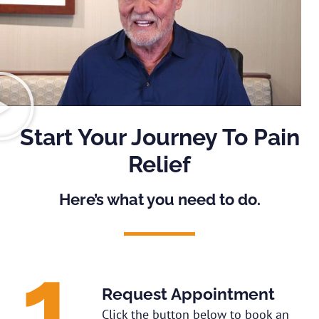
Start Your Journey To Pain
Relief
Here’s what you need to do.
Request Appointment
Click the button below to book an