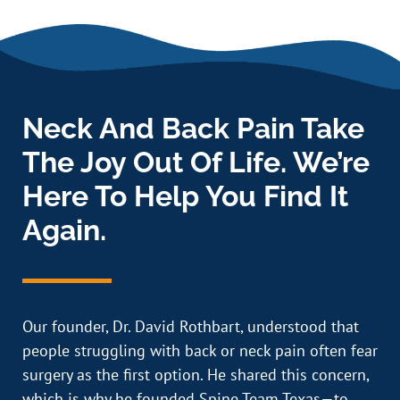
Neck And Back Pain Take
The Joy Out Of Life. We’re
Here To Help You Find It
Again.
Our founder, Dr. David Rothbart, understood that
people struggling with back or neck pain often fear
surgery as the first option. He shared this concern,
which is why he founded Spine Team Texas—to