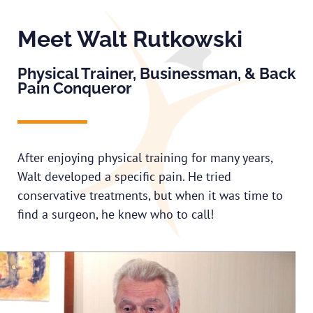
Meet Walt Rutkowski
Physical Trainer, Businessman, & Back
Pain Conqueror
After enjoying physical training for many years,
Walt developed a specific pain. He tried
conservative treatments, but when it was time to
find a surgeon, he knew who to call!