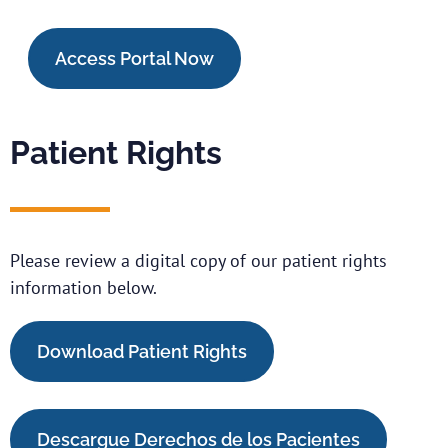
Access Portal Now
Patient Rights
Please review a digital copy of our patient rights
information below.
Download Patient Rights
Descargue Derechos de los Pacientes