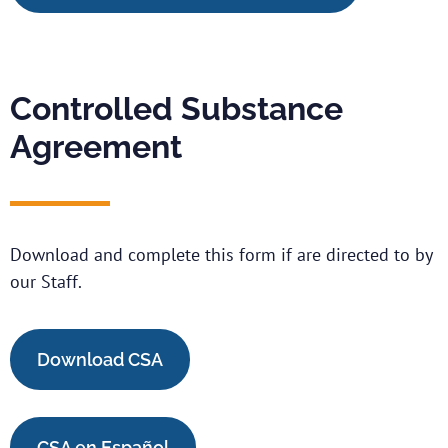
Controlled Substance
Agreement
Download and complete this form if are directed to by
our Staff.
Download CSA
CSA en Español