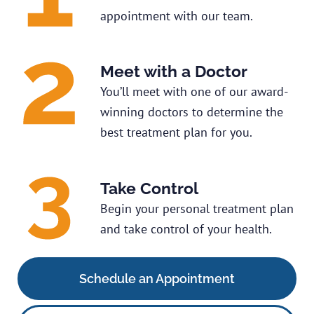
appointment with our team.
Meet with a Doctor
You’ll meet with one of our award-
winning doctors to determine the
best treatment plan for you.
Take Control
Begin your personal treatment plan
and take control of your health.
Schedule an Appointment