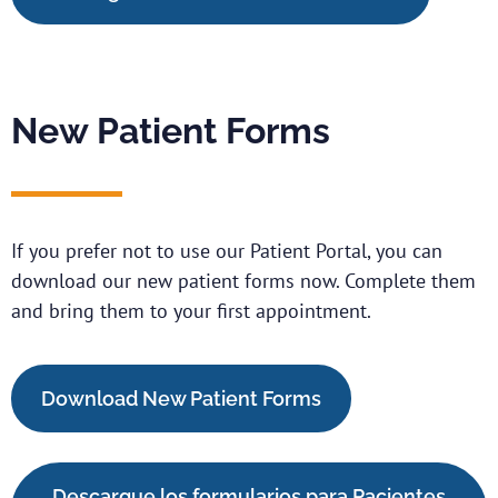
New Patient Forms
If you prefer not to use our Patient Portal, you can
download our new patient forms now. Complete them
and bring them to your first appointment.
Download New Patient Forms
Descargue los formularios para Pacientes