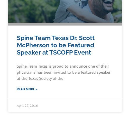
Spine Team Texas Dr. Scott
McPherson to be Featured
Speaker at TSCOFP Event
Spine Team Texas is proud to announce one of their
physicians has been invited to be a featured speaker
at the Texas Society of the
Schedule an Appointment
READ MORE »
April 27, 2016