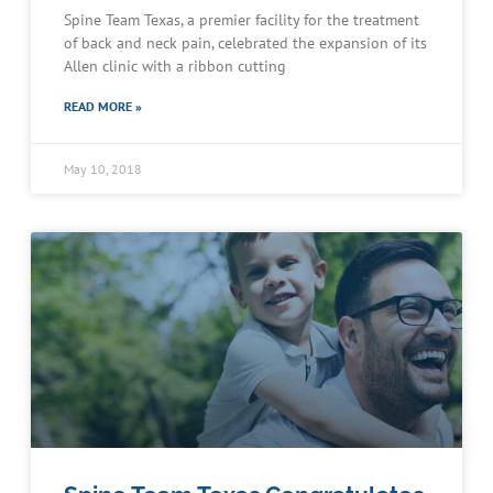
Spine Team Texas, a premier facility for the treatment
of back and neck pain, celebrated the expansion of its
Allen clinic with a ribbon cutting
READ MORE »
May 10, 2018