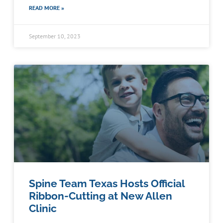
READ MORE »
September 10, 2023
Spine Team Texas Hosts Official
Ribbon-Cutting at New Allen
Clinic