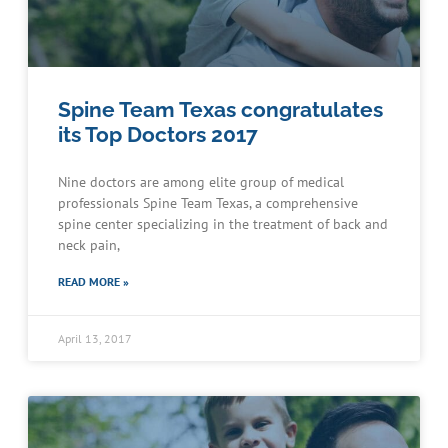
Spine Team Texas congratulates
its Top Doctors 2017
Nine doctors are among elite group of medical
professionals Spine Team Texas, a comprehensive
spine center specializing in the treatment of back and
neck pain,
READ MORE »
April 13, 2017