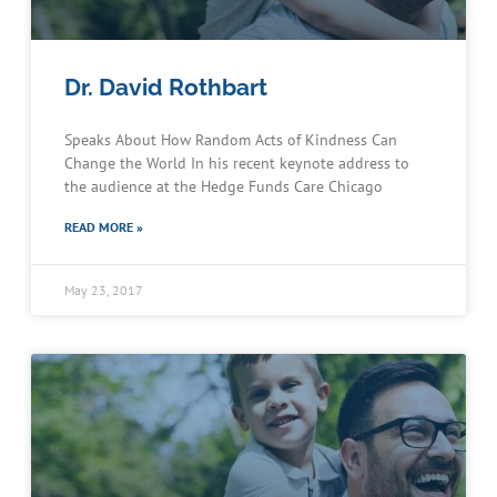
Dr. David Rothbart
Speaks About How Random Acts of Kindness Can
Change the World In his recent keynote address to
the audience at the Hedge Funds Care Chicago
READ MORE »
May 23, 2017