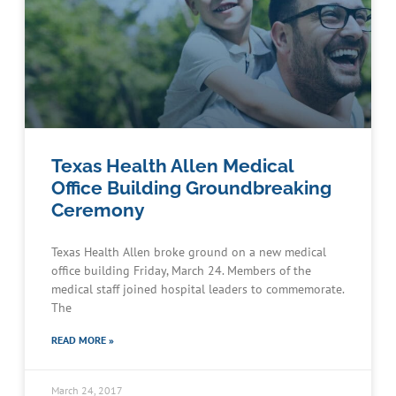
Texas Health Allen Medical
Office Building Groundbreaking
Ceremony
Texas Health Allen broke ground on a new medical
office building Friday, March 24. Members of the
medical staff joined hospital leaders to commemorate.
The
READ MORE »
March 24, 2017