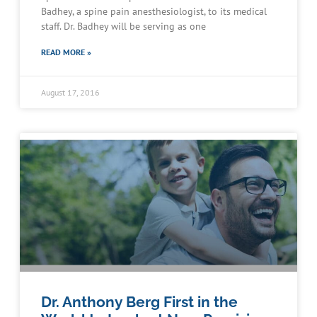
Badhey, a spine pain anesthesiologist, to its medical
staff. Dr. Badhey will be serving as one
READ MORE »
August 17, 2016
Dr. Anthony Berg First in the