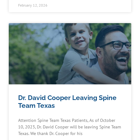
February 12, 2026
Dr. David Cooper Leaving Spine
Team Texas
Attention Spine Team Texas Patients, As of October
10, 2023, Dr. David Cooper will be leaving Spine Team
Texas. We thank Dr. Cooper for his