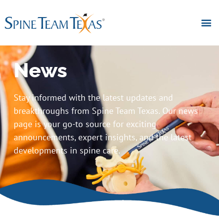
News
Stay informed with the latest updates and
breakthroughs from Spine Team Texas. Our news
page is your go-to source for exciting
announcements, expert insights, and the latest
developments in spine care.