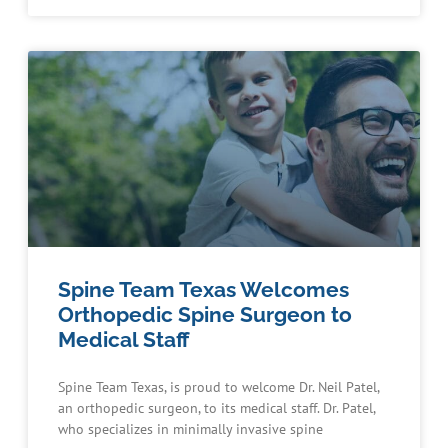
Spine Team Texas Welcomes
Orthopedic Spine Surgeon to
Medical Staff
Spine Team Texas, is proud to welcome Dr. Neil Patel,
an orthopedic surgeon, to its medical staff. Dr. Patel,
who specializes in minimally invasive spine