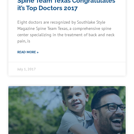
Spine Team Texas Congratulates
it’s Top Doctors 2017
Eight doctors are recognized by Southlake Style
Magazine Spine Team Texas, a comprehensive spine
center specializing in the treatment of back and neck
pain, is
READ MORE »
July 1, 2017