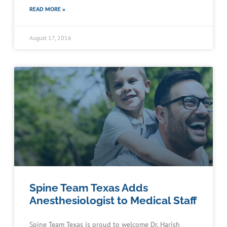
READ MORE »
August 17, 2016
Spine Team Texas Adds
Anesthesiologist to Medical Staff
Spine Team Texas is proud to welcome Dr. Harish