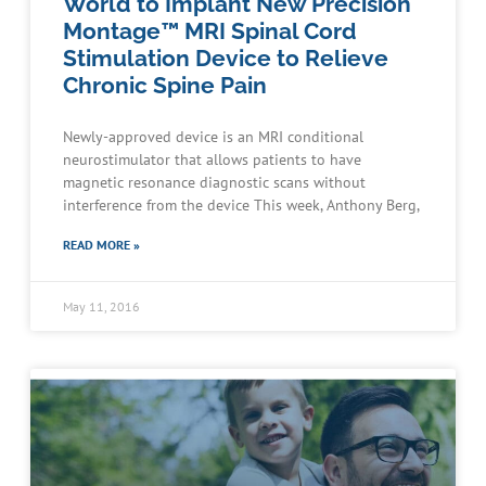
World to Implant New Precision
Montage™ MRI Spinal Cord
Stimulation Device to Relieve
Chronic Spine Pain
Newly-approved device is an MRI conditional
neurostimulator that allows patients to have
magnetic resonance diagnostic scans without
interference from the device This week, Anthony Berg,
READ MORE »
May 11, 2016