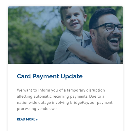
Card Payment Update
We want to inform you of a temporary disruption
affecting automatic recurring payments. Due to a
nationwide outage involving BridgePay, our payment
processing vendor, we
READ MORE »