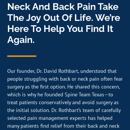
Neck And Back Pain Take
The Joy Out Of Life. We’re
Here To Help You Find It
Again.
Our founder, Dr. David Rothbart, understood that
people struggling with back or neck pain often fear
surgery as the first option. He shared this concern,
which is why he founded Spine Team Texas—to
treat patients conservatively and avoid surgery as
the initial solution. Dr. Rothbart’s team of carefully
selected pain management experts has helped
many patients find relief from their back and neck