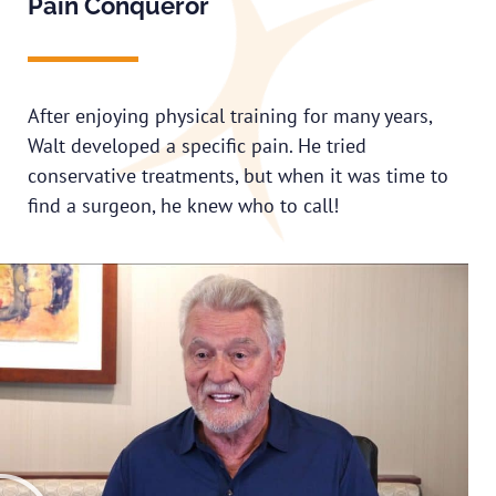
Pain Conqueror
After enjoying physical training for many years,
Walt developed a specific pain. He tried
conservative treatments, but when it was time to
find a surgeon, he knew who to call!