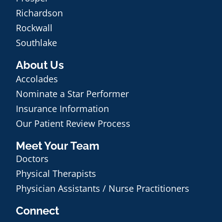
Richardson
Rockwall
Southlake
About Us
Accolades
Nominate a Star Performer
Insurance Information
Our Patient Review Process
Meet Your Team
Doctors
Physical Therapists
Physician Assistants / Nurse Practitioners
Connect