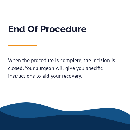
End Of Procedure
When the procedure is complete, the incision is
closed. Your surgeon will give you specific
instructions to aid your recovery.