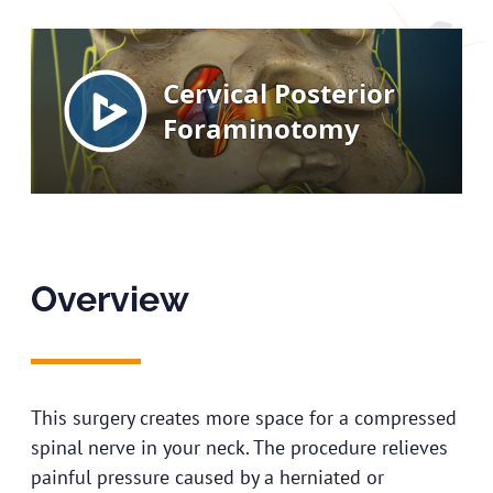
Overview
This surgery creates more space for a compressed
spinal nerve in your neck. The procedure relieves
painful pressure caused by a herniated or