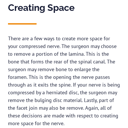
Creating Space​
There are a few ways to create more space for
your compressed nerve. The surgeon may choose
to remove a portion of the lamina. This is the
bone that forms the rear of the spinal canal. The
surgeon may remove bone to enlarge the
foramen. This is the opening the nerve passes
through as it exits the spine. If your nerve is being
compressed by a herniated disc, the surgeon may
remove the bulging disc material. Lastly, part of
the facet join may also be remove. Again, all of
these decisions are made with respect to creating
more space for the nerve.