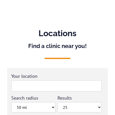
Locations
Find a clinic near you!
Your location
Search radius
Results