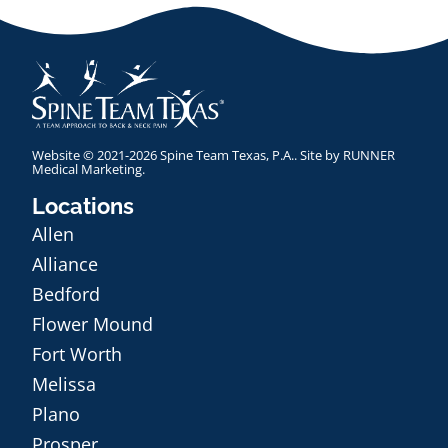
Website © 2021-2026 Spine Team Texas, P.A.. Site by
RUNNER
Medical Marketing
.
Locations
Allen
Alliance
Bedford
Flower Mound
Fort Worth
Melissa
Plano
Prosper