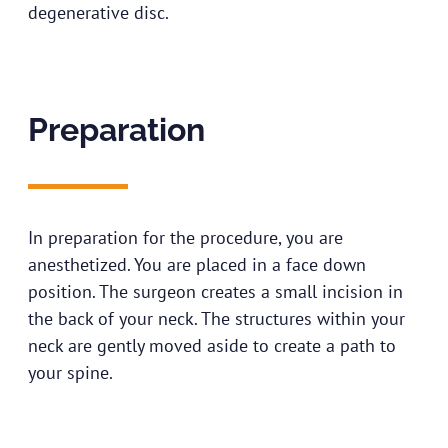
degenerative disc.
Preparation
In preparation for the procedure, you are
anesthetized. You are placed in a face down
position. The surgeon creates a small incision in
the back of your neck. The structures within your
neck are gently moved aside to create a path to
your spine.