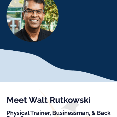
Meet Walt Rutkowski
Physical Trainer, Businessman, & Back