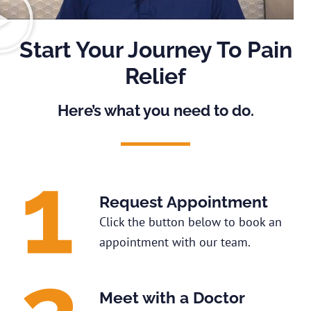
Start Your Journey To Pain
Relief
Here’s what you need to do.
Request Appointment
Click the button below to book an
appointment with our team.
Meet with a Doctor