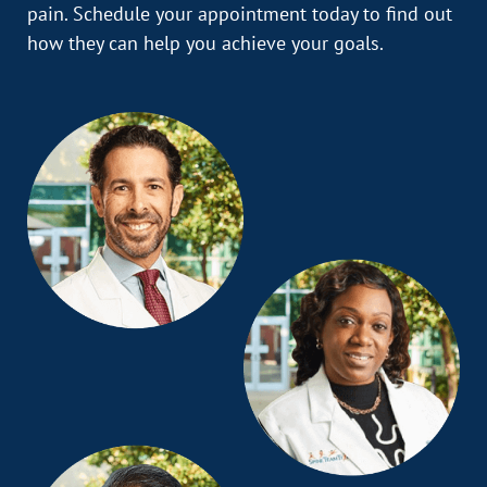
pain. Schedule your appointment today to find out
how they can help you achieve your goals.