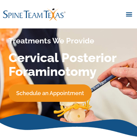
Treatments We Provide
Cervical Posterior
Foraminotomy
Schedule an Appointment