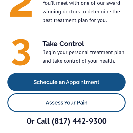
You’ll meet with one of our award-
winning doctors to determine the
best treatment plan for you.
Take Control
Begin your personal treatment plan
and take control of your health.
Schedule an Appointment
Assess Your Pain
Or Call
(817) 442-9300