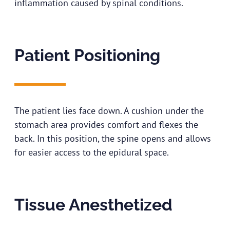
inflammation caused by spinal conditions.
Patient Positioning
The patient lies face down. A cushion under the
stomach area provides comfort and flexes the
back. In this position, the spine opens and allows
for easier access to the epidural space.
Tissue Anesthetized