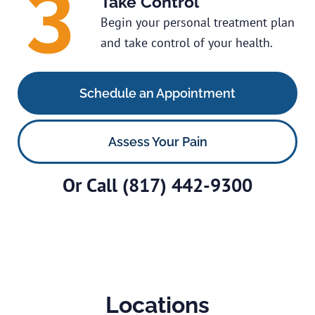
Take Control
Begin your personal treatment plan
and take control of your health.
Schedule an Appointment
Assess Your Pain
Or Call
(817) 442-9300
Locations