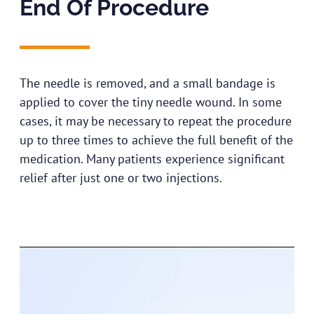
End Of Procedure​
The needle is removed, and a small bandage is
applied to cover the tiny needle wound. In some
cases, it may be necessary to repeat the procedure
up to three times to achieve the full benefit of the
medication. Many patients experience significant
relief after just one or two injections.