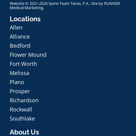
Website © 2021-2026 Spine Team Texas, P.A.. Site by
RUNNER
Medical Marketing
.
Locations
Allen
Alliance
Bedford
Flower Mound
Fort Worth
Melissa
Plano
Prosper
Richardson
Rockwall
Southlake
About Us