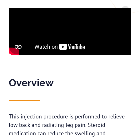
Overview
This injection procedure is performed to relieve
low back and radiating leg pain. Steroid
medication can reduce the swelling and