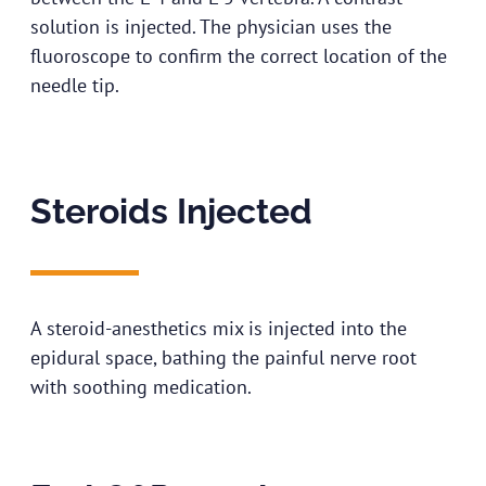
solution is injected. The physician uses the
fluoroscope to confirm the correct location of the
needle tip.
Steroids Injected
A steroid-anesthetics mix is injected into the
epidural space, bathing the painful nerve root
with soothing medication.