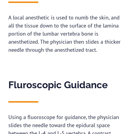
A local anesthetic is used to numb the skin, and
all the tissue down to the surface of the lamina
portion of the lumbar vertebra bone is
anesthetized. The physician then slides a thicker
needle through the anesthetized tract.
Fluroscopic Guidance​
Using a fluoroscope for guidance, the physician
slides the needle toward the epidural space
between the L-4 and L-5 vertebra. A contrast