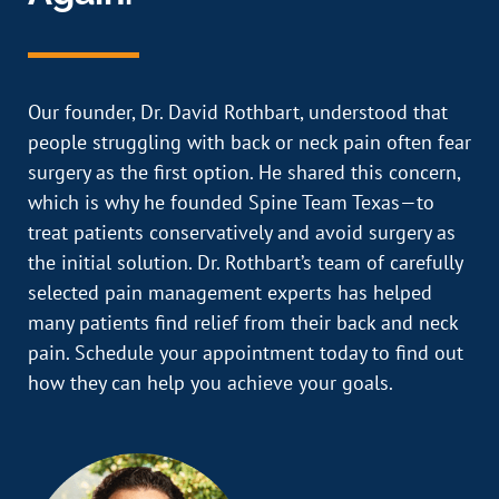
Our founder, Dr. David Rothbart, understood that
people struggling with back or neck pain often fear
surgery as the first option. He shared this concern,
which is why he founded Spine Team Texas—to
treat patients conservatively and avoid surgery as
the initial solution. Dr. Rothbart’s team of carefully
selected pain management experts has helped
many patients find relief from their back and neck
pain. Schedule your appointment today to find out
how they can help you achieve your goals.