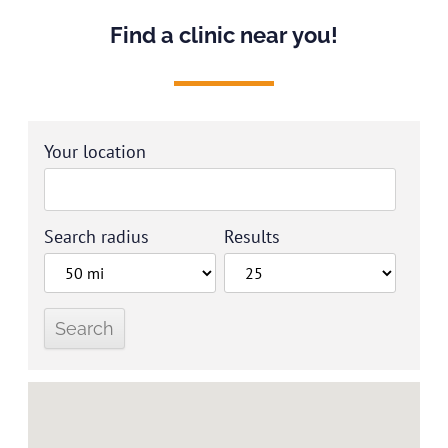
Find a clinic near you!
Your location
Search radius
Results