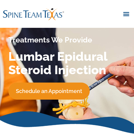
Treatments We Provide
Lumbar Epidural
Steroid Injection
Schedule an Appointment