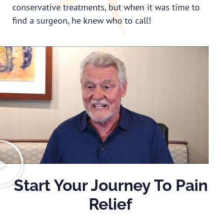
conservative treatments, but when it was time to
find a surgeon, he knew who to call!
Start Your Journey To Pain
Relief