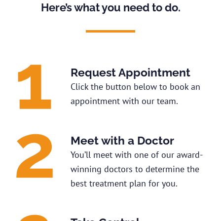
Here’s what you need to do.
Request Appointment
Click the button below to book an
appointment with our team.
Meet with a Doctor
You’ll meet with one of our award-
winning doctors to determine the
best treatment plan for you.