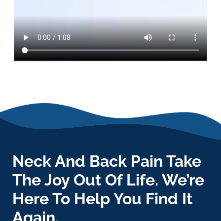
Neck And Back Pain Take
The Joy Out Of Life. We’re
Here To Help You Find It
Again.