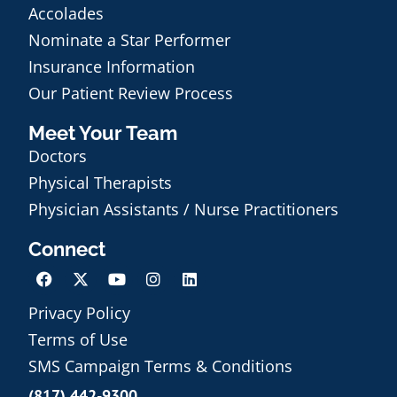
Accolades
Nominate a Star Performer
Insurance Information
Our Patient Review Process
Meet Your Team
Doctors
Physical Therapists
Physician Assistants / Nurse Practitioners
Connect
Privacy Policy
Terms of Use
Schedule an Appointment
SMS Campaign Terms & Conditions
(817) 442-9300