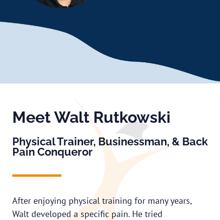
Meet Walt Rutkowski
Physical Trainer, Businessman, & Back
Pain Conqueror
After enjoying physical training for many years,
Walt developed a specific pain. He tried