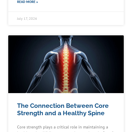
READ MORE »
July 17, 2026
The Connection Between Core
Strength and a Healthy Spine
Core strength plays a critical role in maintaining a