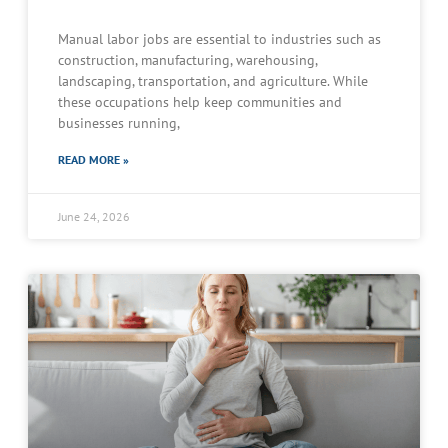
Manual labor jobs are essential to industries such as
construction, manufacturing, warehousing,
landscaping, transportation, and agriculture. While
these occupations help keep communities and
businesses running,
READ MORE »
June 24, 2026