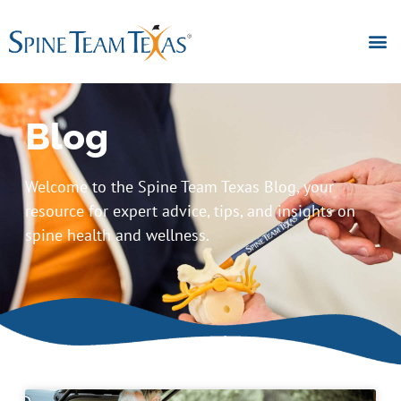
Blog
Welcome to the Spine Team Texas Blog, your
resource for expert advice, tips, and insights on
spine health and wellness.