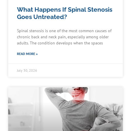
What Happens If Spinal Stenosis
Goes Untreated?
Spinal stenosis is one of the most common causes of
chronic back and neck pain, especially among older
adults. The condition develops when the spaces
READ MORE »
July 30, 2026