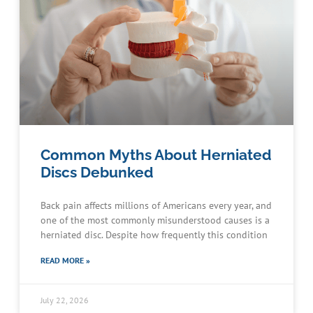
Common Myths About Herniated
Discs Debunked
Back pain affects millions of Americans every year, and
one of the most commonly misunderstood causes is a
herniated disc. Despite how frequently this condition
READ MORE »
July 22, 2026