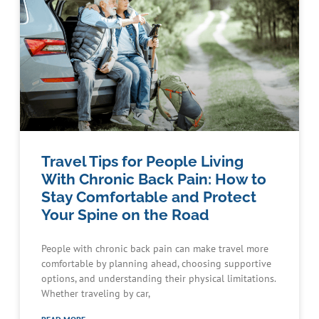
Travel Tips for People Living
With Chronic Back Pain: How to
Stay Comfortable and Protect
Your Spine on the Road
People with chronic back pain can make travel more
comfortable by planning ahead, choosing supportive
options, and understanding their physical limitations.
Whether traveling by car,