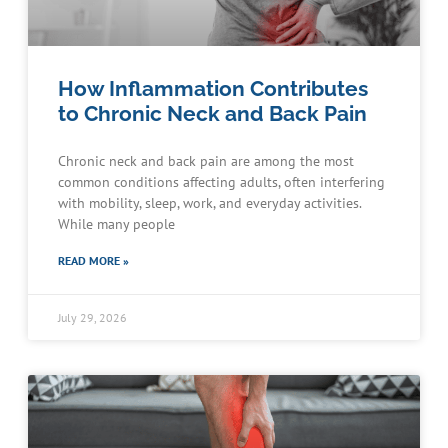
How Inflammation Contributes
to Chronic Neck and Back Pain
Chronic neck and back pain are among the most
common conditions affecting adults, often interfering
with mobility, sleep, work, and everyday activities.
While many people
READ MORE »
July 29, 2026