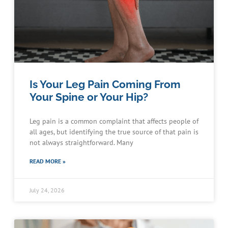
Is Your Leg Pain Coming From
Your Spine or Your Hip?
Leg pain is a common complaint that affects people of
all ages, but identifying the true source of that pain is
not always straightforward. Many
READ MORE »
July 24, 2026