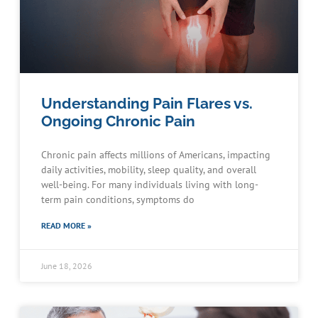
Understanding Pain Flares vs.
Ongoing Chronic Pain
Chronic pain affects millions of Americans, impacting
daily activities, mobility, sleep quality, and overall
well-being. For many individuals living with long-
term pain conditions, symptoms do
READ MORE »
June 18, 2026
Schedule an Appointment