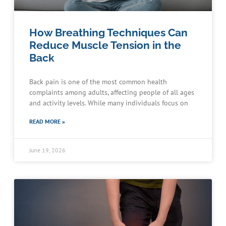
How Breathing Techniques Can
Reduce Muscle Tension in the
Back
Back pain is one of the most common health
complaints among adults, affecting people of all ages
and activity levels. While many individuals focus on
READ MORE »
June 19, 2026