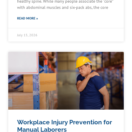
healthy spine. While many people associate the “core”
with abdominal muscles and six-pack abs, the core
READ MORE »
July 15, 2026
Workplace Injury Prevention for
Manual Laborers