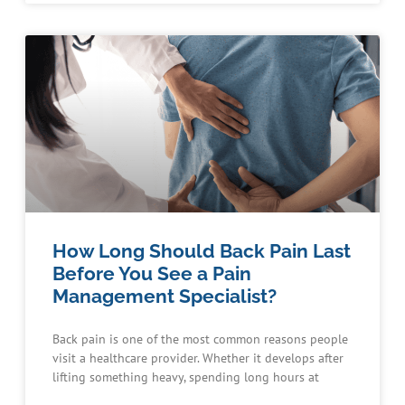
How Long Should Back Pain Last
Before You See a Pain
Management Specialist?
Back pain is one of the most common reasons people
visit a healthcare provider. Whether it develops after
lifting something heavy, spending long hours at