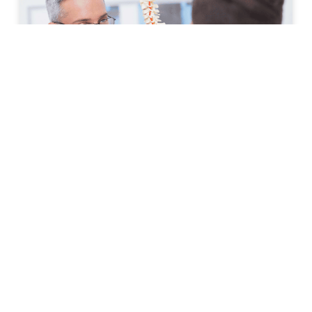
How to Prepare for Your First
Spine Clinic Appointment
Back pain, neck pain, and other spine-related
conditions can significantly affect daily life. Whether
symptoms have developed suddenly or have persisted
for months, scheduling an
READ MORE »