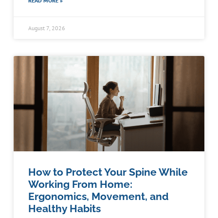
READ MORE »
August 7, 2026
How to Protect Your Spine While
Working From Home:
Ergonomics, Movement, and
Healthy Habits