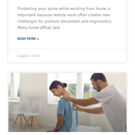
Protecting your spine while working from home is
important because remote work often creates new
challenges for posture, movement, and ergonomics.
Many home offices lack
READ MORE »
August 5, 2026