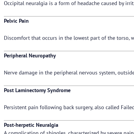
Occipital neuralgia is a form of headache caused by irri
Pelvic Pain
Discomfort that occurs in the lowest part of the torso
Peripheral Neuropathy
Nerve damage in the peripheral nervous system, outside
Post Laminectomy Syndrome
Persistent pain following back surgery, also called Fa
Post-herpetic Neuralgia
A complication of shingles, characterized by severe pai