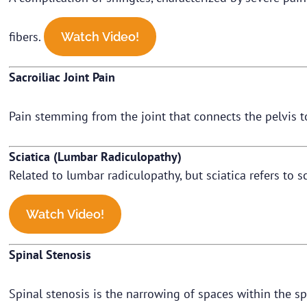
fibers.
Watch Video!
Sacroiliac Joint Pain
Pain stemming from the joint that connects the pelvis t
Sciatica (Lumbar Radiculopathy)
Related to lumbar radiculopathy, but sciatica refers to s
Watch Video!
Spinal Stenosis
Spinal stenosis is the narrowing of spaces within the sp