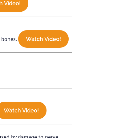
h Video!
p bones.
Watch Video!
Watch Video!
caused by damage to nerve