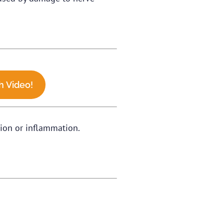
 Video!
ation or inflammation.