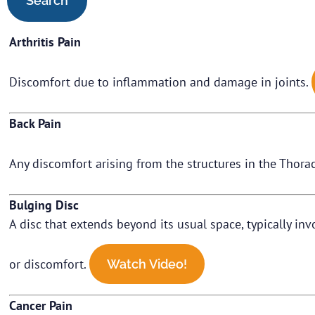
Arthritis Pain
Discomfort due to inflammation and damage in joints.
Back Pain
Any discomfort arising from the structures in the Thorac
Bulging Disc
A disc that extends beyond its usual space, typically in
or discomfort.
Watch Video!
Cancer Pain