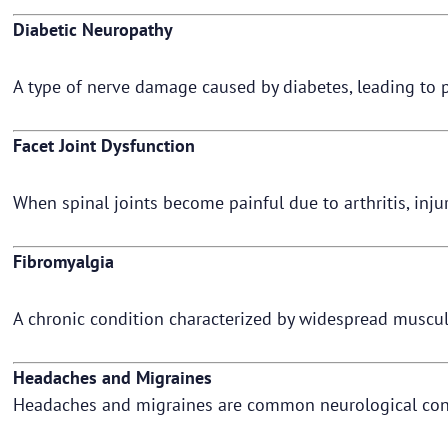
Diabetic Neuropathy
A type of nerve damage caused by diabetes, leading to p
Facet Joint Dysfunction
When spinal joints become painful due to arthritis, inju
Fibromyalgia
A chronic condition characterized by widespread musculo
Headaches and Migraines
Headaches and migraines are common neurological condit