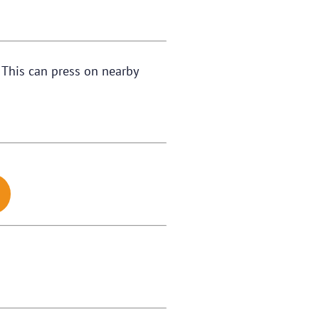
. This can press on nearby