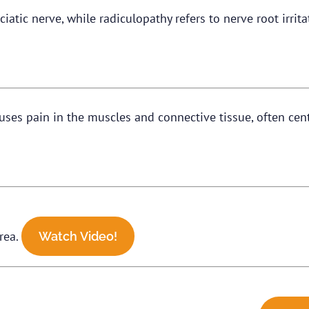
sciatic nerve, while radiculopathy refers to nerve root irri
uses pain in the muscles and connective tissue, often cen
area.
Watch Video!