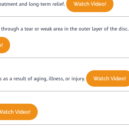
 treatment and long-term relief.
Watch Video!
 through a tear or weak area in the outer layer of the disc
o!
as a result of aging, illness, or injury.
Watch Video!
Watch Video!