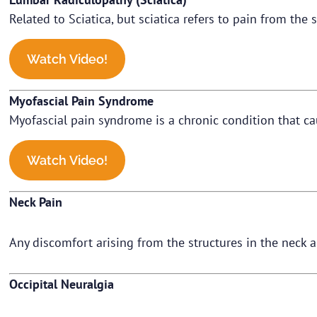
Related to Sciatica, but sciatica refers to pain from the 
Watch Video!
Myofascial Pain Syndrome
Myofascial pain syndrome is a chronic condition that ca
Watch Video!
Neck Pain
Any discomfort arising from the structures in the neck 
Occipital Neuralgia