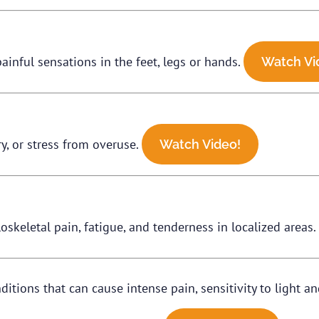
ainful sensations in the feet, legs or hands.
Watch Vi
ry, or stress from overuse.
Watch Video!
skeletal pain, fatigue, and tenderness in localized areas
ions that can cause intense pain, sensitivity to light an