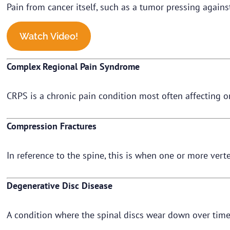
Pain from cancer itself, such as a tumor pressing again
Watch Video!
Complex Regional Pain Syndrome
CRPS is a chronic pain condition most often affecting one
Compression Fractures
In reference to the spine, this is when one or more verte
Degenerative Disc Disease
A condition where the spinal discs wear down over time