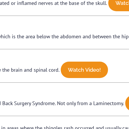
tated or inflamed nerves at the base of the skull.
Watc
, which is the area below the abdomen and between the hi
 the brain and spinal cord.
Watch Video!
iled Back Surgery Syndrome. Not only from a Laminectomy.
n in areas where the shingles rash occurred and usually 