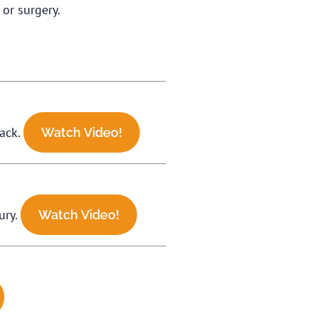
or surgery.
tack.
Watch Video!
ury.
Watch Video!