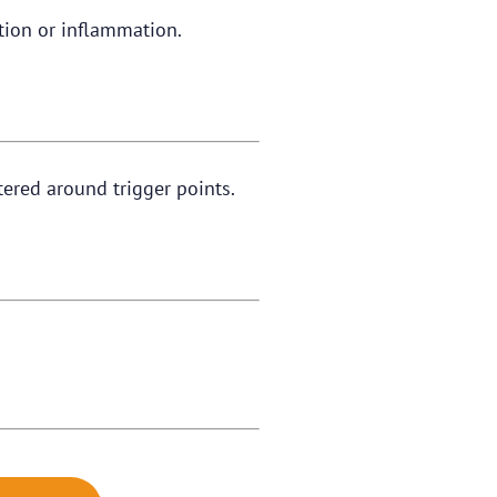
tation or inflammation.
tered around trigger points.