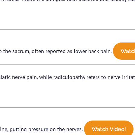
o the sacrum, often reported as lower back pain.
Watch
ciatic nerve pain, while radiculopathy refers to nerve irrit
ine, putting pressure on the nerves.
Watch Video!