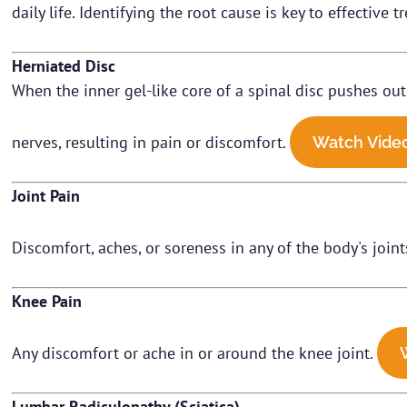
daily life. Identifying the root cause is key to effective
Herniated Disc
When the inner gel-like core of a spinal disc pushes out
nerves, resulting in pain or discomfort.
Watch Vide
Joint Pain
Discomfort, aches, or soreness in any of the body's joints 
Knee Pain
Any discomfort or ache in or around the knee joint.
Lumbar Radiculopathy (Sciatica)