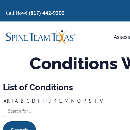
Call Now!
(817) 442-9300
Assess
Conditions 
List of Conditions
All
|
A
B
C
D
F
H
J
K
L
M
N
O
P
S
T
V