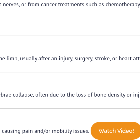
st nerves, or from cancer treatments such as chemotherapy 
 limb, usually after an injury, surgery, stroke, or heart at
brae collapse, often due to the loss of bone density or inj
 causing pain and/or mobility issues.
Watch Video!