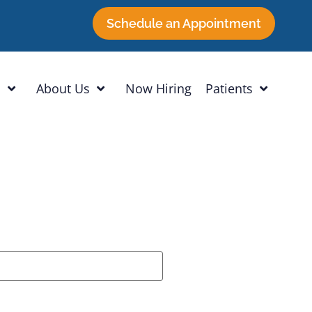
Schedule an Appointment
h
About Us
Now Hiring
Patients