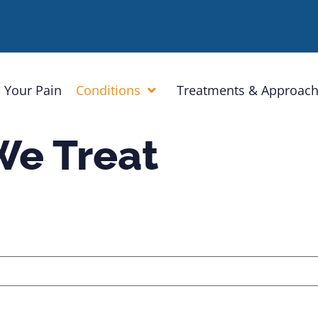
 Your Pain
Conditions
Treatments & Approac
We Treat