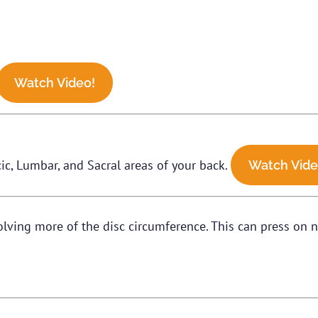
Watch Video!
ic, Lumbar, and Sacral areas of your back.
Watch Vide
volving more of the disc circumference. This can press on n