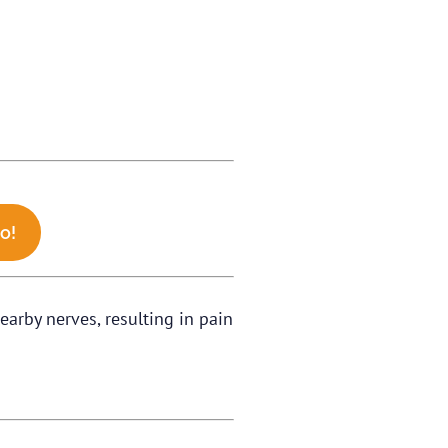
o!
earby nerves, resulting in pain