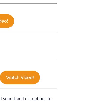
deo!
.
Watch Video!
d sound, and disruptions to