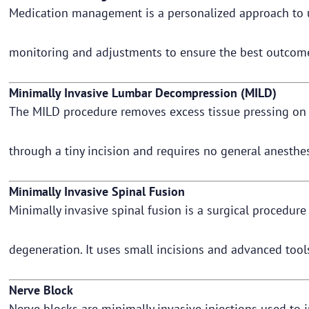
Medication management is a personalized approach to usi
monitoring and adjustments to ensure the best outcome
Minimally Invasive Lumbar Decompression (MILD)
The MILD procedure removes excess tissue pressing on t
through a tiny incision and requires no general anesthe
Minimally Invasive Spinal Fusion
Minimally invasive spinal fusion is a surgical procedure 
degeneration. It uses small incisions and advanced tool
Nerve Block
Nerve blocks are minimally invasive injections used to i