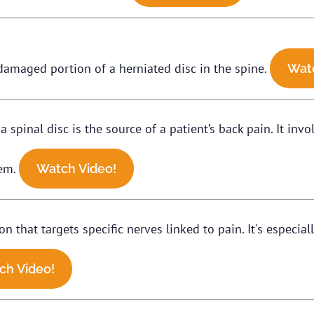
damaged portion of a herniated disc in the spine.
Wat
 spinal disc is the source of a patient’s back pain. It invo
lem.
Watch Video!
that targets specific nerves linked to pain. It's especially
ch Video!