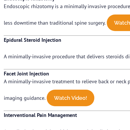
Endoscopic rhizotomy is a minimally invasive procedure t
less downtime than traditional spine surgery.
Watch
Epidural Steroid Injection
A minimally-invasive procedure that delivers steroids di
Facet Joint Injection
A minimally-invasive treatment to relieve back or neck pa
imaging guidance.
Watch Video!
Interventional Pain Management