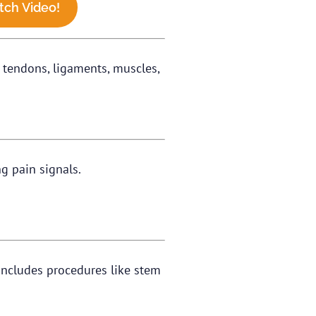
ch Video!
d tendons, ligaments, muscles,
ng pain signals.
t includes procedures like stem