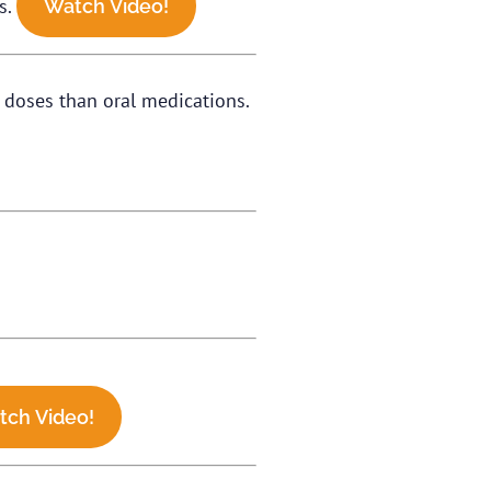
s.
Watch Video!
r doses than oral medications.
tch Video!