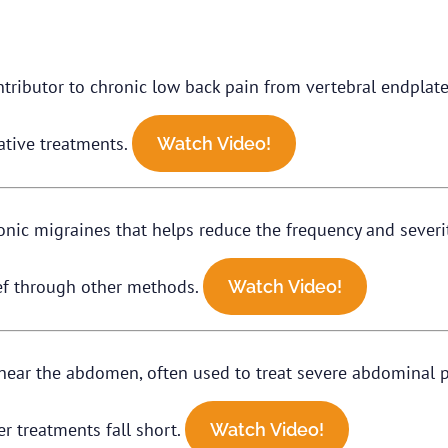
tributor to chronic low back pain from vertebral endplates
ative treatments.
Watch Video!
nic migraines that helps reduce the frequency and severi
ief through other methods.
Watch Video!
es near the abdomen, often used to treat severe abdominal 
her treatments fall short.
Watch Video!