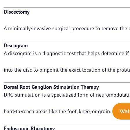
Discectomy
A minimally-invasive surgical procedure to remove the 
Discogram
A discogram is a diagnostic test that helps determine if a
into the disc to pinpoint the exact location of the prob
Dorsal Root Ganglion Stimulation Therapy
DRG stimulation is a specialized form of neuromodulation 
hard-to-reach areas like the foot, knee, or groin.
Wat
Endoscopic Rhizotomy