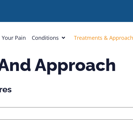
 Your Pain
Conditions
Treatments & Approac
 And Approach
res