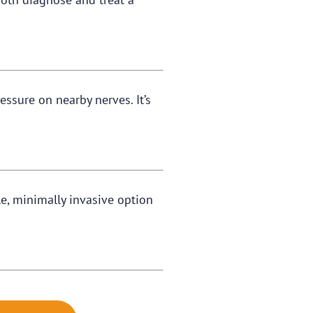
ssure on nearby nerves. It’s
ble, minimally invasive option