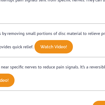
by removing small portions of disc material to relieve pre
vides quick relief.
Watch Video!
near specific nerves to reduce pain signals. It’s a reversi
deo!