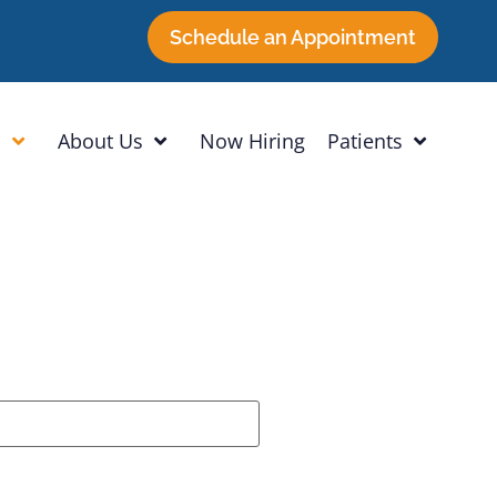
Schedule an Appointment
h
About Us
Now Hiring
Patients