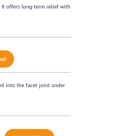
It offers long-term relief with
eo!
ed into the facet joint under