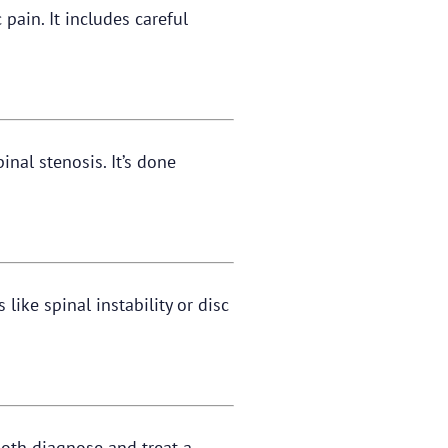
pain. It includes careful
nal stenosis. It’s done
like spinal instability or disc
both diagnose and treat a