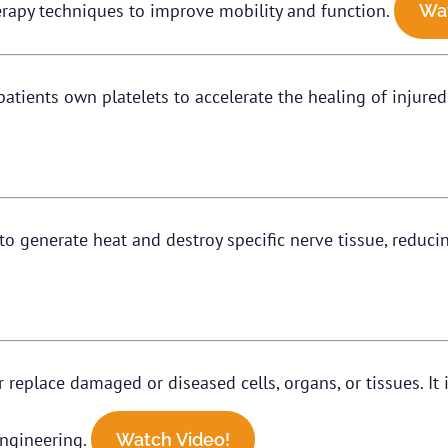
rapy techniques to improve mobility and function.
Wat
 patients own platelets to accelerate the healing of injure
to generate heat and destroy specific nerve tissue, reduci
or replace damaged or diseased cells, organs, or tissues. I
 engineering.
Watch Video!