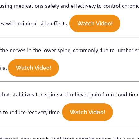
ng medications safely and effectively to control chronic 
s with minimal side effects.
Watch Video!
he nerves in the lower spine, commonly due to lumbar spi
sia.
Watch Video!
that stabilizes the spine and relieves pain from conditions 
s to reduce recovery time.
Watch Video!
nterrupt pain signals sent from specific nerves. They can 