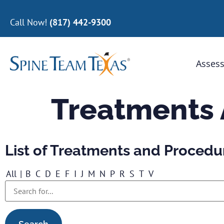
Call Now!
(817) 442-9300
Assess
Treatments
List of Treatments and Procedu
All
|
B
C
D
E
F
I
J
M
N
P
R
S
T
V