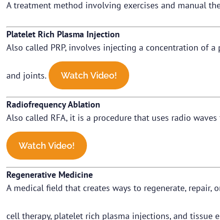
A treatment method involving exercises and manual the
Platelet Rich Plasma Injection
Also called PRP, involves injecting a concentration of a
and joints.
Watch Video!
Radiofrequency Ablation
Also called RFA, it is a procedure that uses radio waves 
Watch Video!
Regenerative Medicine
A medical field that creates ways to regenerate, repair, 
cell therapy, platelet rich plasma injections, and tissue