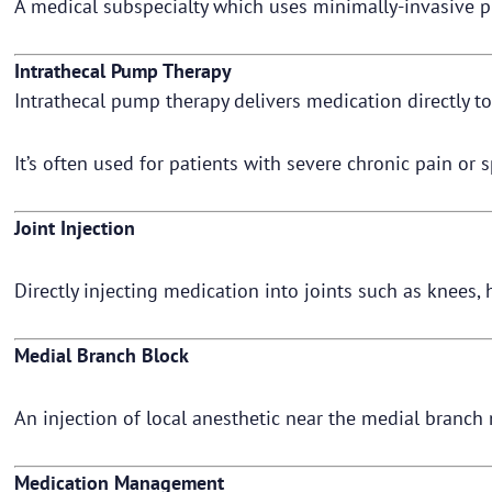
A medical subspecialty which uses minimally-invasive p
Intrathecal Pump Therapy
Intrathecal pump therapy delivers medication directly to
It’s often used for patients with severe chronic pain or s
Joint Injection
Directly injecting medication into joints such as knees, 
Medial Branch Block
An injection of local anesthetic near the medial branch 
Medication Management