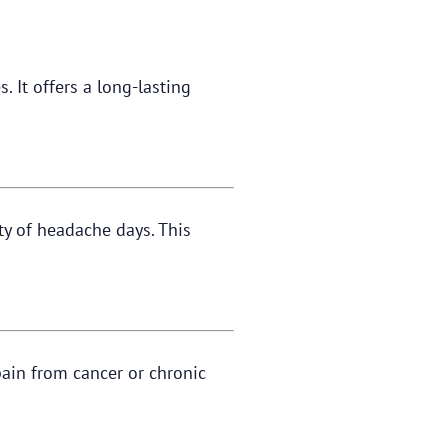
. It offers a long-lasting
ty of headache days. This
pain from cancer or chronic