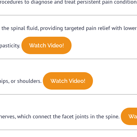
rocedures to diagnose and treat persistent pain condition
 the spinal fluid, providing targeted pain relief with lowe
pasticity.
Watch Video!
hips, or shoulders.
Watch Video!
nerves, which connect the facet joints in the spine.
Wa