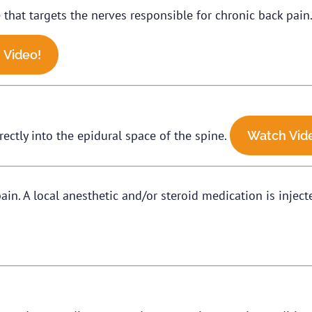
hat targets the nerves responsible for chronic back pain. 
 Video!
rectly into the epidural space of the spine.
Watch Vid
in. A local anesthetic and/or steroid medication is inject