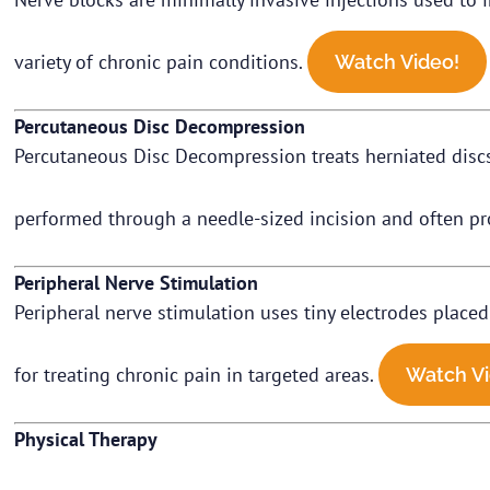
variety of chronic pain conditions.
Watch Video!
Percutaneous Disc Decompression
Percutaneous Disc Decompression treats herniated discs 
performed through a needle-sized incision and often pro
Peripheral Nerve Stimulation
Peripheral nerve stimulation uses tiny electrodes placed 
for treating chronic pain in targeted areas.
Watch Vi
Physical Therapy