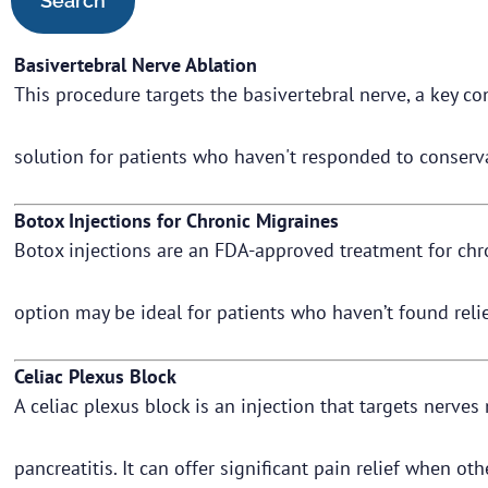
Basivertebral Nerve Ablation
This procedure targets the basivertebral nerve, a key con
solution for patients who haven't responded to conserv
Botox Injections for Chronic Migraines
Botox injections are an FDA-approved treatment for chro
option may be ideal for patients who haven’t found rel
Celiac Plexus Block
A celiac plexus block is an injection that targets nerv
pancreatitis. It can offer significant pain relief when ot