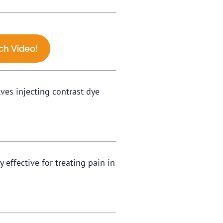
ch Video!
lves injecting contrast dye
 effective for treating pain in