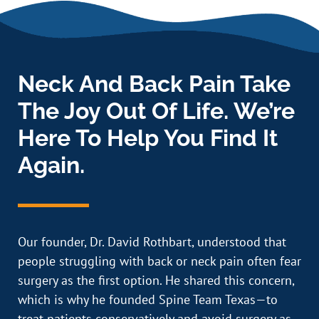
Neck And Back Pain Take
The Joy Out Of Life. We’re
Here To Help You Find It
Again.
Our founder, Dr. David Rothbart, understood that
people struggling with back or neck pain often fear
surgery as the first option. He shared this concern,
which is why he founded Spine Team Texas—to
treat patients conservatively and avoid surgery as