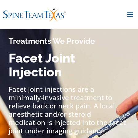
Treatments We Provide
Facet Joint
Injection
Facet joint injections are a
minimally-invasive treatment to
relieve back or neck pain. A local
anesthetic and/or steroid
medication is injected into the facet
joint under imaging guidance.