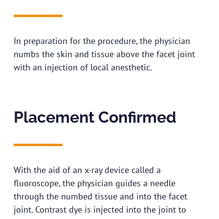
In preparation for the procedure, the physician
numbs the skin and tissue above the facet joint
with an injection of local anesthetic.
Placement Confirmed
With the aid of an x-ray device called a
fluoroscope, the physician guides a needle
through the numbed tissue and into the facet
joint. Contrast dye is injected into the joint to