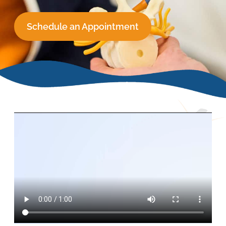
Schedule an Appointment