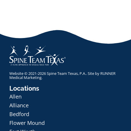
Website © 2021-2026 Spine Team Texas, P.A.. Site by
RUNNER
Medical Marketing
.
Locations
Allen
Alliance
Bedford
Flower Mound