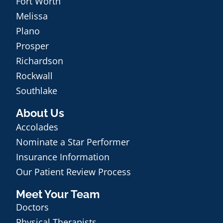
Fort Worth
Melissa
Plano
Prosper
Richardson
Rockwall
Southlake
About Us
Accolades
Nominate a Star Performer
Insurance Information
Our Patient Review Process
Meet Your Team
Doctors
Physical Therapists