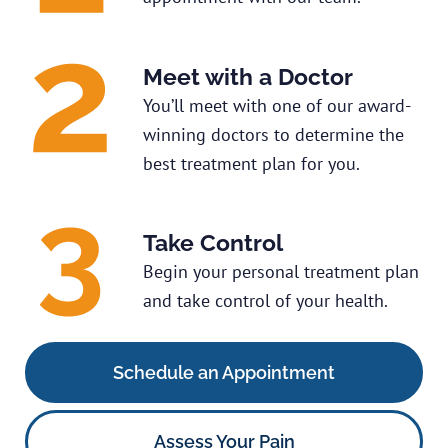
Meet with a Doctor
You’ll meet with one of our award-
winning doctors to determine the
best treatment plan for you.
Take Control
Begin your personal treatment plan
and take control of your health.
Schedule an Appointment
Assess Your Pain