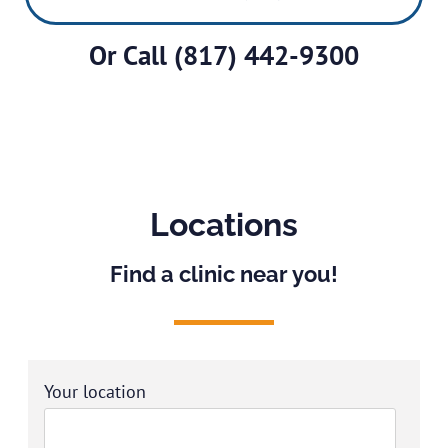
Or Call
(817) 442-9300
Locations
Find a clinic near you!
Your location