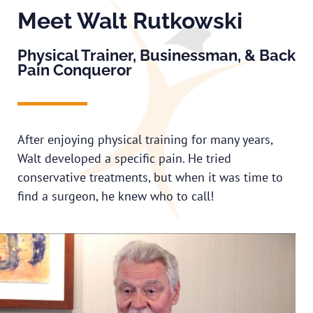
Meet Walt Rutkowski
Physical Trainer, Businessman, & Back
Pain Conqueror
After enjoying physical training for many years,
Walt developed a specific pain. He tried
conservative treatments, but when it was time to
find a surgeon, he knew who to call!