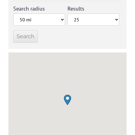
Search radius
Results