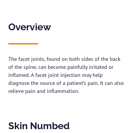
Overview
The facet joints, found on both sides of the back
of the spine, can become painfully irritated or
inflamed. A facet joint injection may help
diagnose the source of a patient’s pain. It can also
relieve pain and inflammation.
Skin Numbed