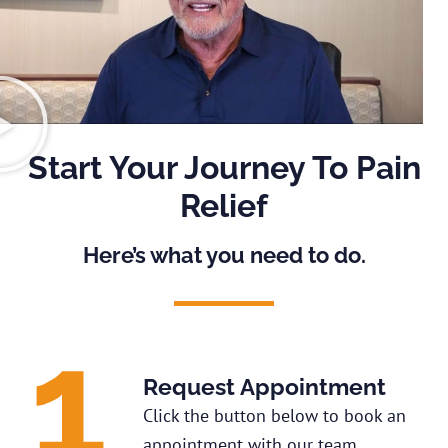
Start Your Journey To Pain
Relief
Here’s what you need to do.
Request Appointment
Click the button below to book an
appointment with our team.