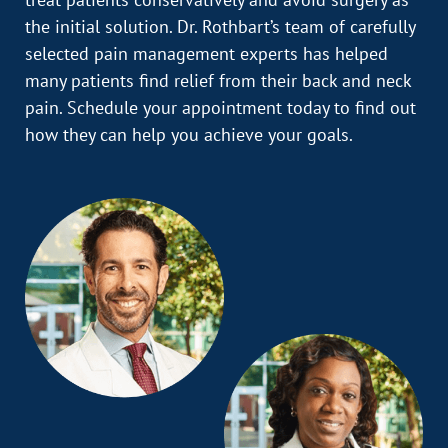
the initial solution. Dr. Rothbart’s team of carefully
selected pain management experts has helped
many patients find relief from their back and neck
pain. Schedule your appointment today to find out
how they can help you achieve your goals.