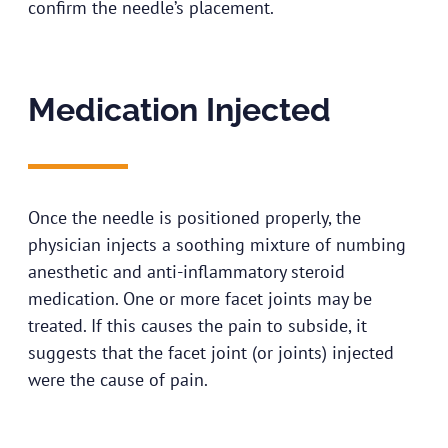
confirm the needle’s placement.
Medication Injected
Once the needle is positioned properly, the
physician injects a soothing mixture of numbing
anesthetic and anti-inflammatory steroid
medication. One or more facet joints may be
treated. If this causes the pain to subside, it
suggests that the facet joint (or joints) injected
were the cause of pain.