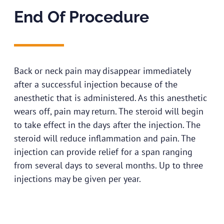
End Of Procedure
Back or neck pain may disappear immediately
after a successful injection because of the
anesthetic that is administered. As this anesthetic
wears off, pain may return. The steroid will begin
to take effect in the days after the injection. The
steroid will reduce inflammation and pain. The
injection can provide relief for a span ranging
from several days to several months. Up to three
injections may be given per year.