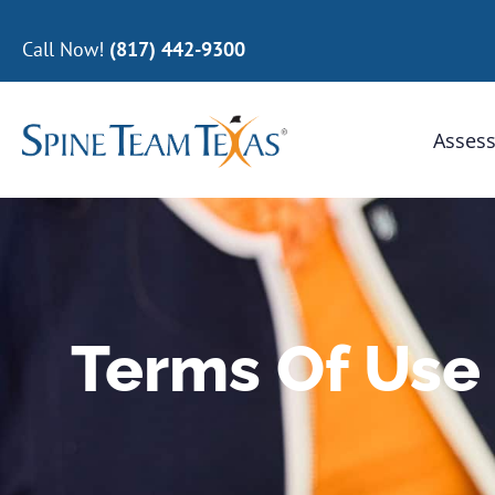
Call Now!
(817) 442-9300
Assess
Terms Of Use