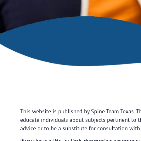
This website is published by Spine Team Texas. T
educate individuals about subjects pertinent to th
advice or to be a substitute for consultation with