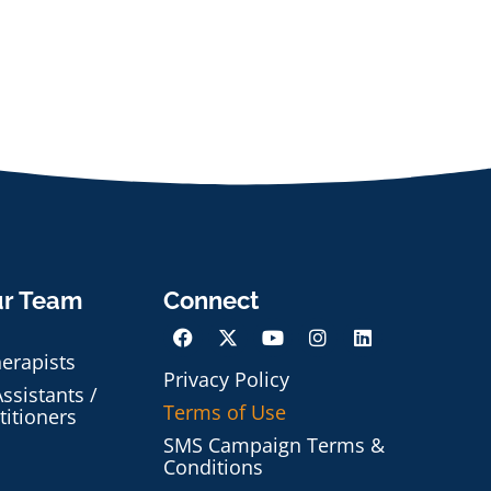
ur Team
Connect
herapists
Privacy Policy
ssistants /
Terms of Use
titioners
SMS Campaign Terms &
Conditions