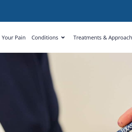
 Your Pain
Conditions
Treatments & Approac