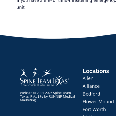
If you have a life- or limb-threatening emergency
unit.
Locations
Allen
Alliance
Website © 2021-2026 Spine Team
Bedford
Texas, P.A.. Site by
RUNNER Medical
Marketing
.
Flower Mound
Fort Worth