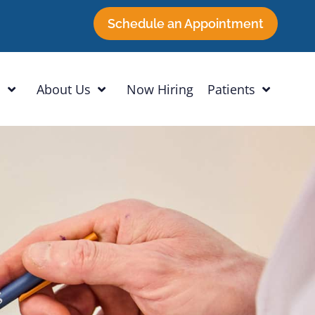
Schedule an Appointment
h
About Us
Now Hiring
Patients