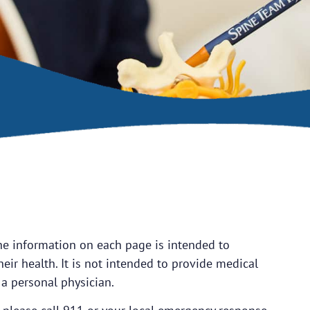
he information on each page is intended to
eir health. It is not intended to provide medical
 a personal physician.