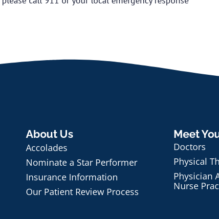
, please call 911 or your local emergency response
About Us
Meet Yo
Doctors
Accolades
Physical T
Nominate a Star Performer
Physician A
Insurance Information
Nurse Prac
Our Patient Review Process