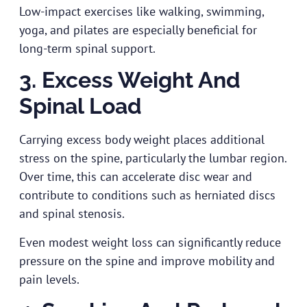
Low-impact exercises like walking, swimming,
yoga, and pilates are especially beneficial for
long-term spinal support.
3. Excess Weight And
Spinal Load
Carrying excess body weight places additional
stress on the spine, particularly the lumbar region.
Over time, this can accelerate disc wear and
contribute to conditions such as herniated discs
and spinal stenosis.
Even modest weight loss can significantly reduce
pressure on the spine and improve mobility and
pain levels.