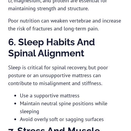
D, magnesium, and protein are essential for
maintaining strength and structure.
Poor nutrition can weaken vertebrae and increase
the risk of fractures and long-term pain.
6. Sleep Habits And
Spinal Alignment
Sleep is critical for spinal recovery, but poor
posture or an unsupportive mattress can
contribute to misalignment and stiffness.
Use a supportive mattress
Maintain neutral spine positions while
sleeping
Avoid overly soft or sagging surfaces
7. Stress And Muscle