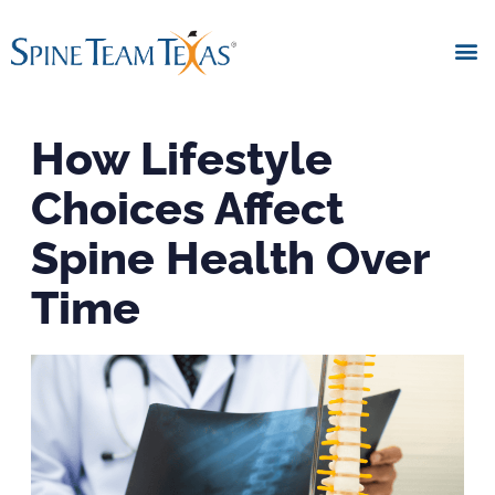
How Lifestyle
Choices Affect
Spine Health Over
Time