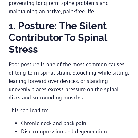
preventing long-term spine problems and
maintaining an active, pain-free life.
1. Posture: The Silent
Contributor To Spinal
Stress
Poor posture is one of the most common causes
of long-term spinal strain. Slouching while sitting,
leaning forward over devices, or standing
unevenly places excess pressure on the spinal
discs and surrounding muscles.
This can lead to:
Chronic neck and back pain
Disc compression and degeneration