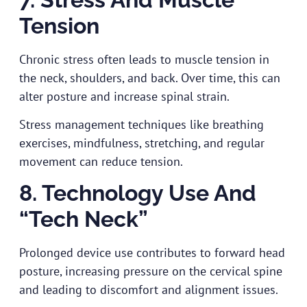
Tension
Chronic stress often leads to muscle tension in
the neck, shoulders, and back. Over time, this can
alter posture and increase spinal strain.
Stress management techniques like breathing
exercises, mindfulness, stretching, and regular
movement can reduce tension.
8. Technology Use And
“Tech Neck”
Prolonged device use contributes to forward head
posture, increasing pressure on the cervical spine
and leading to discomfort and alignment issues.