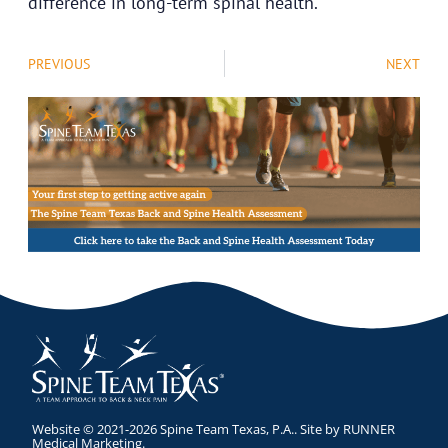
difference in long-term spinal health.
PREVIOUS
NEXT
Website © 2021-2026 Spine Team Texas, P.A.. Site by
RUNNER
Medical Marketing
.