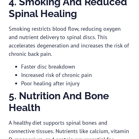
4. Smoking And Reduced
Spinal Healing
Smoking restricts blood flow, reducing oxygen
and nutrient delivery to spinal discs. This
accelerates degeneration and increases the risk of
chronic back pain.
Faster disc breakdown
Increased risk of chronic pain
Poor healing after injury
5. Nutrition And Bone
Health
A healthy diet supports spinal bones and
connective tissues. Nutrients like calcium, vitamin