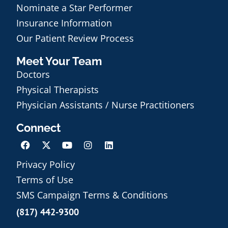
Nominate a Star Performer
Insurance Information
Our Patient Review Process
Meet Your Team
Doctors
Physical Therapists
Physician Assistants / Nurse Practitioners
Connect
Privacy Policy
Terms of Use
Schedule an Appointment
SMS Campaign Terms & Conditions
(817) 442-9300