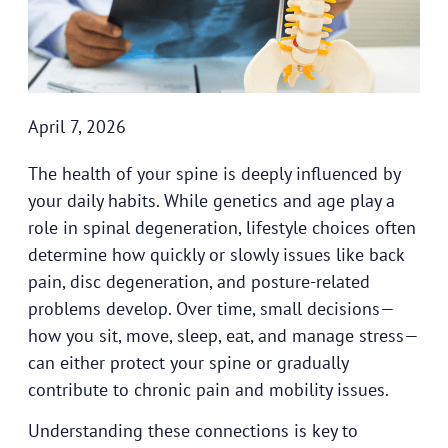
April 7, 2026
The health of your spine is deeply influenced by
your daily habits. While genetics and age play a
role in spinal degeneration, lifestyle choices often
determine how quickly or slowly issues like back
pain, disc degeneration, and posture-related
problems develop. Over time, small decisions—
how you sit, move, sleep, eat, and manage stress—
can either protect your spine or gradually
contribute to chronic pain and mobility issues.
Understanding these connections is key to