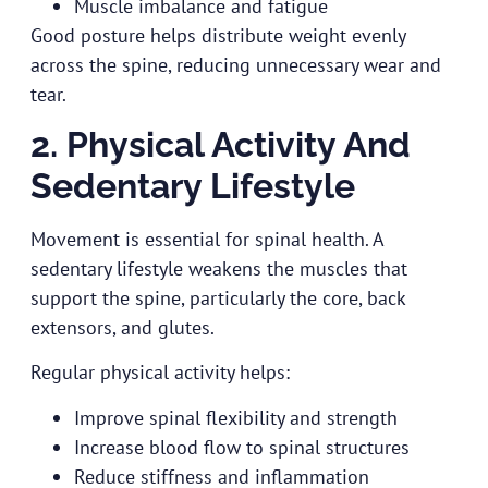
Muscle imbalance and fatigue
Good posture helps distribute weight evenly
across the spine, reducing unnecessary wear and
tear.
2. Physical Activity And
Sedentary Lifestyle
Movement is essential for spinal health. A
sedentary lifestyle weakens the muscles that
support the spine, particularly the core, back
extensors, and glutes.
Regular physical activity helps:
Improve spinal flexibility and strength
Increase blood flow to spinal structures
Reduce stiffness and inflammation