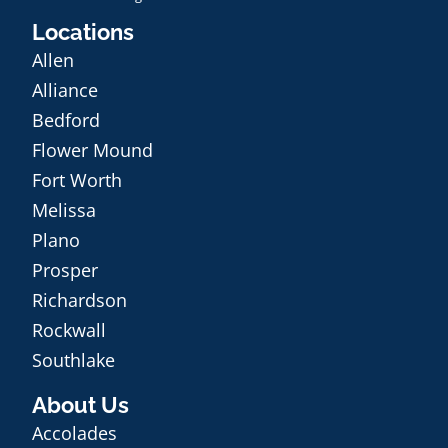
Locations
Allen
Alliance
Bedford
Flower Mound
Fort Worth
Melissa
Plano
Prosper
Richardson
Rockwall
Southlake
About Us
Accolades