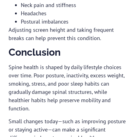
Neck pain and stiffness
Headaches
Postural imbalances
Adjusting screen height and taking frequent
breaks can help prevent this condition.
Conclusion
Spine health is shaped by daily lifestyle choices
over time. Poor posture, inactivity, excess weight,
smoking, stress, and poor sleep habits can
gradually damage spinal structures, while
healthier habits help preserve mobility and
function.
Small changes today—such as improving posture
or staying active—can make a significant