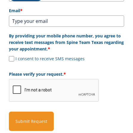
Email
*
By providing your mobile phone number, you agree to
receive text messages from Spine Team Texas regarding
your appointment.
*
I consent to receive SMS messages
Please verify your request.
*
Submit Request