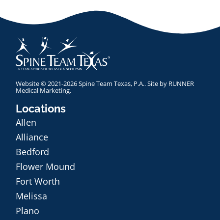
Website © 2021-2026 Spine Team Texas, P.A.. Site by
RUNNER
Medical Marketing
.
Locations
Allen
Alliance
Bedford
Flower Mound
Fort Worth
Melissa
Plano