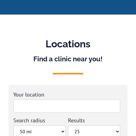
Locations
Find a clinic near you!
Your location
Search radius
Results