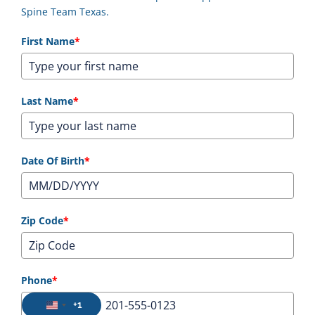
Spine Team Texas.
First Name
*
Last Name
*
Date Of Birth
*
Zip Code
*
Phone
*
+1
United States +1