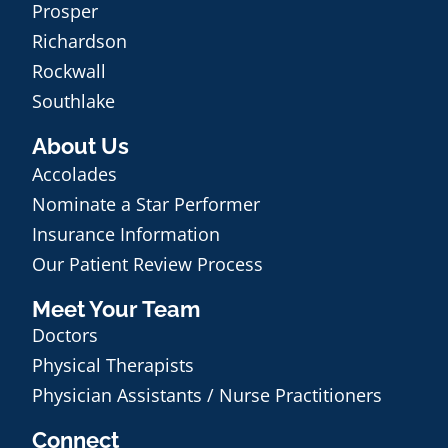
Prosper
Richardson
Rockwall
Southlake
About Us
Accolades
Nominate a Star Performer
Insurance Information
Our Patient Review Process
Meet Your Team
Doctors
Physical Therapists
Physician Assistants / Nurse Practitioners
Connect