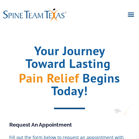
Your Journey
Toward Lasting
Pain Relief
Begins
Today!
Request An Appointment
Fill out the form below to request an appointment with