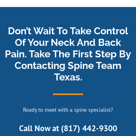
Don’t Wait To Take Control
Of Your Neck And Back
Pain. Take The First Step By
Contacting Spine Team
Texas.
Ready to meet with a spine specialist?
Call Now at
(817) 442-9300