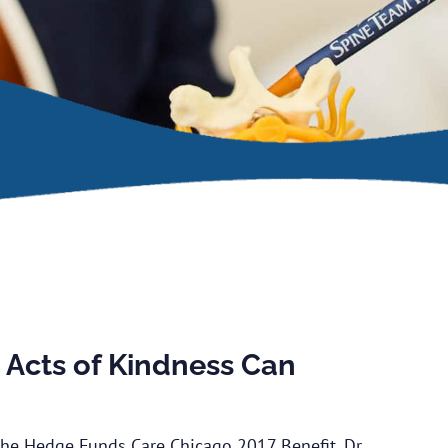
Acts of Kindness Can
 the Hedge Funds Care Chicago 2017 Benefit, Dr.