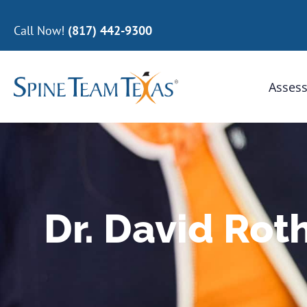
Call Now!
(817) 442-9300
Assess
Dr. David Rot