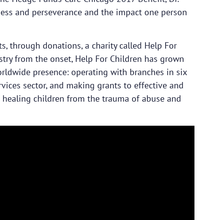
dness and perseverance and the impact one person
, through donations, a charity called Help For
try from the onset, Help For Children has grown
orldwide presence: operating with branches in six
rvices sector, and making grants to effective and
d healing children from the trauma of abuse and