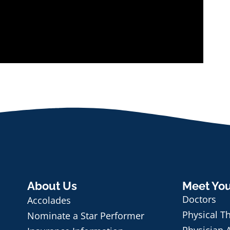
About Us
Meet Yo
Doctors
Accolades
Physical T
Nominate a Star Performer