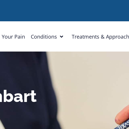
 Your Pain
Conditions
Treatments & Approac
hbart