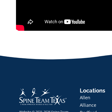
Locations
Allen
Alliance
Website © 2021-2026 Spine Team