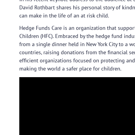
David Rothbart shares his personal story of kin
can make in the life of an at risk child.
Hedge Funds Care is an organization that supports
Children (HFC). Embraced by the hedge fund indus
from a single dinner held in New York City to a w
countries, raising donations from the financial se
efficient organizations focused on protecting an
making the world a safer place for children.