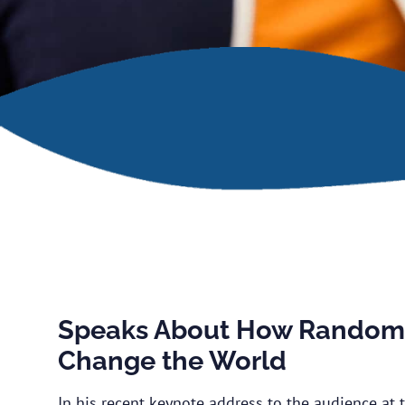
Speaks About How Random 
Change the World
In his recent keynote address to the audience at