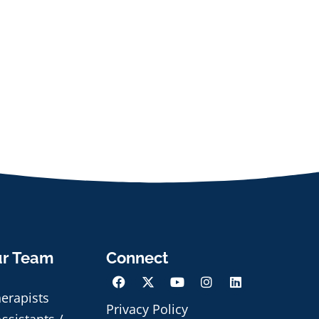
ur Team
Connect
herapists
Privacy Policy