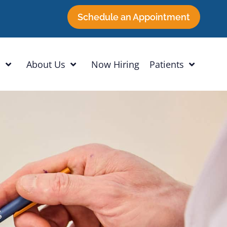
Schedule an Appointment
h
About Us
Now Hiring
Patients