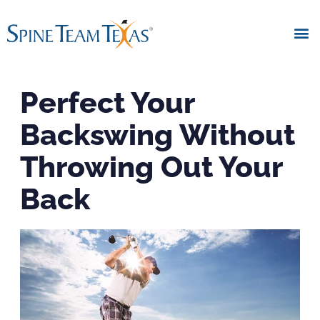
Perfect Your
Backswing Without
Throwing Out Your
Back