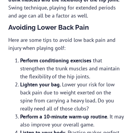
Swing technique, playing for extended periods
and age can all be a factor as well.
Avoiding Lower Back Pain
Here are some tips to avoid low back pain and
injury when playing golf:
Perform conditioning exercises
that
strengthen the trunk muscles and maintain
the flexibility of the hip joints.
Lighten your bag.
Lower your risk for low
back pain due to weight exerted on the
spine from carrying a heavy load
.
Do you
really need all of those clubs?
Perform a 10-minute warm-up routine
. It may
also improve your overall game.
Listen to your body
. Practice makes perfect,