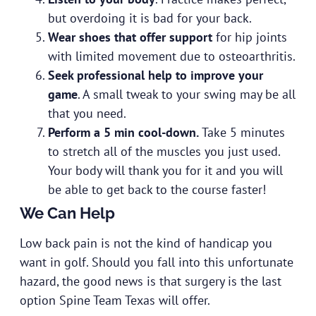
but overdoing it is bad for your back.
Wear shoes that offer support
for hip joints
with limited movement due to osteoarthritis.
Seek professional help to improve your
game
. A small tweak to your swing may be all
that you need.
Perform a 5 min cool-down.
Take 5 minutes
to stretch all of the muscles you just used.
Your body will thank you for it and you will
be able to get back to the course faster!
We Can Help
Low back pain is not the kind of handicap you
want in golf. Should you fall into this unfortunate
hazard, the good news is that surgery is the last
option Spine Team Texas will offer.