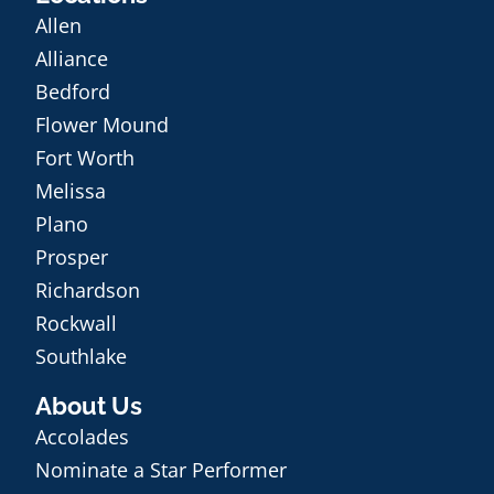
Allen
Alliance
Bedford
Flower Mound
Fort Worth
Melissa
Plano
Prosper
Richardson
Rockwall
Southlake
About Us
Accolades
Nominate a Star Performer