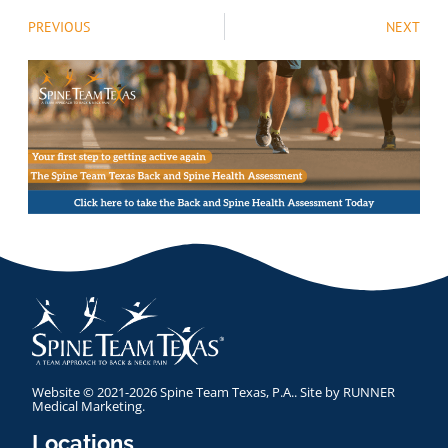
PREVIOUS
NEXT
Website © 2021-2026 Spine Team Texas, P.A.. Site by
RUNNER
Medical Marketing
.
Locations