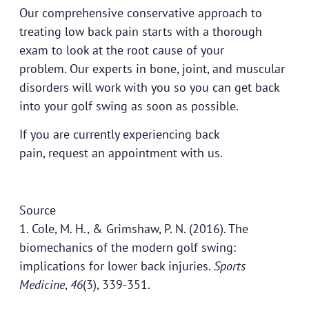
Our comprehensive conservative approach to
treating low back pain starts with a thorough
exam to look at the root cause of your
problem.
Our experts
in bone, joint, and muscular
disorders will work with you so you can get back
into your golf swing as soon as possible.
If you are currently experiencing back
pain,
request an appointment
with us.
Source
1. Cole, M. H., & Grimshaw, P. N. (2016). The
biomechanics of the modern golf swing:
implications for lower back injuries.
Sports
Medicine
,
46
(3), 339-351.