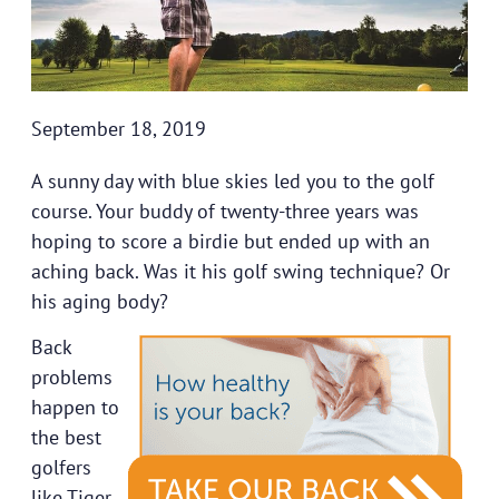
September 18, 2019
A sunny day with blue skies led you to the golf
course. Your buddy of twenty-three years was
hoping to score a birdie but ended up with an
aching back. Was it his golf swing technique? Or
his aging body?
Back
problems
happen to
the best
golfers
like Tiger