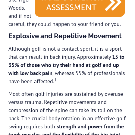
Woods,
and if not
careful, they could happen to your friend or you.
Explosive and Repetitive Movement
Although golf is not a contact sport, it is a sport
that can result in back injury. Approximately
15 to
35% of those who try their hand at golf end up
with low back pain
, whereas 55% of professionals
1
have been affected.
Most often golf injuries are sustained by overuse
versus trauma. Repetitive movements and
compression of the spine can take its toll on the
back. The crucial body rotation in an effective golf
swing requires both
strength and power from the
trunk muscles and the flexibility of the hip joint
.