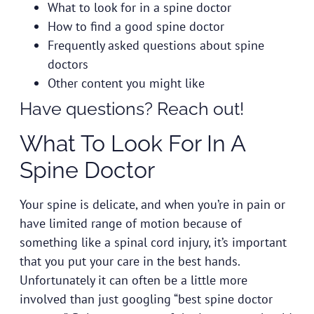
What to look for in a spine doctor
How to find a good spine doctor
Frequently asked questions about spine
doctors
Other content you might like
Have
questions? Reach out!
What To Look For In A
Spine Doctor
Your spine is delicate, and when you’re in pain or
have limited range of motion because of
something like a spinal cord injury, it’s important
that you
put your care in the best hands
.
Unfortunately it can often be a little more
involved than just googling “best spine doctor