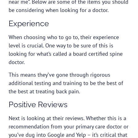
near me”. Below are some of the items you should
be considering when looking for a doctor.
Experience
When choosing who to go to, their experience
level is crucial. One way to be sure of this is
looking for what’s called a board certified spine
doctor.
This means they’ve gone through rigorous
additional testing and training to be the best of
the best at treating back pain.
Positive Reviews
Next is looking at their reviews. Whether this is a
recommendation from your primary care doctor or
you’ve dug into Google and Yelp – it’s critical that