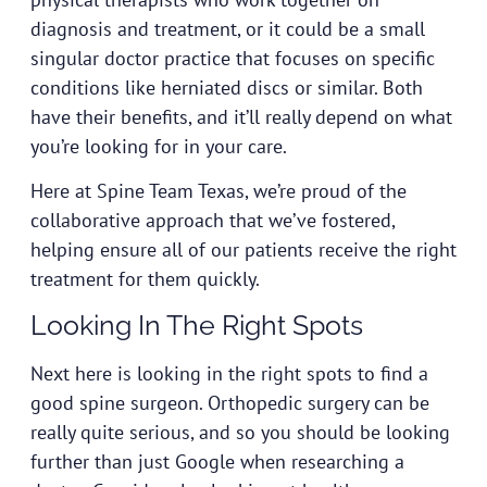
diagnosis and treatment, or it could be a small
singular doctor practice that focuses on specific
conditions like herniated discs or similar. Both
have their benefits, and it’ll really depend on what
you’re looking for in your care.
Here at
Spine Team Texas
, we’re proud of the
collaborative approach that we’ve fostered,
helping ensure all of our patients receive the right
treatment for them quickly.
Looking In The Right Spots
Next here is looking in the right spots to find a
good spine surgeon. Orthopedic surgery can be
really quite serious, and so you should be looking
further than just Google when researching a