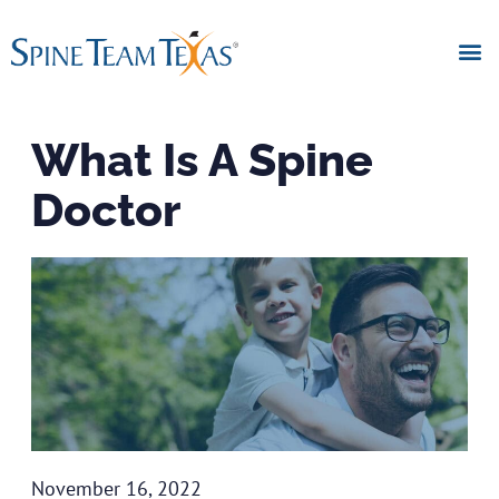
What Is A Spine
Doctor
November 16, 2022