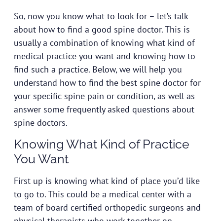
So, now you know what to look for – let’s talk
about how to find a good spine doctor. This is
usually a combination of knowing what kind of
medical practice you want and knowing how to
find such a practice. Below, we will help you
understand how to find the best spine doctor for
your specific spine pain or condition, as well as
answer some frequently asked questions about
spine doctors.
Knowing What Kind of Practice
You Want
First up is knowing what kind of place you’d like
to go to. This could be a medical center with a
team of board certified orthopedic surgeons and
physical therapists who work together on