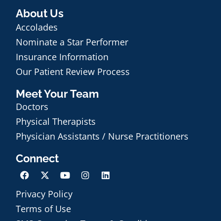
About Us
Accolades
Nominate a Star Performer
Insurance Information
Our Patient Review Process
Meet Your Team
Doctors
Physical Therapists
Physician Assistants / Nurse Practitioners
Connect
Privacy Policy
Terms of Use
Schedule an Appointment