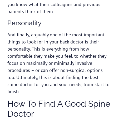
you know what their colleagues and previous
patients think of them.
Personality
And finally, arguably one of the most important
things to look for in your back doctor is their
personality. This is everything from how
comfortable they make you feel, to whether they
focus on maximally or minimally invasive
procedures – or can offer non-surgical options
too. Ultimately, this is about finding the best
spine doctor for you and your needs, from start to
finish.
How To Find A Good Spine
Doctor