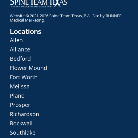
Website © 2021-2026 Spine Team Texas, P.A.. Site by
RUNNER
Medical Marketing
.
Locations
Allen
Alliance
Bedford
Flower Mound
Fort Worth
Melissa
Plano
Prosper
Richardson
Rockwall
Southlake