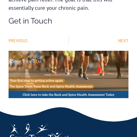
essentially cure your chronic pain.
Get in Touch
PREVIOUS
NEXT