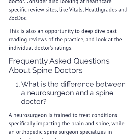
doctor. Consider also looking at healthcare
specific review sites, like Vitals, Healthgrades and
ZocDoc.
This is also an opportunity to deep dive past
reading reviews of the practice, and look at the
individual doctor’s ratings.
Frequently Asked Questions
About Spine Doctors
What is the difference between
a neurosurgeon and a spine
doctor?
A neurosurgeon is trained to treat conditions
specifically impacting the brain and spine, while
an orthopedic spine surgeon specializes in