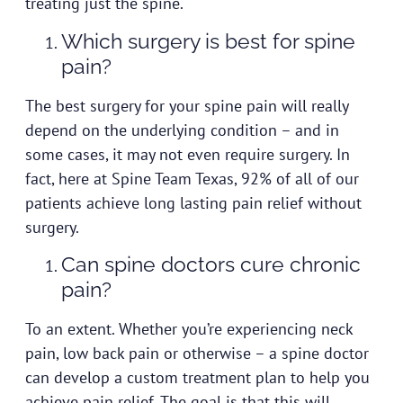
treating just the spine.
Which surgery is best for spine
pain?
The best surgery for your spine pain will really
depend on the underlying condition – and in
some cases, it may not even require surgery. In
fact, here at Spine Team Texas, 92% of all of our
patients achieve long lasting pain relief without
surgery.
Can spine doctors cure chronic
pain?
To an extent. Whether you’re experiencing neck
pain, low back pain or otherwise – a spine doctor
can develop a custom treatment plan to help you
achieve pain relief. The goal is that this will