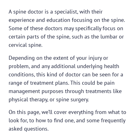
A spine doctor is a specialist, with their
experience and education focusing on the spine.
Some of these doctors may specifically focus on
certain parts of the spine, such as the lumbar or
cervical spine.
Depending on the extent of your injury or
problem, and any additional underlying health
conditions, this kind of doctor can be seen for a
range of treatment plans. This could be pain
management purposes through treatments like
physical therapy, or spine surgery.
On this page, we’ll cover everything from what to
look for, to how to find one, and some frequently
asked questions.