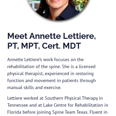
Meet Annette Lettiere,
PT, MPT, Cert. MDT
Annette Lettiere’s work focuses on the
rehabilitation of the spine. She is a licensed
physical therapist, experienced in restoring
function and movement in patients through
manual skills and exercise.
Lettiere worked at Southern Physical Therapy in
Tennessee and at Lake Centre for Rehabilitation in
Florida before joining Spine Team Texas. Fluent in