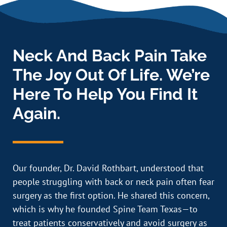
Neck And Back Pain Take
The Joy Out Of Life. We’re
Here To Help You Find It
Again.
Our founder, Dr. David Rothbart, understood that
people struggling with back or neck pain often fear
surgery as the first option. He shared this concern,
which is why he founded Spine Team Texas—to
treat patients conservatively and avoid surgery as