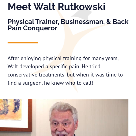
Meet Walt Rutkowski
Physical Trainer, Businessman, & Back
Pain Conqueror
After enjoying physical training for many years,
Walt developed a specific pain. He tried
conservative treatments, but when it was time to
find a surgeon, he knew who to call!