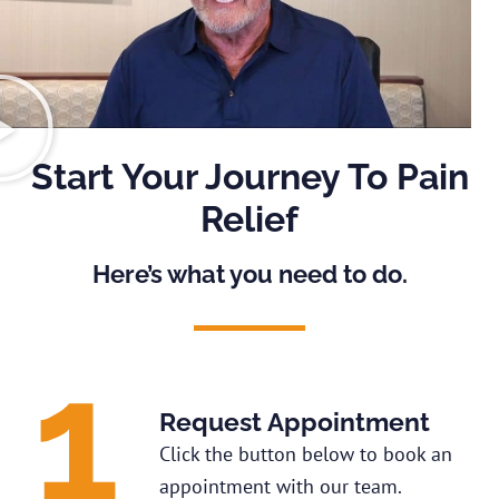
Start Your Journey To Pain
Relief
Here’s what you need to do.
Request Appointment
Click the button below to book an
appointment with our team.