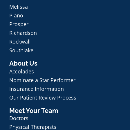
Melissa
Plano
Prosper
Richardson
Rockwall
Southlake
About Us
Accolades
Nominate a Star Performer
Insurance Information
Our Patient Review Process
Meet Your Team
Doctors
Physical Therapists