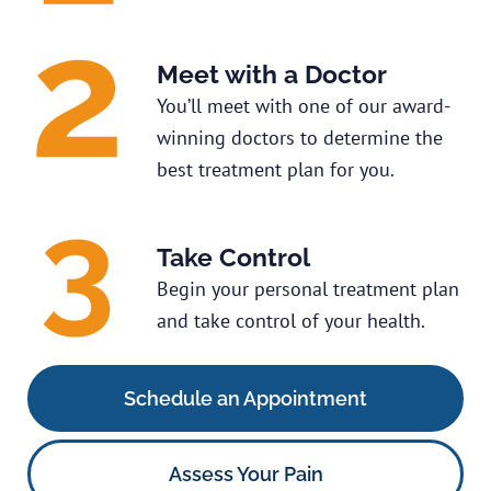
Meet with a Doctor
You’ll meet with one of our award-
winning doctors to determine the
best treatment plan for you.
Take Control
Begin your personal treatment plan
and take control of your health.
Schedule an Appointment
Assess Your Pain