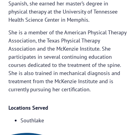
Spanish, she earned her master’s degree in
physical therapy at the University of Tennessee
Health Science Center in Memphis.
She is a member of the American Physical Therapy
Association, the Texas Physical Therapy
Association and the McKenzie Institute. She
participates in several continuing education
courses dedicated to the treatment of the spine.
She is also trained in mechanical diagnosis and
treatment from the McKenzie Institute and is
currently pursuing her certification.
Locations Served
Southlake