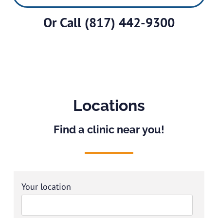
Or Call
(817) 442-9300
Locations
Find a clinic near you!
Your location