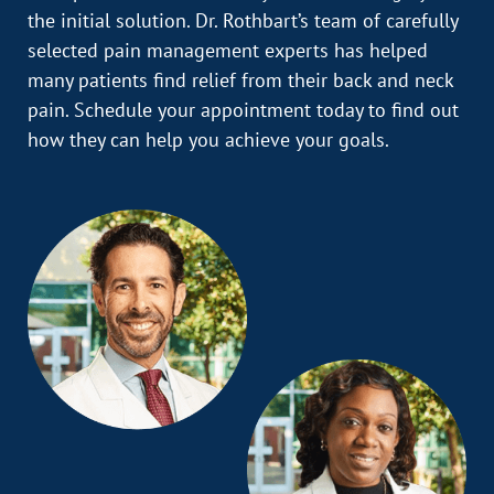
the initial solution. Dr. Rothbart’s team of carefully
selected pain management experts has helped
many patients find relief from their back and neck
pain. Schedule your appointment today to find out
how they can help you achieve your goals.