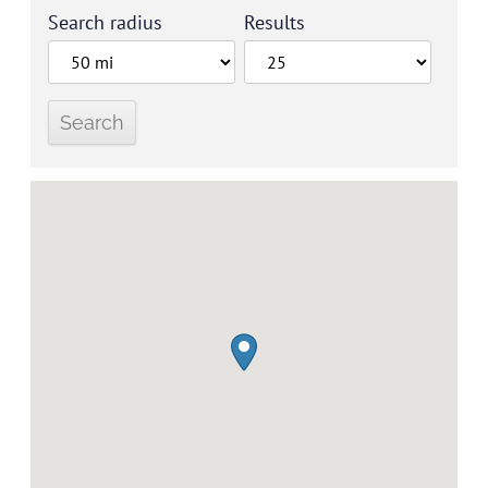
Search radius
Results