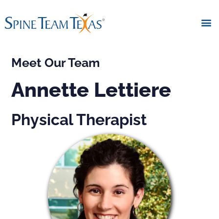
Meet Our Team
Annette Lettiere
Physical Therapist