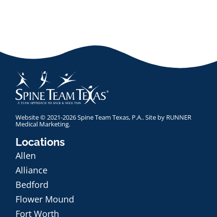
Website © 2021-2026 Spine Team Texas, P.A.. Site by
RUNNER
Medical Marketing
.
Locations
Allen
Alliance
Bedford
Flower Mound
Fort Worth