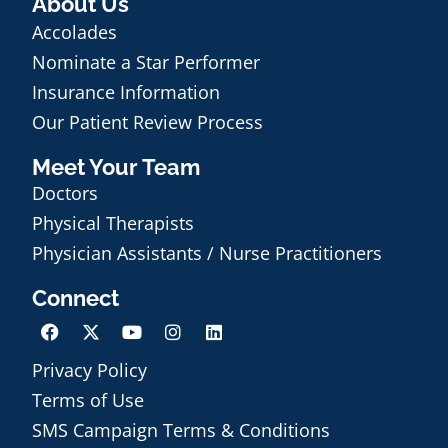
About Us
Accolades
Nominate a Star Performer
Insurance Information
Our Patient Review Process
Meet Your Team
Doctors
Physical Therapists
Physician Assistants / Nurse Practitioners
Connect
Privacy Policy
Terms of Use
SMS Campaign Terms & Conditions