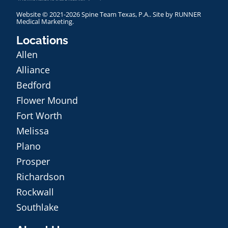
Website © 2021-2026 Spine Team Texas, P.A.. Site by
RUNNER
Medical Marketing
.
Locations
Allen
Alliance
Bedford
Flower Mound
Fort Worth
Melissa
Plano
Prosper
Richardson
Rockwall
Southlake