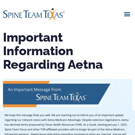
Important
Information
Regarding Aetna