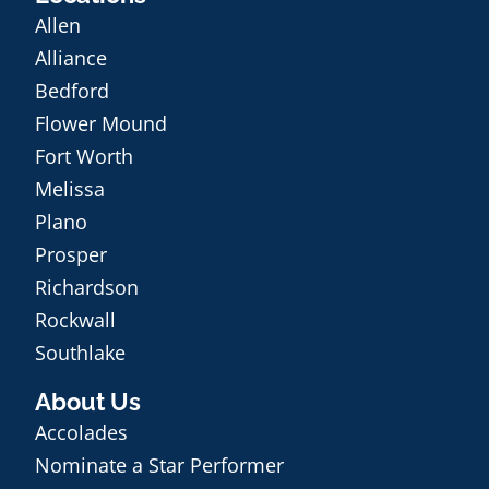
Allen
Alliance
Bedford
Flower Mound
Fort Worth
Melissa
Plano
Prosper
Richardson
Rockwall
Southlake
About Us
Accolades
Nominate a Star Performer