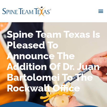
Spine Team Texas Is
Pleased To
Announce The
Addition Of Dr. Juan
Bartolomei To The
Rockwall Office