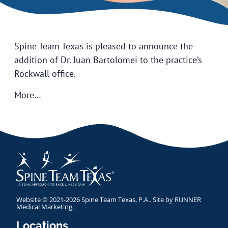
Spine Team Texas is pleased to announce the
addition of Dr. Juan Bartolomei to the practice’s
Rockwall office.
More…
Website © 2021-2026 Spine Team Texas, P.A.. Site by
RUNNER
Medical Marketing
.
Locations