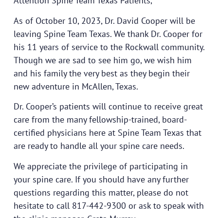
Attention Spine Team Texas Patients,
As of October 10, 2023, Dr. David Cooper will be
leaving Spine Team Texas. We thank Dr. Cooper for
his 11 years of service to the Rockwall community.
Though we are sad to see him go, we wish him
and his family the very best as they begin their
new adventure in McAllen, Texas.
Dr. Cooper’s patients will continue to receive great
care from the many fellowship-trained, board-
certified physicians here at Spine Team Texas that
are ready to handle all your spine care needs.
We appreciate the privilege of participating in
your spine care. If you should have any further
questions regarding this matter, please do not
hesitate to call 817-442-9300 or ask to speak with