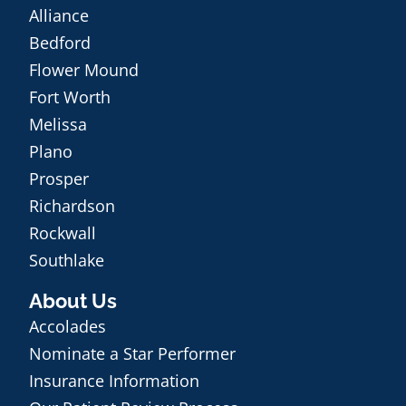
Alliance
Bedford
Flower Mound
Fort Worth
Melissa
Plano
Prosper
Richardson
Rockwall
Southlake
About Us
Accolades
Nominate a Star Performer
Insurance Information