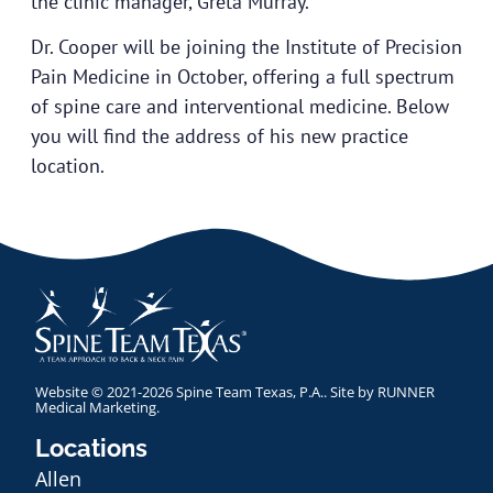
the clinic manager, Greta Murray.
Dr. Cooper will be joining the Institute of Precision
Pain Medicine in October, offering a full spectrum
of spine care and interventional medicine. Below
you will find the address of his new practice
location.
Website © 2021-2026 Spine Team Texas, P.A.. Site by
RUNNER
Medical Marketing
.
Locations
Allen