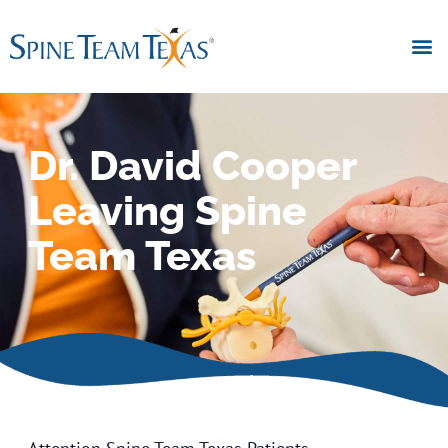
Dr. David Cooper
Leaving Spine
Team Texas