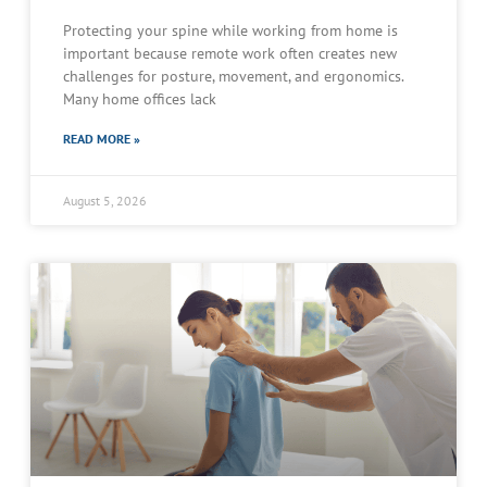
Protecting your spine while working from home is
important because remote work often creates new
challenges for posture, movement, and ergonomics.
Many home offices lack
READ MORE »
August 5, 2026