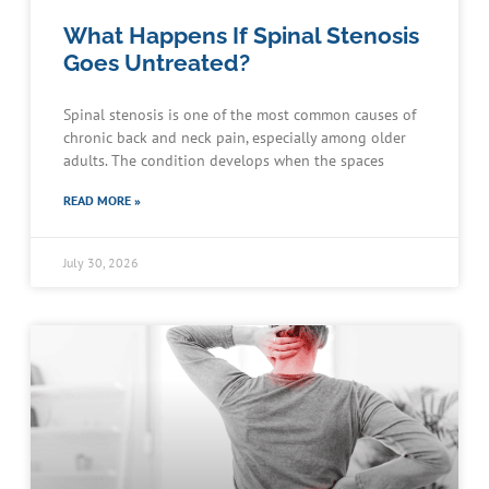
What Happens If Spinal Stenosis
Goes Untreated?
Spinal stenosis is one of the most common causes of
chronic back and neck pain, especially among older
adults. The condition develops when the spaces
READ MORE »
July 30, 2026