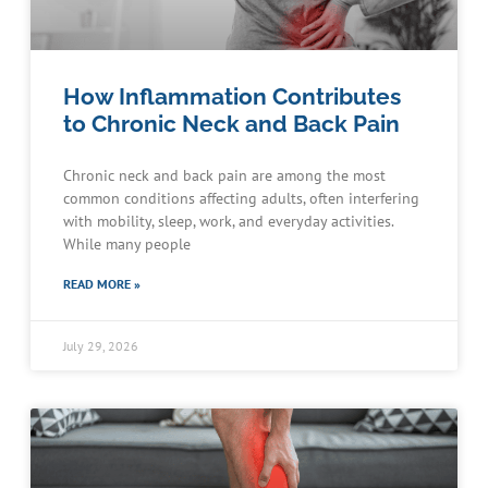
How Inflammation Contributes
to Chronic Neck and Back Pain
Chronic neck and back pain are among the most
common conditions affecting adults, often interfering
with mobility, sleep, work, and everyday activities.
While many people
READ MORE »
July 29, 2026