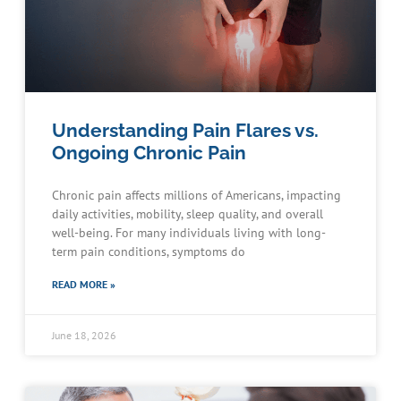
Understanding Pain Flares vs.
Ongoing Chronic Pain
Chronic pain affects millions of Americans, impacting
daily activities, mobility, sleep quality, and overall
well-being. For many individuals living with long-
term pain conditions, symptoms do
READ MORE »
June 18, 2026
Schedule an Appointment