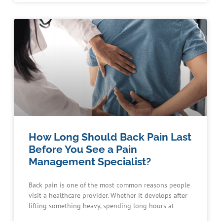
How Long Should Back Pain Last
Before You See a Pain
Management Specialist?
Back pain is one of the most common reasons people
visit a healthcare provider. Whether it develops after
lifting something heavy, spending long hours at