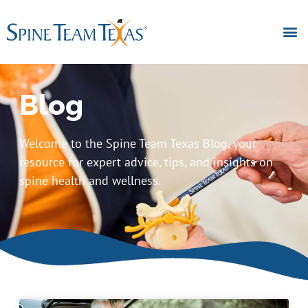
Blog
Welcome to the Spine Team Texas Blog, your
resource for expert advice, tips, and insights on
spine health and wellness.