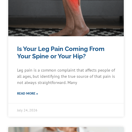
Is Your Leg Pain Coming From
Your Spine or Your Hip?
Leg pain is a common complaint that affects people of
all ages, but identifying the true source of that pain is
not always straightforward. Many
READ MORE »
July 24, 2026