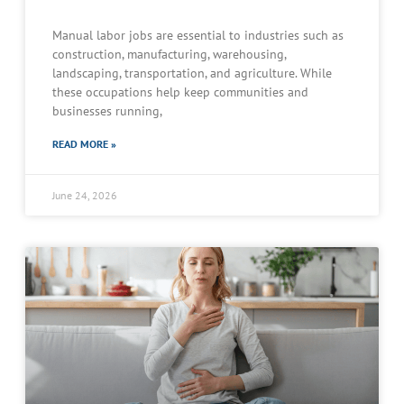
Manual labor jobs are essential to industries such as
construction, manufacturing, warehousing,
landscaping, transportation, and agriculture. While
these occupations help keep communities and
businesses running,
READ MORE »
June 24, 2026