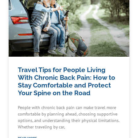
Travel Tips for People Living
With Chronic Back Pain: How to
Stay Comfortable and Protect
Your Spine on the Road
People with chronic back pain can make travel more
comfortable by planning ahead, choosing supportive
options, and understanding their physical limitations.
Whether traveling by car,