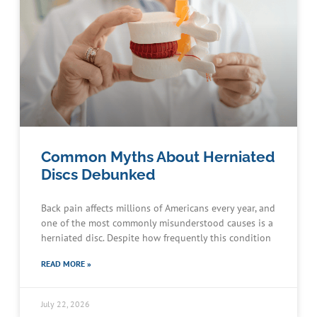
Common Myths About Herniated
Discs Debunked
Back pain affects millions of Americans every year, and
one of the most commonly misunderstood causes is a
herniated disc. Despite how frequently this condition
READ MORE »
July 22, 2026