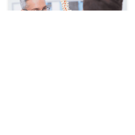
How to Prepare for Your First
Spine Clinic Appointment
Back pain, neck pain, and other spine-related
conditions can significantly affect daily life. Whether
symptoms have developed suddenly or have persisted
for months, scheduling an
READ MORE »