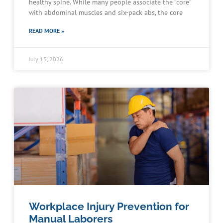
healthy spine. While many people associate the “core”
with abdominal muscles and six-pack abs, the core
READ MORE »
July 15, 2026
Workplace Injury Prevention for
Manual Laborers