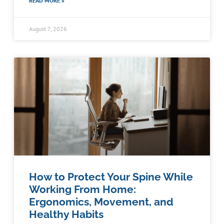
READ MORE »
August 7, 2026
How to Protect Your Spine While
Working From Home:
Ergonomics, Movement, and
Healthy Habits