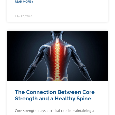
READ MORE »
July 17, 2026
The Connection Between Core
Strength and a Healthy Spine
Core strength plays a critical role in maintaining a