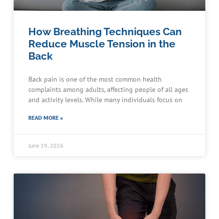
How Breathing Techniques Can
Reduce Muscle Tension in the
Back
Back pain is one of the most common health
complaints among adults, affecting people of all ages
and activity levels. While many individuals focus on
READ MORE »
June 19, 2026