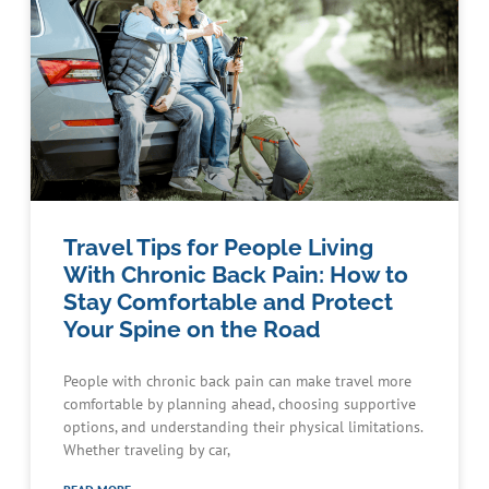
Travel Tips for People Living
With Chronic Back Pain: How to
Stay Comfortable and Protect
Your Spine on the Road
People with chronic back pain can make travel more
comfortable by planning ahead, choosing supportive
options, and understanding their physical limitations.
Whether traveling by car,