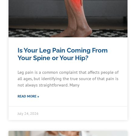
Is Your Leg Pain Coming From
Your Spine or Your Hip?
Leg pain is a common complaint that affects people of
all ages, but identifying the true source of that pain is
not always straightforward. Many
READ MORE »
July 24, 2026