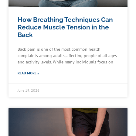
How Breathing Techniques Can
Reduce Muscle Tension in the
Back
Back pain is one of the most common health
complaints among adults, affecting people of all ages
and activity levels. While many individuals focus on
READ MORE »
June 19, 2026