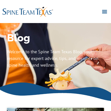
Blog
Welcome to the Spine Team Texas Blog, your
resource for expert advice, tips, and insights on
spine health and wellness.