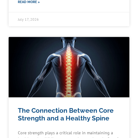
READ MORE »
July 17, 2026
The Connection Between Core
Strength and a Healthy Spine
Core strength plays a critical role in maintaining a