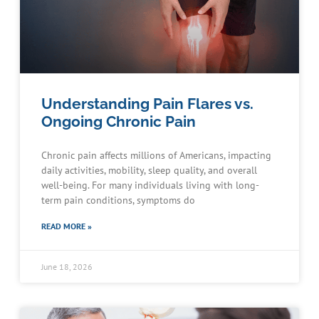
Understanding Pain Flares vs.
Ongoing Chronic Pain
Chronic pain affects millions of Americans, impacting
daily activities, mobility, sleep quality, and overall
well-being. For many individuals living with long-
term pain conditions, symptoms do
READ MORE »
June 18, 2026
Schedule an Appointment