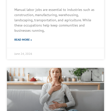
Manual labor jobs are essential to industries such as
construction, manufacturing, warehousing,
landscaping, transportation, and agriculture. While
these occupations help keep communities and
businesses running,
READ MORE »
June 24, 2026