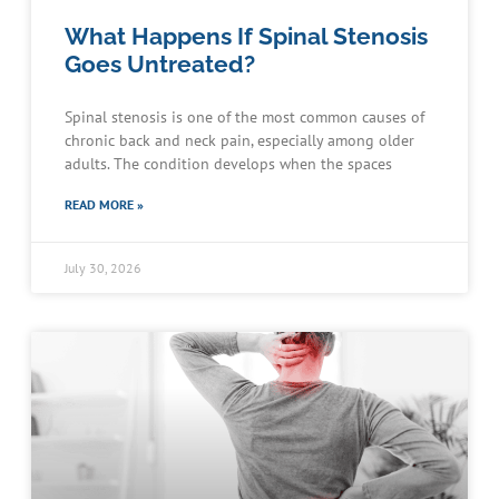
What Happens If Spinal Stenosis
Goes Untreated?
Spinal stenosis is one of the most common causes of
chronic back and neck pain, especially among older
adults. The condition develops when the spaces
READ MORE »
July 30, 2026