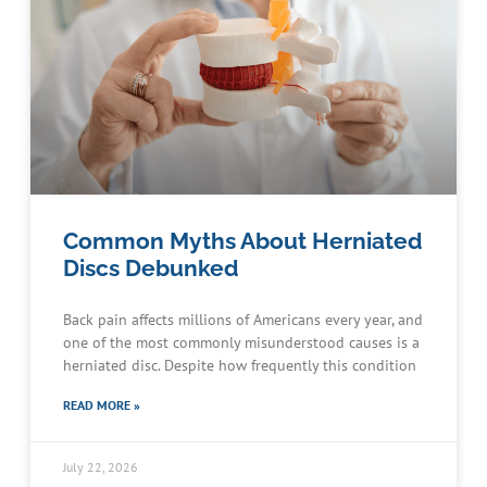
Common Myths About Herniated
Discs Debunked
Back pain affects millions of Americans every year, and
one of the most commonly misunderstood causes is a
herniated disc. Despite how frequently this condition
READ MORE »
July 22, 2026