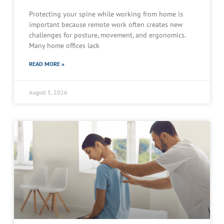
Protecting your spine while working from home is
important because remote work often creates new
challenges for posture, movement, and ergonomics.
Many home offices lack
READ MORE »
August 5, 2026