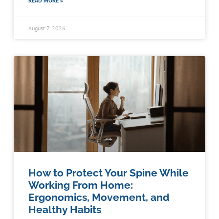
READ MORE »
August 7, 2026
How to Protect Your Spine While
Working From Home:
Ergonomics, Movement, and
Healthy Habits