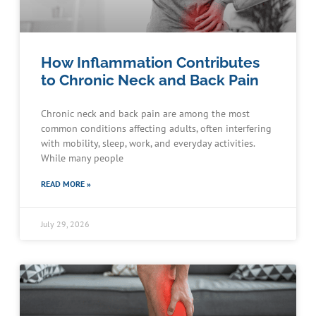
How Inflammation Contributes
to Chronic Neck and Back Pain
Chronic neck and back pain are among the most
common conditions affecting adults, often interfering
with mobility, sleep, work, and everyday activities.
While many people
READ MORE »
July 29, 2026