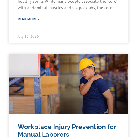
healthy spine. While many people associate the “core”
with abdominal muscles and six-pack abs, the core
READ MORE »
July 15, 2026
Workplace Injury Prevention for
Manual Laborers