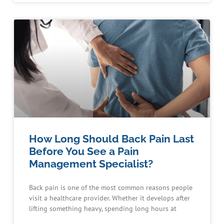
How Long Should Back Pain Last
Before You See a Pain
Management Specialist?
Back pain is one of the most common reasons people
visit a healthcare provider. Whether it develops after
lifting something heavy, spending long hours at