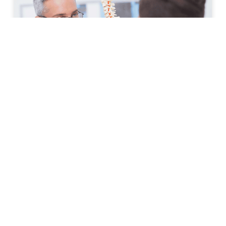
How to Prepare for Your First
Spine Clinic Appointment
Back pain, neck pain, and other spine-related
conditions can significantly affect daily life. Whether
symptoms have developed suddenly or have persisted
for months, scheduling an
READ MORE »