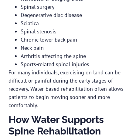
Spinal surgery
Degenerative disc disease
Sciatica
Spinal stenosis
Chronic lower back pain
Neck pain
Arthritis affecting the spine
Sports-related spinal injuries
For many individuals, exercising on land can be
difficult or painful during the early stages of
recovery. Water-based rehabilitation often allows
patients to begin moving sooner and more
comfortably.
How Water Supports
Spine Rehabilitation