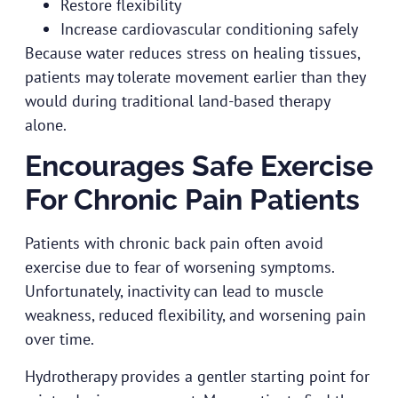
Restore flexibility
Increase cardiovascular conditioning safely
Because water reduces stress on healing tissues,
patients may tolerate movement earlier than they
would during traditional land-based therapy
alone.
Encourages Safe Exercise
For Chronic Pain Patients
Patients with chronic back pain often avoid
exercise due to fear of worsening symptoms.
Unfortunately, inactivity can lead to muscle
weakness, reduced flexibility, and worsening pain
over time.
Hydrotherapy provides a gentler starting point for