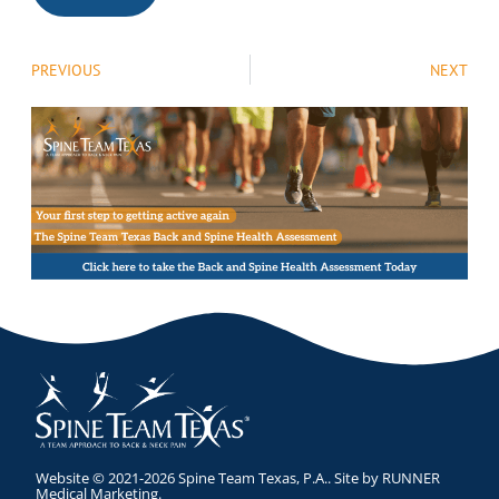
PREVIOUS
NEXT
Website © 2021-2026 Spine Team Texas, P.A.. Site by
RUNNER
Medical Marketing
.