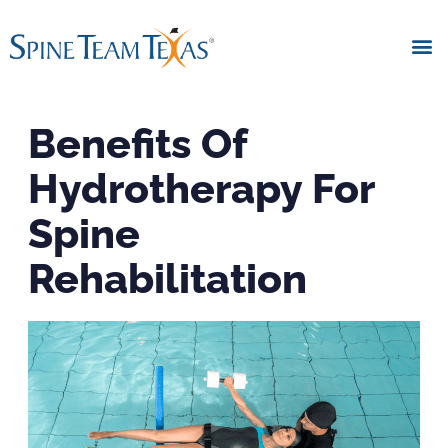
Benefits Of
Hydrotherapy For
Spine
Rehabilitation