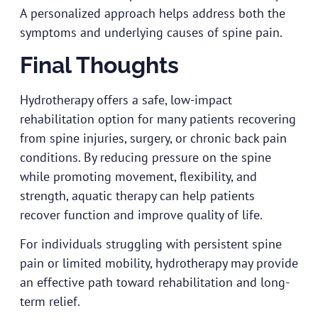
A personalized approach helps address both the
symptoms and underlying causes of spine pain.
Final Thoughts
Hydrotherapy offers a safe, low-impact
rehabilitation option for many patients recovering
from spine injuries, surgery, or chronic back pain
conditions. By reducing pressure on the spine
while promoting movement, flexibility, and
strength, aquatic therapy can help patients
recover function and improve quality of life.
For individuals struggling with persistent spine
pain or limited mobility, hydrotherapy may provide
an effective path toward rehabilitation and long-
term relief.