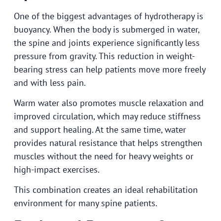
One of the biggest advantages of hydrotherapy is
buoyancy. When the body is submerged in water,
the spine and joints experience significantly less
pressure from gravity. This reduction in weight-
bearing stress can help patients move more freely
and with less pain.
Warm water also promotes muscle relaxation and
improved circulation, which may reduce stiffness
and support healing. At the same time, water
provides natural resistance that helps strengthen
muscles without the need for heavy weights or
high-impact exercises.
This combination creates an ideal rehabilitation
environment for many spine patients.