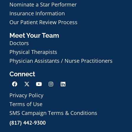
Nominate a Star Performer
Insurance Information
Our Patient Review Process
Meet Your Team
Doctors
Physical Therapists
Physician Assistants / Nurse Practitioners
Connect
Privacy Policy
Terms of Use
Schedule an Appointment
SMS Campaign Terms & Conditions
(817) 442-9300