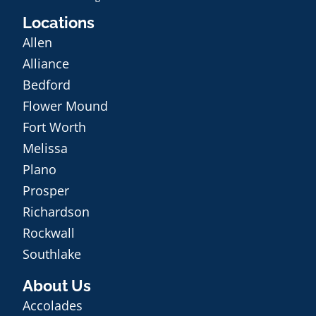
Locations
Allen
Alliance
Bedford
Flower Mound
Fort Worth
Melissa
Plano
Prosper
Richardson
Rockwall
Southlake
About Us
Accolades