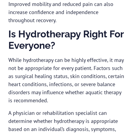
Improved mobility and reduced pain can also
increase confidence and independence
throughout recovery.
Is Hydrotherapy Right For
Everyone?
While hydrotherapy can be highly effective, it may
not be appropriate for every patient. Factors such
as surgical healing status, skin conditions, certain
heart conditions, infections, or severe balance
disorders may influence whether aquatic therapy
is recommended.
A physician or rehabilitation specialist can
determine whether hydrotherapy is appropriate
based on an individual’s diagnosis, symptoms,