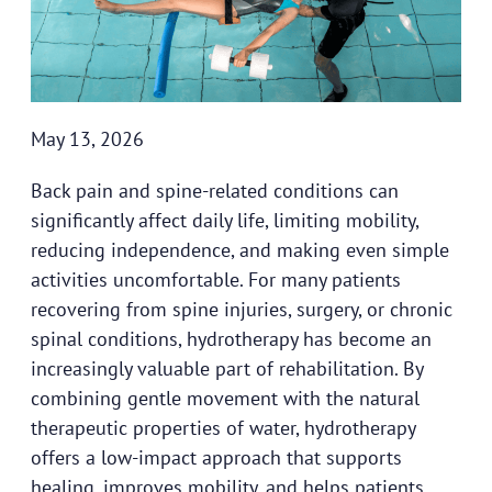
May 13, 2026
Back pain and spine-related conditions can
significantly affect daily life, limiting mobility,
reducing independence, and making even simple
activities uncomfortable. For many patients
recovering from spine injuries, surgery, or chronic
spinal conditions, hydrotherapy has become an
increasingly valuable part of rehabilitation. By
combining gentle movement with the natural
therapeutic properties of water, hydrotherapy
offers a low-impact approach that supports
healing, improves mobility, and helps patients