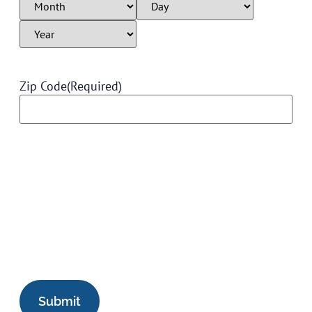
Zip Code
(Required)