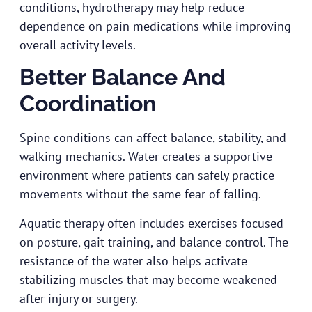
conditions, hydrotherapy may help reduce
dependence on pain medications while improving
overall activity levels.
Better Balance And
Coordination
Spine conditions can affect balance, stability, and
walking mechanics. Water creates a supportive
environment where patients can safely practice
movements without the same fear of falling.
Aquatic therapy often includes exercises focused
on posture, gait training, and balance control. The
resistance of the water also helps activate
stabilizing muscles that may become weakened
after injury or surgery.