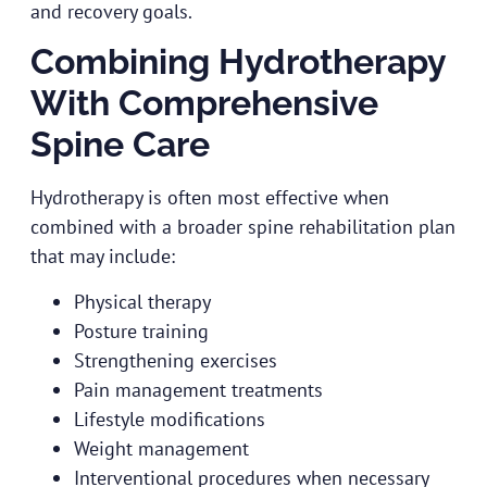
and recovery goals.
Combining Hydrotherapy
With Comprehensive
Spine Care
Hydrotherapy is often most effective when
combined with a broader spine rehabilitation plan
that may include:
Physical therapy
Posture training
Strengthening exercises
Pain management treatments
Lifestyle modifications
Weight management
Interventional procedures when necessary