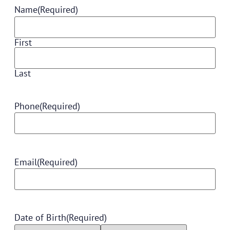
Name
(Required)
First
Last
Phone
(Required)
Email
(Required)
Date of Birth
(Required)