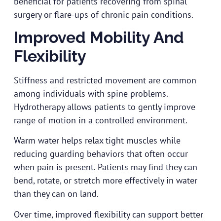
beneficial for patients recovering from spinal
surgery or flare-ups of chronic pain conditions.
Improved Mobility And
Flexibility
Stiffness and restricted movement are common
among individuals with spine problems.
Hydrotherapy allows patients to gently improve
range of motion in a controlled environment.
Warm water helps relax tight muscles while
reducing guarding behaviors that often occur
when pain is present. Patients may find they can
bend, rotate, or stretch more effectively in water
than they can on land.
Over time, improved flexibility can support better