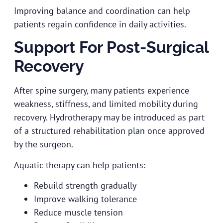
Improving balance and coordination can help
patients regain confidence in daily activities.
Support For Post-Surgical
Recovery
After spine surgery, many patients experience
weakness, stiffness, and limited mobility during
recovery. Hydrotherapy may be introduced as part
of a structured rehabilitation plan once approved
by the surgeon.
Aquatic therapy can help patients:
Rebuild strength gradually
Improve walking tolerance
Reduce muscle tension