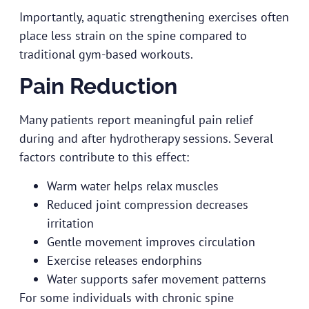
Importantly, aquatic strengthening exercises often
place less strain on the spine compared to
traditional gym-based workouts.
Pain Reduction
Many patients report meaningful pain relief
during and after hydrotherapy sessions. Several
factors contribute to this effect:
Warm water helps relax muscles
Reduced joint compression decreases
irritation
Gentle movement improves circulation
Exercise releases endorphins
Water supports safer movement patterns
For some individuals with chronic spine