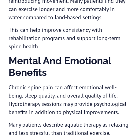
reintroducing movement. Many patients find they
can exercise longer and more comfortably in
water compared to land-based settings.
This can help improve consistency with
rehabilitation programs and support long-term
spine health.
Mental And Emotional
Benefits
Chronic spine pain can affect emotional well-
being, sleep quality, and overall quality of life.
Hydrotherapy sessions may provide psychological
benefits in addition to physical improvements.
Many patients describe aquatic therapy as relaxing
and less stressful than traditional exercise.