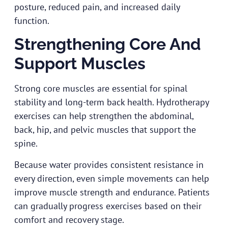
posture, reduced pain, and increased daily
function.
Strengthening Core And
Support Muscles
Strong core muscles are essential for spinal
stability and long-term back health. Hydrotherapy
exercises can help strengthen the abdominal,
back, hip, and pelvic muscles that support the
spine.
Because water provides consistent resistance in
every direction, even simple movements can help
improve muscle strength and endurance. Patients
can gradually progress exercises based on their
comfort and recovery stage.