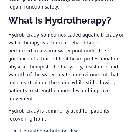
regain function safely.
What Is Hydrotherapy?
Hydrotherapy, sometimes called aquatic therapy or
water therapy, is a form of rehabilitation
performed in a warm-water pool under the
guidance of a trained healthcare professional or
physical therapist. The buoyancy, resistance, and
warmth of the water create an environment that
reduces strain on the spine while still allowing
patients to strengthen muscles and improve
movement.
Hydrotherapy is commonly used for patients
recovering from:
Herniated or bulging discs