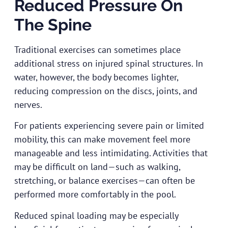
Reduced Pressure On
The Spine
Traditional exercises can sometimes place
additional stress on injured spinal structures. In
water, however, the body becomes lighter,
reducing compression on the discs, joints, and
nerves.
For patients experiencing severe pain or limited
mobility, this can make movement feel more
manageable and less intimidating. Activities that
may be difficult on land—such as walking,
stretching, or balance exercises—can often be
performed more comfortably in the pool.
Reduced spinal loading may be especially