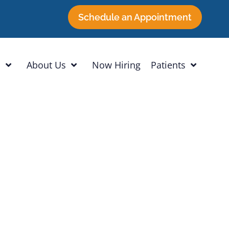
Schedule an Appointment
h
About Us
Now Hiring
Patients