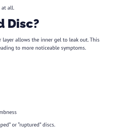
at all.
d Disc?
layer allows the inner gel to leak out. This
 leading to more noticeable symptoms.
umbness
ped” or “ruptured” discs.