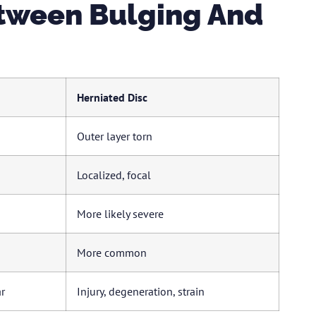
etween Bulging And
Herniated Disc
Outer layer torn
Localized, focal
More likely severe
More common
r
Injury, degeneration, strain