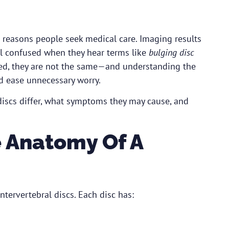
easons people seek medical care. Imaging results
el confused when they hear terms like
bulging disc
ated, they are not the same—and understanding the
d ease unnecessary worry.
discs differ, what symptoms they may cause, and
 Anatomy Of A
tervertebral discs. Each disc has: