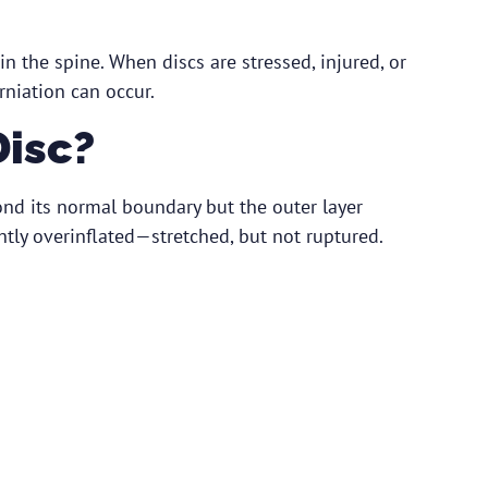
in the spine. When discs are stressed, injured, or
rniation can occur.
Disc?
nd its normal boundary but the outer layer
ightly overinflated—stretched, but not ruptured.