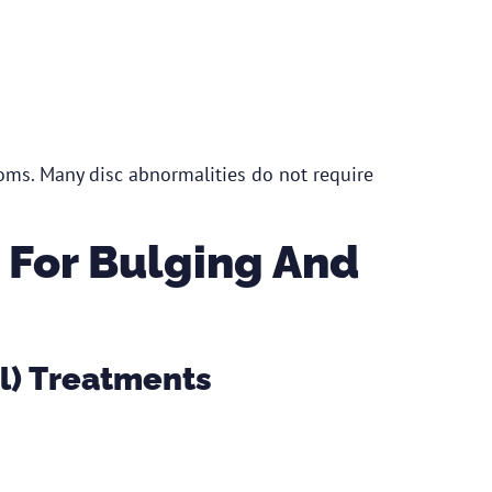
ms. Many disc abnormalities do not require
 For Bulging And
l) Treatments