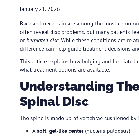
January 21, 2026
Back and neck pain are among the most common r
often reveal disc problems, but many patients fe
or
herniated disc
. While these conditions are rel
difference can help guide treatment decisions an
This article explains how bulging and herniated 
what treatment options are available.
Understanding The
Spinal Disc
The spine is made up of vertebrae cushioned by in
A
soft, gel-like center
(nucleus pulposus)