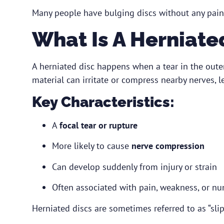
Many people have bulging discs without any pain 
What Is A Herniate
A herniated disc happens when a tear in the outer 
material can irritate or compress nearby nerves,
Key Characteristics:
A
focal tear or rupture
More likely to cause
nerve compression
Can develop suddenly from injury or strain
Often associated with pain, weakness, or n
Herniated discs are sometimes referred to as “slip