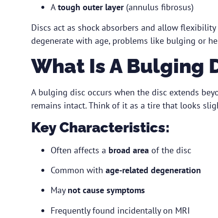
A
tough outer layer
(annulus fibrosus)
Discs act as shock absorbers and allow flexibility 
degenerate with age, problems like bulging or he
What Is A Bulging 
A bulging disc occurs when the disc extends beyo
remains intact. Think of it as a tire that looks sl
Key Characteristics:
Often affects a
broad area
of the disc
Common with
age-related degeneration
May
not cause symptoms
Frequently found incidentally on MRI