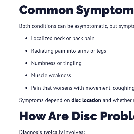
Common Symptoms
Both conditions can be asymptomatic, but sympt
Localized neck or back pain
Radiating pain into arms or legs
Numbness or tingling
Muscle weakness
Pain that worsens with movement, coughing,
Symptoms depend on
disc location
and whether n
How Are Disc Prob
Diagnosis typically involves: