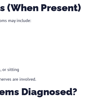
 (When Present)
oms may include:
 or sitting
erves are involved.
lems Diagnosed?