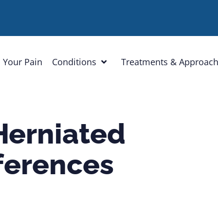
 Your Pain
Conditions
Treatments & Approac
Herniated
fferences