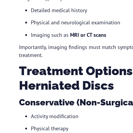
Detailed medical history
Physical and neurological examination
Imaging such as
MRI or CT scans
Importantly, imaging findings must match sympto
treatment.
Treatment Options
Herniated Discs
Conservative (Non-Surgica
Activity modification
Physical therapy