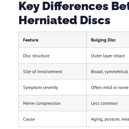
Key Differences B
Herniated Discs
Feature
Bulging Disc
Disc structure
Outer layer intact
Size of involvement
Broad, symmetrical
Symptom severity
Often mild or none
Nerve compression
Less common
Cause
Aging, posture, wea