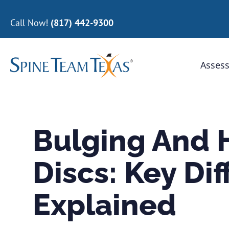
Call Now!
(817) 442-9300
Assess
Bulging And 
Discs: Key Di
Explained