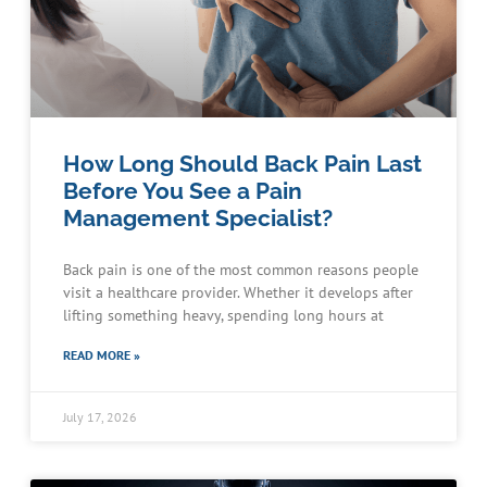
How Long Should Back Pain Last
Before You See a Pain
Management Specialist?
Back pain is one of the most common reasons people
visit a healthcare provider. Whether it develops after
lifting something heavy, spending long hours at
READ MORE »
July 17, 2026