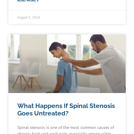
READ MORE »
August 5, 2026
What Happens If Spinal Stenosis
Goes Untreated?
Spinal stenosis is one of the most common causes of
chronic back and neck pain, especially among older