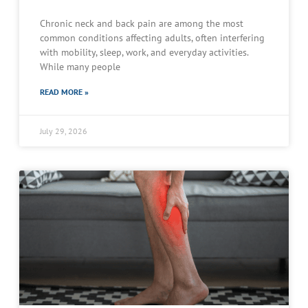
Chronic neck and back pain are among the most
common conditions affecting adults, often interfering
with mobility, sleep, work, and everyday activities.
While many people
READ MORE »
July 29, 2026