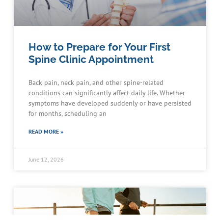
How to Prepare for Your First
Spine Clinic Appointment
Back pain, neck pain, and other spine-related
conditions can significantly affect daily life. Whether
symptoms have developed suddenly or have persisted
for months, scheduling an
READ MORE »
June 12, 2026
Schedule an Appointment