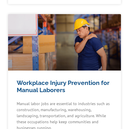
Workplace Injury Prevention for
Manual Laborers
Manual labor jobs are essential to industries such as
construction, manufacturing, warehousing,
landscaping, transportation, and agriculture. While
these occupations help keep communities and
businesses running,