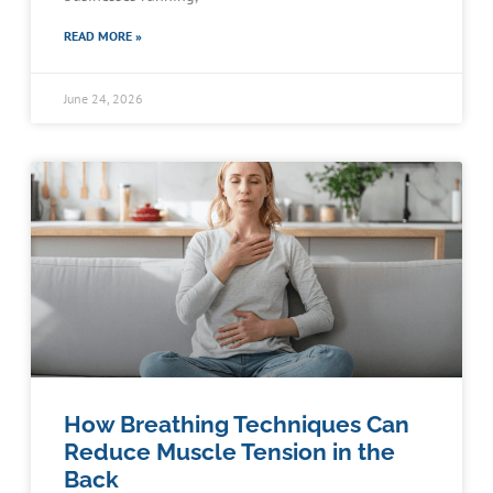
READ MORE »
June 24, 2026
How Breathing Techniques Can
Reduce Muscle Tension in the
Back