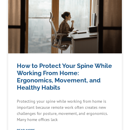
How to Protect Your Spine While
Working From Home:
Ergonomics, Movement, and
Healthy Habits
Protecting your spine while working from home is
important because remote work often creates new
challenges for posture, movement, and ergonomics.
Many home offices lack