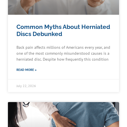
Common Myths About Herniated
Discs Debunked
Back pain affects millions of Americans every year, and
one of the most commonly misunderstood causes is a
herniated disc. Despite how frequently this condition
READ MORE »
July 22, 2026