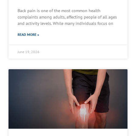
Back pain is one of the most common health
complaints among adults, affecting people of all ages
and activity levels. While many individuals focus on
READ MORE »
June 19, 2026