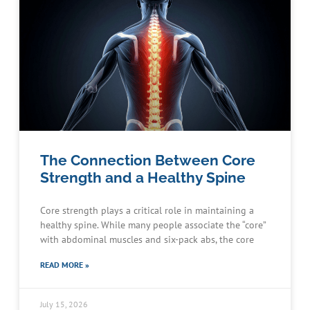
The Connection Between Core
Strength and a Healthy Spine
Core strength plays a critical role in maintaining a
healthy spine. While many people associate the “core”
with abdominal muscles and six-pack abs, the core
READ MORE »
July 15, 2026