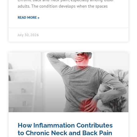
adults. The condition develops when the spaces
READ MORE »
July 30, 2026
How Inflammation Contributes
to Chronic Neck and Back Pain