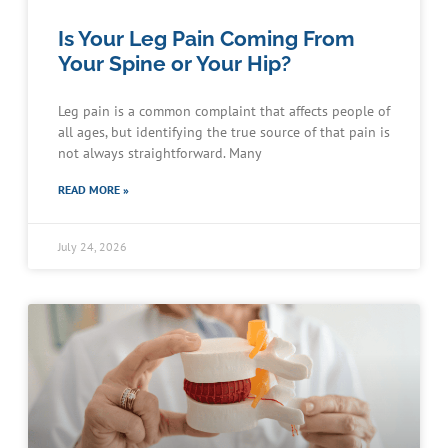
Is Your Leg Pain Coming From
Your Spine or Your Hip?
Leg pain is a common complaint that affects people of
all ages, but identifying the true source of that pain is
not always straightforward. Many
READ MORE »
July 24, 2026