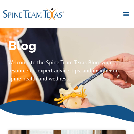
Blog
Welcome to the Spine Team Texas Blog, your
resource for expert advice, tips, and insights on
spine health and wellness.