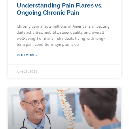
Understanding Pain Flares vs.
Ongoing Chronic Pain
Chronic pain affects millions of Americans, impacting
daily activities, mobility, sleep quality, and overall
well-being. For many individuals living with long-
term pain conditions, symptoms do
READ MORE »
June 18, 2026