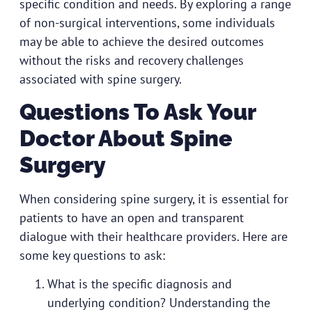
specific condition and needs. By exploring a range
of non-surgical interventions, some individuals
may be able to achieve the desired outcomes
without the risks and recovery challenges
associated with spine surgery.
Questions To Ask Your
Doctor About Spine
Surgery
When considering spine surgery, it is essential for
patients to have an open and transparent
dialogue with their healthcare providers. Here are
some key questions to ask:
What is the specific diagnosis and
underlying condition? Understanding the