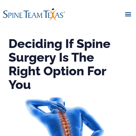
Deciding If Spine
Surgery Is The
Right Option For
You