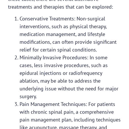
treatments and therapies that can be explored:
Conservative Treatments: Non-surgical
interventions, such as physical therapy,
medication management, and lifestyle
modifications, can often provide significant
relief for certain spinal conditions.
Minimally Invasive Procedures: In some
cases, less invasive procedures, such as
epidural injections or radiofrequency
ablation, may be able to address the
underlying issue without the need for major
surgery.
Pain Management Techniques: For patients
with chronic spinal pain, a comprehensive
pain management plan, including techniques
like acupuncture, massage therapy, and