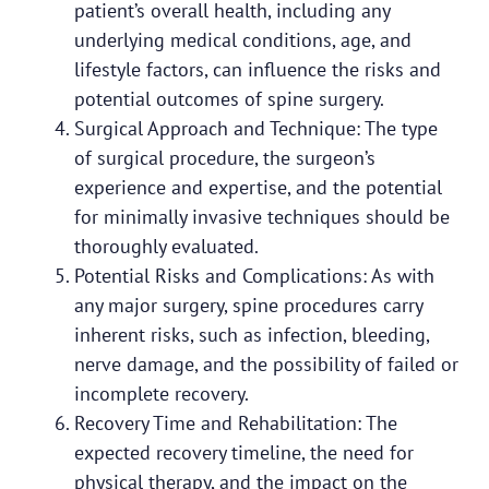
patient’s overall health, including any
underlying medical conditions, age, and
lifestyle factors, can influence the risks and
potential outcomes of spine surgery.
Surgical Approach and Technique: The type
of surgical procedure, the surgeon’s
experience and expertise, and the potential
for minimally invasive techniques should be
thoroughly evaluated.
Potential Risks and Complications: As with
any major surgery, spine procedures carry
inherent risks, such as infection, bleeding,
nerve damage, and the possibility of failed or
incomplete recovery.
Recovery Time and Rehabilitation: The
expected recovery timeline, the need for
physical therapy, and the impact on the