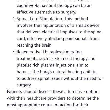
cognitive-behavioral therapy, can be an
effective alternative to surgery.
Spinal Cord Stimulation: This method
involves the implantation of a small device
that delivers electrical impulses to the spinal
cord, effectively blocking pain signals from
reaching the brain.
Regenerative Therapies: Emerging
treatments, such as stem cell therapy and
platelet-rich plasma injections, aim to
harness the body’s natural healing abilities
to address spinal issues without the need for
surgery.
Patients should discuss these alternative options
with their healthcare providers to determine the
most appropriate course of action for their