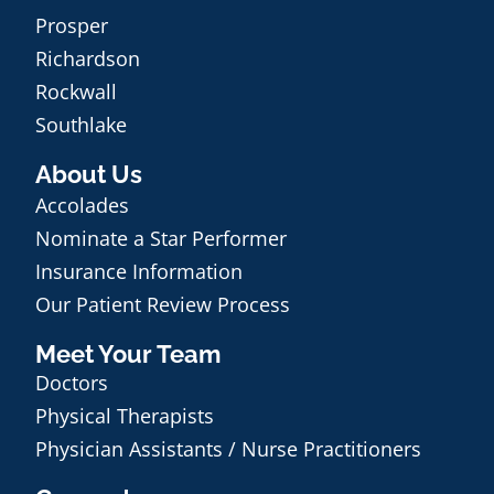
Prosper
Richardson
Rockwall
Southlake
About Us
Accolades
Nominate a Star Performer
Insurance Information
Our Patient Review Process
Meet Your Team
Doctors
Physical Therapists
Physician Assistants / Nurse Practitioners