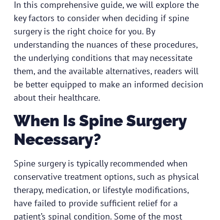
In this comprehensive guide, we will explore the
key factors to consider when deciding if spine
surgery is the right choice for you. By
understanding the nuances of these procedures,
the underlying conditions that may necessitate
them, and the available alternatives, readers will
be better equipped to make an informed decision
about their healthcare.
When Is Spine Surgery
Necessary?
Spine surgery is typically recommended when
conservative treatment options, such as physical
therapy, medication, or lifestyle modifications,
have failed to provide sufficient relief for a
patient’s spinal condition. Some of the most