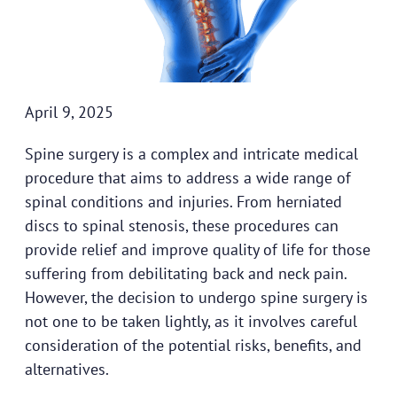
April 9, 2025
Spine surgery is a complex and intricate medical
procedure that aims to address a wide range of
spinal conditions and injuries. From herniated
discs to spinal stenosis, these procedures can
provide relief and improve quality of life for those
suffering from debilitating back and neck pain.
However, the decision to undergo spine surgery is
not one to be taken lightly, as it involves careful
consideration of the potential risks, benefits, and
alternatives.