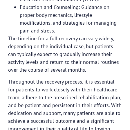
Education and Counseling: Guidance on
proper body mechanics, lifestyle
modifications, and strategies for managing
pain and stress.
The timeline for a full recovery can vary widely,
depending on the individual case, but patients
can typically expect to gradually increase their
activity levels and return to their normal routines
over the course of several months.
Throughout the recovery process, it is essential
for patients to work closely with their healthcare
team, adhere to the prescribed rehabilitation plan,
and be patient and persistent in their efforts. With
dedication and support, many patients are able to
achieve a successful outcome and a significant
improvement in their quality of life following