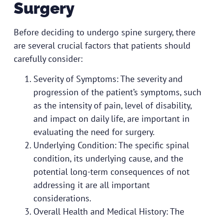
Surgery
Before deciding to undergo spine surgery, there
are several crucial factors that patients should
carefully consider:
Severity of Symptoms: The severity and
progression of the patient’s symptoms, such
as the intensity of pain, level of disability,
and impact on daily life, are important in
evaluating the need for surgery.
Underlying Condition: The specific spinal
condition, its underlying cause, and the
potential long-term consequences of not
addressing it are all important
considerations.
Overall Health and Medical History: The