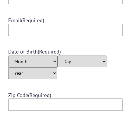
Email
(Required)
Date of Birth
(Required)
Zip Code
(Required)