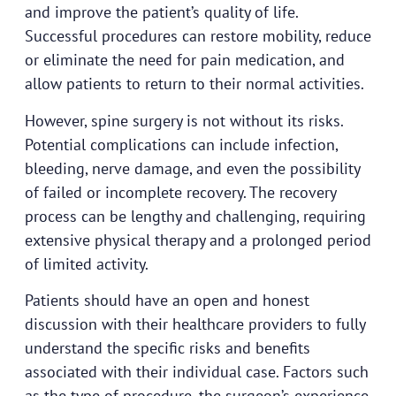
and improve the patient’s quality of life.
Successful procedures can restore mobility, reduce
or eliminate the need for pain medication, and
allow patients to return to their normal activities.
However, spine surgery is not without its risks.
Potential complications can include infection,
bleeding, nerve damage, and even the possibility
of failed or incomplete recovery. The recovery
process can be lengthy and challenging, requiring
extensive physical therapy and a prolonged period
of limited activity.
Patients should have an open and honest
discussion with their healthcare providers to fully
understand the specific risks and benefits
associated with their individual case. Factors such
as the type of procedure, the surgeon’s experience,