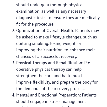
should undergo a thorough physical
examination, as well as any necessary
diagnostic tests, to ensure they are medically
fit for the procedure.
Optimization of Overall Health: Patients may
be asked to make lifestyle changes, such as
quitting smoking, losing weight, or
improving their nutrition, to enhance their
chances of a successful recovery.
Physical Therapy and Rehabilitation: Pre-
operative physical therapy can help
strengthen the core and back muscles,
improve flexibility, and prepare the body for
the demands of the recovery process.
Mental and Emotional Preparation: Patients
should engage in stress management