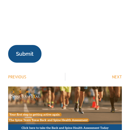
PREVIOUS
NEXT