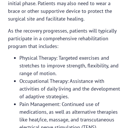
initial phase. Patients may also need to wear a
brace or other supportive device to protect the
surgical site and facilitate healing.
As the recovery progresses, patients will typically
participate in a comprehensive rehabilitation
program that includes:
Physical Therapy: Targeted exercises and
stretches to improve strength, flexibility, and
range of motion.
Occupational Therapy: Assistance with
activities of daily living and the development
of adaptive strategies.
Pain Management: Continued use of
medications, as well as alternative therapies
like heat/ice, massage, and transcutaneous
electrical nerve stimulation (TENS).