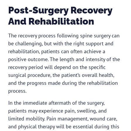
Post-Surgery Recovery
And Rehabilitation
The recovery process following spine surgery can
be challenging, but with the right support and
rehabilitation, patients can often achieve a
positive outcome. The length and intensity of the
recovery period will depend on the specific
surgical procedure, the patient’s overall health,
and the progress made during the rehabilitation
process.
In the immediate aftermath of the surgery,
patients may experience pain, swelling, and
limited mobility. Pain management, wound care,
and physical therapy will be essential during this