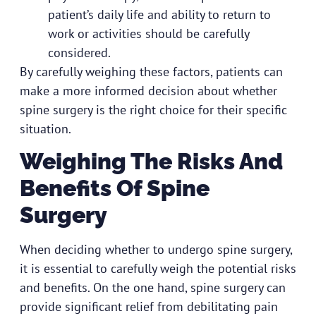
patient’s daily life and ability to return to
work or activities should be carefully
considered.
By carefully weighing these factors, patients can
make a more informed decision about whether
spine surgery is the right choice for their specific
situation.
Weighing The Risks And
Benefits Of Spine
Surgery
When deciding whether to undergo spine surgery,
it is essential to carefully weigh the potential risks
and benefits. On the one hand, spine surgery can
provide significant relief from debilitating pain