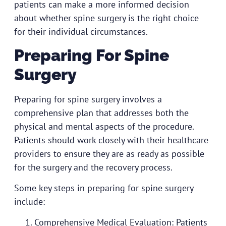
patients can make a more informed decision
about whether spine surgery is the right choice
for their individual circumstances.
Preparing For Spine
Surgery
Preparing for spine surgery involves a
comprehensive plan that addresses both the
physical and mental aspects of the procedure.
Patients should work closely with their healthcare
providers to ensure they are as ready as possible
for the surgery and the recovery process.
Some key steps in preparing for spine surgery
include:
Comprehensive Medical Evaluation: Patients