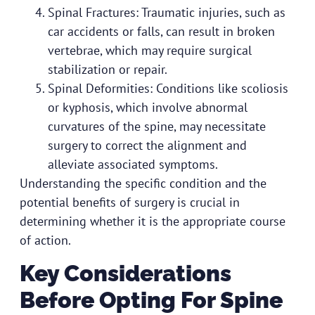
Spinal Fractures: Traumatic injuries, such as
car accidents or falls, can result in broken
vertebrae, which may require surgical
stabilization or repair.
Spinal Deformities: Conditions like scoliosis
or kyphosis, which involve abnormal
curvatures of the spine, may necessitate
surgery to correct the alignment and
alleviate associated symptoms.
Understanding the specific condition and the
potential benefits of surgery is crucial in
determining whether it is the appropriate course
of action.
Key Considerations
Before Opting For Spine