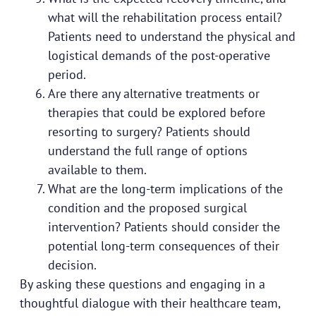
what will the rehabilitation process entail?
Patients need to understand the physical and
logistical demands of the post-operative
period.
Are there any alternative treatments or
therapies that could be explored before
resorting to surgery? Patients should
understand the full range of options
available to them.
What are the long-term implications of the
condition and the proposed surgical
intervention? Patients should consider the
potential long-term consequences of their
decision.
By asking these questions and engaging in a
thoughtful dialogue with their healthcare team,