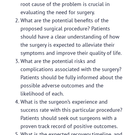
root cause of the problem is crucial in
evaluating the need for surgery.
What are the potential benefits of the
proposed surgical procedure? Patients
should have a clear understanding of how
the surgery is expected to alleviate their
symptoms and improve their quality of life.
What are the potential risks and
complications associated with the surgery?
Patients should be fully informed about the
possible adverse outcomes and the
likelihood of each.
What is the surgeon’s experience and
success rate with this particular procedure?
Patients should seek out surgeons with a
proven track record of positive outcomes.
What is the expected recovery timeline, and