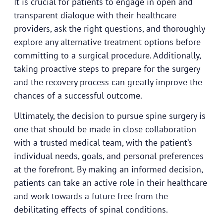
It is crucial for patients to engage in open and
transparent dialogue with their healthcare
providers, ask the right questions, and thoroughly
explore any alternative treatment options before
committing to a surgical procedure. Additionally,
taking proactive steps to prepare for the surgery
and the recovery process can greatly improve the
chances of a successful outcome.
Ultimately, the decision to pursue spine surgery is
one that should be made in close collaboration
with a trusted medical team, with the patient’s
individual needs, goals, and personal preferences
at the forefront. By making an informed decision,
patients can take an active role in their healthcare
and work towards a future free from the
debilitating effects of spinal conditions.