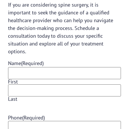
If you are considering spine surgery, it is
important to seek the guidance of a qualified
healthcare provider who can help you navigate
the decision-making process.
Schedule a
consultation
today to discuss your specific
situation and explore all of your treatment
options.
Name
(Required)
First
Last
Phone
(Required)