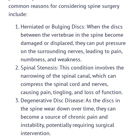
common reasons for considering spine surgery
include:
Herniated or Bulging Discs: When the discs
between the vertebrae in the spine become
damaged or displaced, they can put pressure
on the surrounding nerves, leading to pain,
numbness, and weakness.
Spinal Stenosis: This condition involves the
narrowing of the spinal canal, which can
compress the spinal cord and nerves,
causing pain, tingling, and loss of function.
Degenerative Disc Disease: As the discs in
the spine wear down over time, they can
become a source of chronic pain and
instability, potentially requiring surgical
intervention.