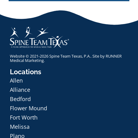
Website © 2021-2026 Spine Team Texas, P.A.. Site by
RUNNER
Medical Marketing
.
Locations
Allen
Alliance
Bedford
Flower Mound
Fort Worth
Melissa
Plano