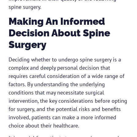
spine surgery.
Making An Informed
Decision About Spine
Surgery
Deciding whether to undergo spine surgery is a
complex and deeply personal decision that
requires careful consideration of a wide range of
factors. By understanding the underlying
conditions that may necessitate surgical
intervention, the key considerations before opting
for surgery, and the potential risks and benefits
involved, patients can make a more informed
choice about their healthcare.