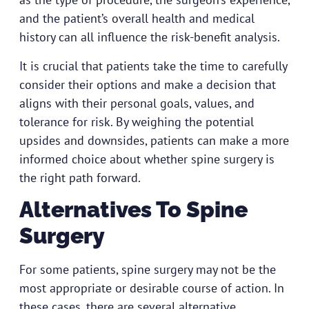
and the patient’s overall health and medical
history can all influence the risk-benefit analysis.
It is crucial that patients take the time to carefully
consider their options and make a decision that
aligns with their personal goals, values, and
tolerance for risk. By weighing the potential
upsides and downsides, patients can make a more
informed choice about whether spine surgery is
the right path forward.
Alternatives To Spine
Surgery
For some patients, spine surgery may not be the
most appropriate or desirable course of action. In
these cases, there are several alternative