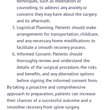
techniques, such as meditation or
counseling, to address any anxiety or
concerns they may have about the surgery
and its aftermath.
Logistical Planning: Patients should make
arrangements for transportation, childcare,
and any necessary home modifications to
facilitate a smooth recovery process.
Informed Consent: Patients should
thoroughly review and understand the
details of the surgical procedure, the risks
and benefits, and any alternative options
before signing the informed consent form.
By taking a proactive and comprehensive
approach to preparation, patients can increase
their chances of a successful outcome and a
smoother recovery from spine surgery.