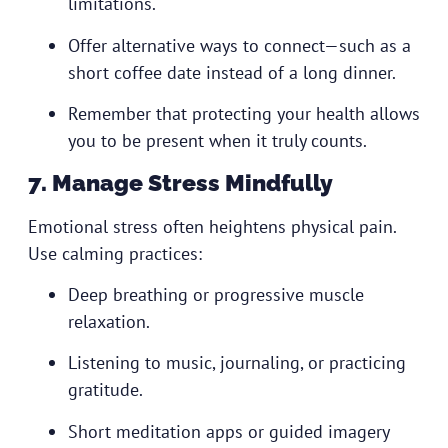
limitations.
Offer alternative ways to connect—such as a
short coffee date instead of a long dinner.
Remember that protecting your health allows
you to be present when it truly counts.
7. Manage Stress Mindfully
Emotional stress often heightens physical pain.
Use calming practices:
Deep breathing or progressive muscle
relaxation.
Listening to music, journaling, or practicing
gratitude.
Short meditation apps or guided imagery