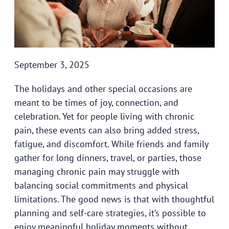
September 3, 2025
The holidays and other special occasions are
meant to be times of joy, connection, and
celebration. Yet for people living with chronic
pain, these events can also bring added stress,
fatigue, and discomfort. While friends and family
gather for long dinners, travel, or parties, those
managing chronic pain may struggle with
balancing social commitments and physical
limitations. The good news is that with thoughtful
planning and self-care strategies, it’s possible to
enjoy meaningful holiday moments without