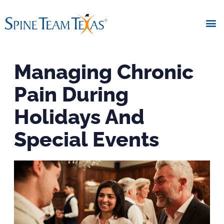
Managing Chronic
Pain During
Holidays And
Special Events