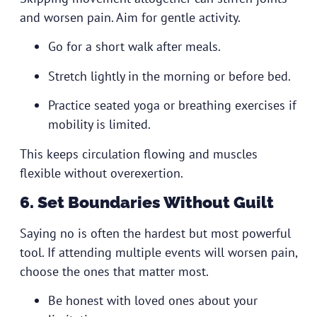
and worsen pain. Aim for gentle activity.
Go for a short walk after meals.
Stretch lightly in the morning or before bed.
Practice seated yoga or breathing exercises if
mobility is limited.
This keeps circulation flowing and muscles
flexible without overexertion.
6. Set Boundaries Without Guilt
Saying no is often the hardest but most powerful
tool. If attending multiple events will worsen pain,
choose the ones that matter most.
Be honest with loved ones about your