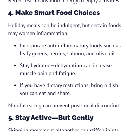
Better rest means more energy to enjoy activities.
4. Make Smart Food Choices
Holiday meals can be indulgent, but certain foods
may worsen inflammation.
Incorporate anti-inflammatory foods such as
leafy greens, berries, salmon, and olive oil.
Stay hydrated—dehydration can increase
muscle pain and fatigue.
If you have dietary restrictions, bring a dish
you can eat and share.
Mindful eating can prevent post-meal discomfort.
5. Stay Active—But Gently
Skipping movement altogether can stiffen joints