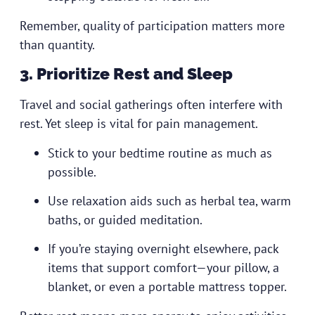
Remember, quality of participation matters more
than quantity.
3. Prioritize Rest and Sleep
Travel and social gatherings often interfere with
rest. Yet sleep is vital for pain management.
Stick to your bedtime routine as much as
possible.
Use relaxation aids such as herbal tea, warm
baths, or guided meditation.
If you’re staying overnight elsewhere, pack
items that support comfort—your pillow, a
blanket, or even a portable mattress topper.