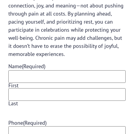
connection, joy, and meaning—not about pushing
through pain at all costs. By planning ahead,
pacing yourself, and prioritizing rest, you can
participate in celebrations while protecting your
well-being. Chronic pain may add challenges, but
it doesn’t have to erase the possibility of joyful,
memorable experiences.
Name
(Required)
First
Last
Phone
(Required)