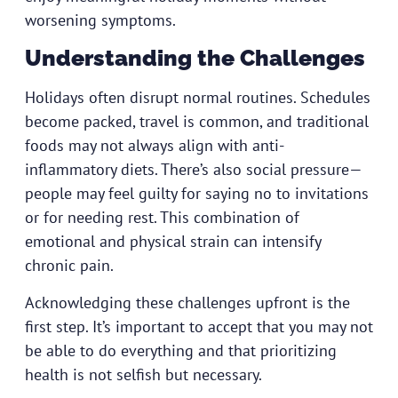
worsening symptoms.
Understanding the Challenges
Holidays often disrupt normal routines. Schedules
become packed, travel is common, and traditional
foods may not always align with anti-
inflammatory diets. There’s also social pressure—
people may feel guilty for saying no to invitations
or for needing rest. This combination of
emotional and physical strain can intensify
chronic pain.
Acknowledging these challenges upfront is the
first step. It’s important to accept that you may not
be able to do everything and that prioritizing
health is not selfish but necessary.