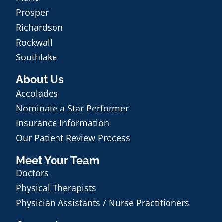
Prosper
Richardson
Rockwall
Southlake
About Us
Accolades
Nominate a Star Performer
Insurance Information
Our Patient Review Process
Meet Your Team
Doctors
Physical Therapists
Physician Assistants / Nurse Practitioners