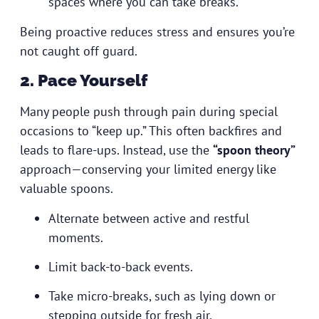
spaces where you can take breaks.
Being proactive reduces stress and ensures you’re
not caught off guard.
2. Pace Yourself
Many people push through pain during special
occasions to “keep up.” This often backfires and
leads to flare-ups. Instead, use the
“spoon theory”
approach—conserving your limited energy like
valuable spoons.
Alternate between active and restful
moments.
Limit back-to-back events.
Take micro-breaks, such as lying down or
stepping outside for fresh air.