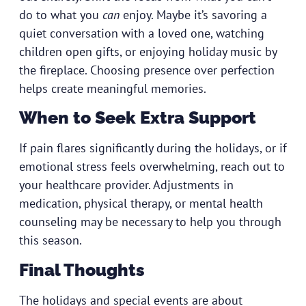
do to what you
can
enjoy. Maybe it’s savoring a
quiet conversation with a loved one, watching
children open gifts, or enjoying holiday music by
the fireplace. Choosing presence over perfection
helps create meaningful memories.
When to Seek Extra Support
If pain flares significantly during the holidays, or if
emotional stress feels overwhelming,
reach out to
your healthcare provider
. Adjustments in
medication, physical therapy, or mental health
counseling may be necessary to help you through
this season.
Final Thoughts
The holidays and special events are about