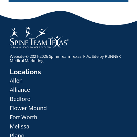
Website © 2021-2026 Spine Team Texas, P.A.. Site by
RUNNER
Medical Marketing
.
Locations
Allen
Alliance
Bedford
Flower Mound
Fort Worth
Melissa
Plano