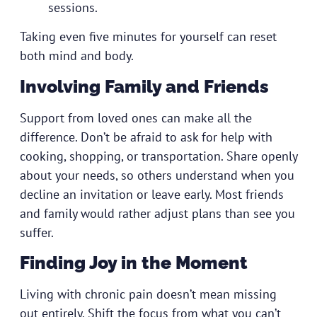
sessions.
Taking even five minutes for yourself can reset
both mind and body.
Involving Family and Friends
Support from loved ones can make all the
difference. Don’t be afraid to ask for help with
cooking, shopping, or transportation. Share openly
about your needs, so others understand when you
decline an invitation or leave early. Most friends
and family would rather adjust plans than see you
suffer.
Finding Joy in the Moment
Living with chronic pain doesn’t mean missing
out entirely. Shift the focus from what you can’t