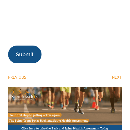
PREVIOUS
NEXT