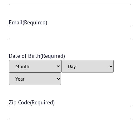
Email
(Required)
Date of Birth
(Required)
Zip Code
(Required)