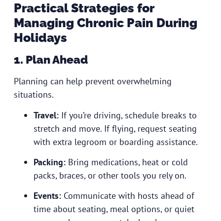
Practical Strategies for
Managing Chronic Pain During
Holidays
1. Plan Ahead
Planning can help prevent overwhelming
situations.
Travel:
If you’re driving, schedule breaks to
stretch and move. If flying, request seating
with extra legroom or boarding assistance.
Packing:
Bring medications, heat or cold
packs, braces, or other tools you rely on.
Events:
Communicate with hosts ahead of
time about seating, meal options, or quiet