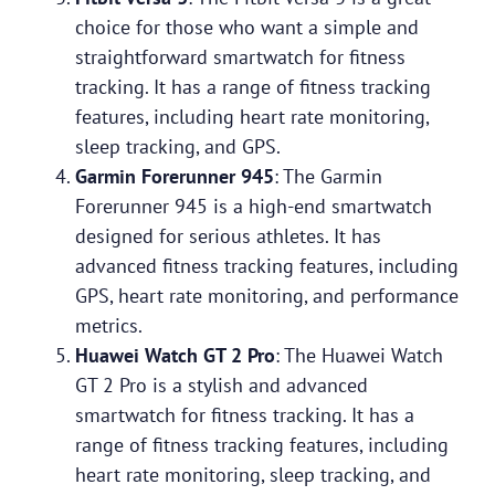
choice for those who want a simple and
straightforward smartwatch for fitness
tracking. It has a range of fitness tracking
features, including heart rate monitoring,
sleep tracking, and GPS.
Garmin Forerunner 945
: The Garmin
Forerunner 945 is a high-end smartwatch
designed for serious athletes. It has
advanced fitness tracking features, including
GPS, heart rate monitoring, and performance
metrics.
Huawei Watch GT 2 Pro
: The Huawei Watch
GT 2 Pro is a stylish and advanced
smartwatch for fitness tracking. It has a
range of fitness tracking features, including
heart rate monitoring, sleep tracking, and