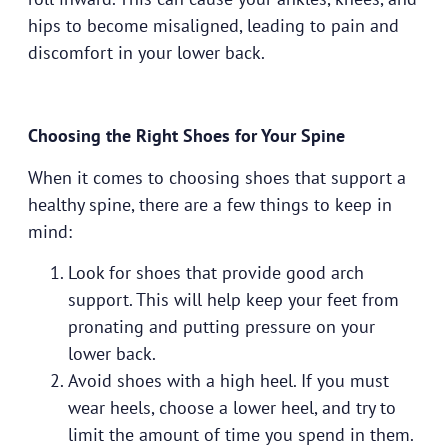
hips to become misaligned, leading to pain and
discomfort in your lower back.
Choosing the Right Shoes for Your Spine
When it comes to choosing shoes that support a
healthy spine, there are a few things to keep in
mind:
Look for shoes that provide good arch
support. This will help keep your feet from
pronating and putting pressure on your
lower back.
Avoid shoes with a high heel. If you must
wear heels, choose a lower heel, and try to
limit the amount of time you spend in them.