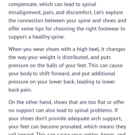
compensate, which can lead to spinal
misalignment, pain, and discomfort. Let’s explore
the connection between your spine and shoes and
offer some tips for choosing the right footwear to
support a healthy spine.
When you wear shoes with a high heel, it changes
the way your weight is distributed, and puts
pressure on the balls of your feet. This can cause
your body to shift forward, and put additional
pressure on your lower back, leading to lower
back pain.
On the other hand, shoes that are too flat or offer
no support can also lead to spinal problems. If
your shoes don’t provide adequate arch support,
your feet can become pronated, which means they
roll inward. This can cause your ankles, knees, and