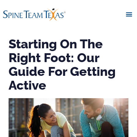
Starting On The
Right Foot: Our
Guide For Getting
Active