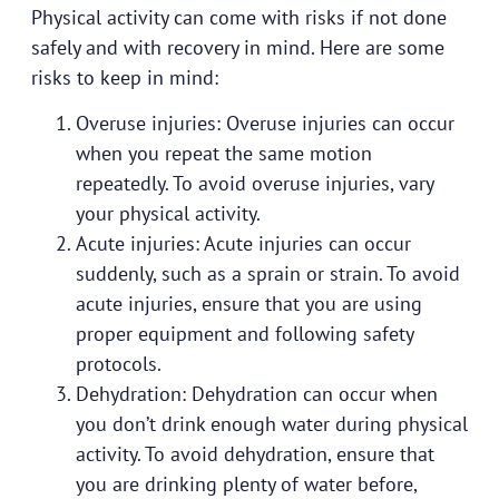
Physical activity can come with risks if not done
safely and with recovery in mind. Here are some
risks to keep in mind:
Overuse injuries: Overuse injuries can occur
when you repeat the same motion
repeatedly. To avoid overuse injuries, vary
your physical activity.
Acute injuries: Acute injuries can occur
suddenly, such as a sprain or strain. To avoid
acute injuries, ensure that you are using
proper equipment and following safety
protocols.
Dehydration: Dehydration can occur when
you don’t drink enough water during physical
activity. To avoid dehydration, ensure that
you are drinking plenty of water before,