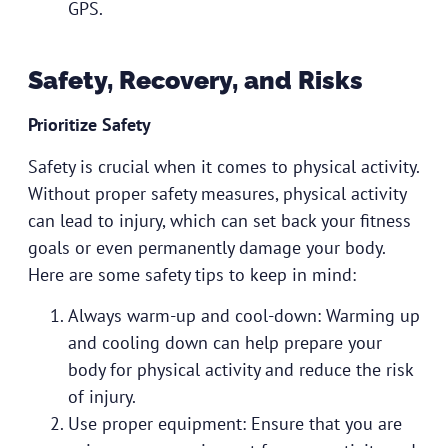
GPS.
Safety, Recovery, and Risks
Prioritize Safety
Safety is crucial when it comes to physical activity.
Without proper safety measures, physical activity
can lead to injury, which can set back your fitness
goals or even permanently damage your body.
Here are some safety tips to keep in mind:
Always warm-up and cool-down: Warming up
and cooling down can help prepare your
body for physical activity and reduce the risk
of injury.
Use proper equipment: Ensure that you are