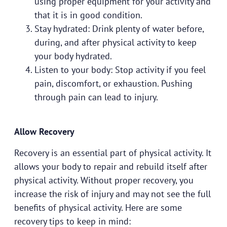
using proper equipment for your activity and
that it is in good condition.
Stay hydrated: Drink plenty of water before,
during, and after physical activity to keep
your body hydrated.
Listen to your body: Stop activity if you feel
pain, discomfort, or exhaustion. Pushing
through pain can lead to injury.
Allow Recovery
Recovery is an essential part of physical activity. It
allows your body to repair and rebuild itself after
physical activity. Without proper recovery, you
increase the risk of injury and may not see the full
benefits of physical activity. Here are some
recovery tips to keep in mind: