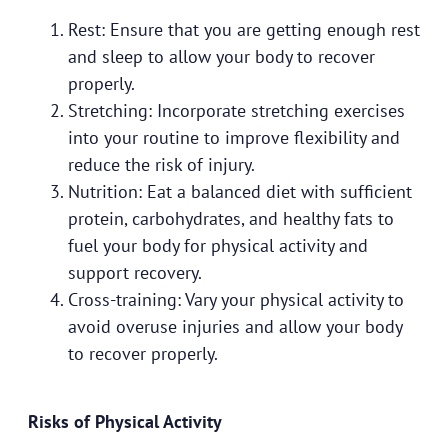
Rest: Ensure that you are getting enough rest
and sleep to allow your body to recover
properly.
Stretching: Incorporate stretching exercises
into your routine to improve flexibility and
reduce the risk of injury.
Nutrition: Eat a balanced diet with sufficient
protein, carbohydrates, and healthy fats to
fuel your body for physical activity and
support recovery.
Cross-training: Vary your physical activity to
avoid overuse injuries and allow your body
to recover properly.
Risks of Physical Activity