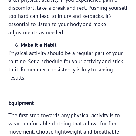
discomfort, take a break and rest. Pushing yourself
too hard can lead to injury and setbacks. It’s
essential to listen to your body and make
adjustments as needed.
Make it a Habit
Physical activity should be a regular part of your
routine. Set a schedule for your activity and stick
to it. Remember, consistency is key to seeing
results.
Equipment
The first step towards any physical activity is to
wear comfortable clothing that allows for free
movement. Choose lightweight and breathable