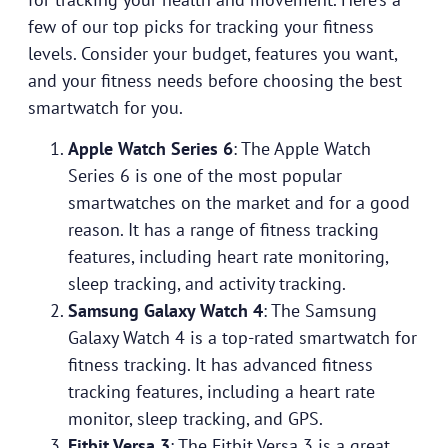
few of our top picks for tracking your fitness
levels. Consider your budget, features you want,
and your fitness needs before choosing the best
smartwatch for you.
Apple Watch Series 6
: The Apple Watch
Series 6 is one of the most popular
smartwatches on the market and for a good
reason. It has a range of fitness tracking
features, including heart rate monitoring,
sleep tracking, and activity tracking.
Samsung Galaxy Watch 4
: The Samsung
Galaxy Watch 4 is a top-rated smartwatch for
fitness tracking. It has advanced fitness
tracking features, including a heart rate
monitor, sleep tracking, and GPS.
Fitbit Versa 3
: The Fitbit Versa 3 is a great