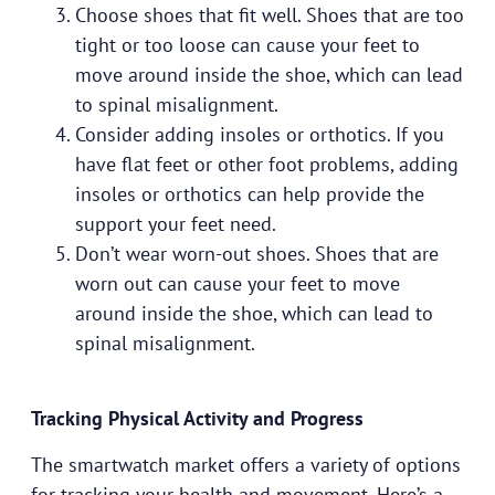
Choose shoes that fit well. Shoes that are too
tight or too loose can cause your feet to
move around inside the shoe, which can lead
to spinal misalignment.
Consider adding insoles or orthotics. If you
have flat feet or other foot problems, adding
insoles or orthotics can help provide the
support your feet need.
Don’t wear worn-out shoes. Shoes that are
worn out can cause your feet to move
around inside the shoe, which can lead to
spinal misalignment.
Tracking Physical Activity and Progress
The smartwatch market offers a variety of options
for tracking your health and movement. Here’s a