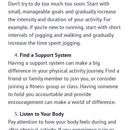
Don’t try to do too much too soon. Start with
small, manageable goals and gradually increase
the intensity and duration of your activity. For
example, if you’re new to running, start with short
intervals of jogging and walking and gradually
increase the time spent jogging.
Find a Support System
Having a support system can make a big
difference in your physical activity journey. Find a
friend or family member to join you, or consider
joining a fitness group or class. Having someone
to hold you accountable and provide
encouragement can make a world of difference.
Listen to Your Body
Pay attention to how your body feels during and
after physical activity. If you experience pain or