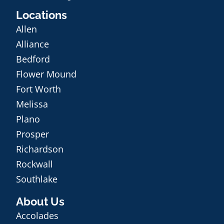
Locations
Allen
Alliance
Bedford
Flower Mound
Fort Worth
Melissa
Plano
Prosper
Richardson
Rockwall
Southlake
About Us
Accolades