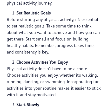
physical activity journey.
Set Realistic Goals
Before starting any physical activity, it’s essential
to set realistic goals. Take some time to think
about what you want to achieve and how you can
get there. Start small and focus on building
healthy habits. Remember, progress takes time,
and consistency is key.
Choose Activities You Enjoy
Physical activity doesn’t have to be a chore.
Choose activities you enjoy, whether it’s walking,
running, dancing, or swimming. Incorporating fun
activities into your routine makes it easier to stick
with it and stay motivated.
Start Slowly