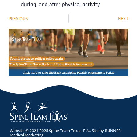
during, and after physical activity.
PREVIOUS
NEXT
Website © 2021-2026 Spine Team Texas, P.A.. Site by
RUNNER
Medical Marketing
.