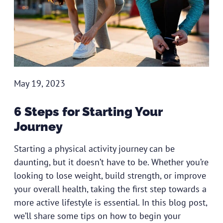
May 19, 2023
6 Steps for Starting Your
Journey
Starting a physical activity journey can be
daunting, but it doesn’t have to be. Whether you’re
looking to lose weight, build strength, or improve
your overall health, taking the first step towards a
more active lifestyle is essential. In this blog post,
we’ll share some tips on how to begin your