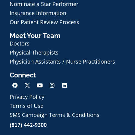
Nominate a Star Performer
Insurance Information
Our Patient Review Process
Meet Your Team
Doctors
Physical Therapists
Physician Assistants / Nurse Practitioners
Connect
Privacy Policy
Terms of Use
Schedule an Appointment
SMS Campaign Terms & Conditions
(817) 442-9300