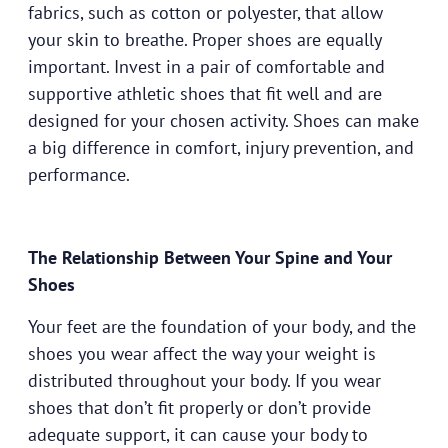
fabrics, such as cotton or polyester, that allow
your skin to breathe. Proper shoes are equally
important. Invest in a pair of comfortable and
supportive athletic shoes that fit well and are
designed for your chosen activity. Shoes can make
a big difference in comfort, injury prevention, and
performance.
The Relationship Between Your Spine and Your
Shoes
Your feet are the foundation of your body, and the
shoes you wear affect the way your weight is
distributed throughout your body. If you wear
shoes that don’t fit properly or don’t provide
adequate support, it can cause your body to