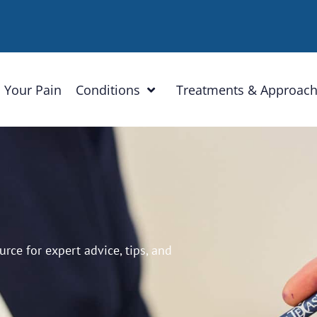
 Your Pain
Conditions
Treatments & Approac
ce for expert advice, tips, and