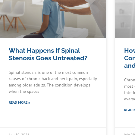
What Happens If Spinal
How
Stenosis Goes Untreated?
Con
and
Spinal stenosis is one of the most common
causes of chronic back and neck pain, especially
Chron
among older adults. The condition develops
most 
when the spaces
interf
every
READ MORE »
READ 
July 30, 2026
July 2