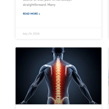
straightforward. Many
READ MORE »
July 24, 2026