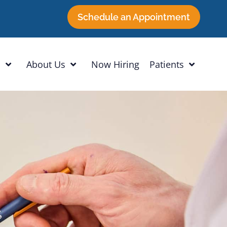
Schedule an Appointment
h
About Us
Now Hiring
Patients