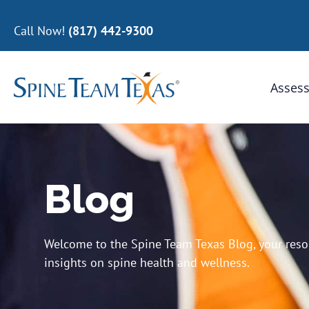
Call Now!
(817) 442-9300
Assess
Blog
Welcome to the Spine Team Texas Blog, your resour
insights on spine health and wellness.