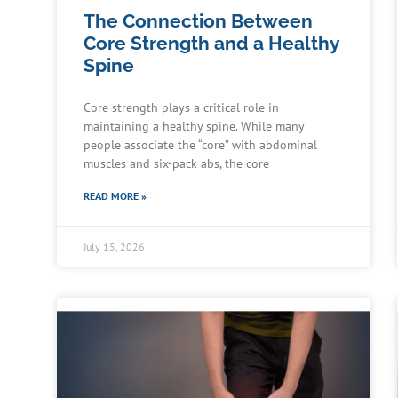
The Connection Between
Core Strength and a Healthy
Spine
Core strength plays a critical role in
maintaining a healthy spine. While many
people associate the “core” with abdominal
muscles and six-pack abs, the core
READ MORE »
July 15, 2026