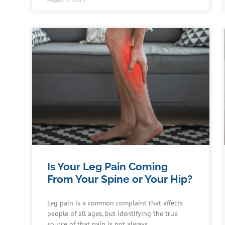
Is Your Leg Pain Coming
From Your Spine or Your Hip?
Leg pain is a common complaint that affects
people of all ages, but identifying the true
source of that pain is not always