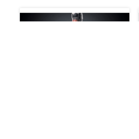
When to Consider a Second
Opinion for Spine Pain
What Does It Mean to Get a Second Opinion for
Spine Pain? Getting a second opinion for spine
pain means consulting another medical
professional to