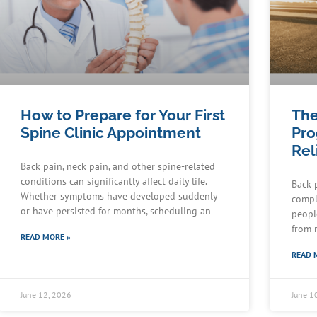
How to Prepare for Your First
The
Spine Clinic Appointment
Pro
Rel
Back pain, neck pain, and other spine-related
conditions can significantly affect daily life.
Back 
Whether symptoms have developed suddenly
compl
or have persisted for months, scheduling an
peopl
from 
READ MORE »
READ 
June 12, 2026
June 1