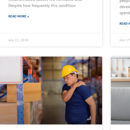
peopl
Despite how frequently this condition
devel
spend
READ MORE »
READ 
July 22, 2026
July 1