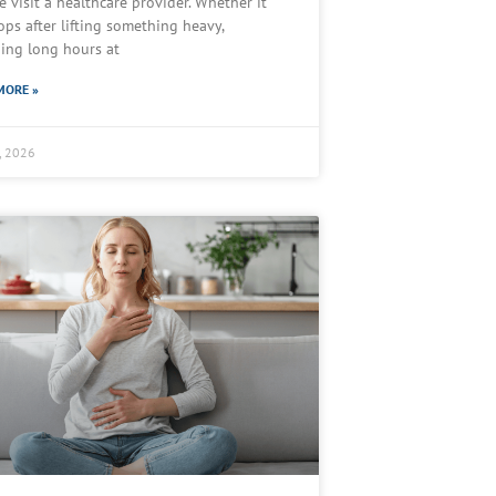
e visit a healthcare provider. Whether it
ops after lifting something heavy,
ing long hours at
MORE »
7, 2026