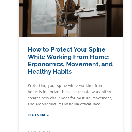
How to Protect Your Spine
While Working From Home:
Ergonomics, Movement, and
Healthy Habits
Protecting your spine while working from
home is important because remote work often
creates new challenges for posture, movement,
and ergonomics. Many home offices lack
READ MORE »
August 5, 2026