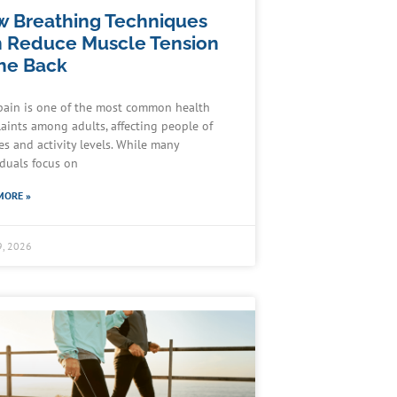
 Breathing Techniques
 Reduce Muscle Tension
the Back
pain is one of the most common health
aints among adults, affecting people of
ges and activity levels. While many
iduals focus on
MORE »
9, 2026