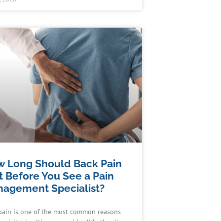
 Long Should Back Pain
t Before You See a Pain
agement Specialist?
pain is one of the most common reasons