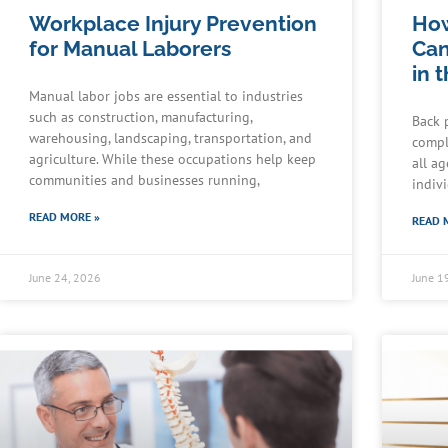
Workplace Injury Prevention
How
for Manual Laborers
Can
in 
Manual labor jobs are essential to industries
such as construction, manufacturing,
Back 
warehousing, landscaping, transportation, and
compl
agriculture. While these occupations help keep
all a
communities and businesses running,
indiv
READ MORE »
READ 
June 24, 2026
June 1