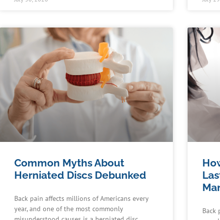
Common Myths About
How
Herniated Discs Debunked
Las
Man
Back pain affects millions of Americans every
year, and one of the most commonly
Back 
misunderstood causes is a herniated disc.