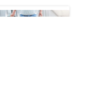
 to Safely Manage Pain
ing Travel
l can be exciting, but for people living
hronic pain, joint pain, nerve pain, or
 conditions, it can also present physical
enges. Long