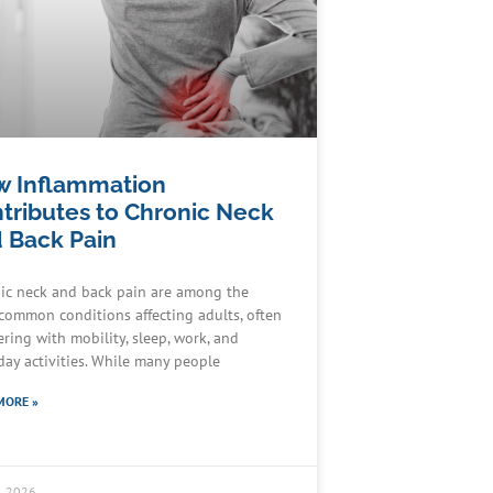
 Inflammation
tributes to Chronic Neck
 Back Pain
ic neck and back pain are among the
common conditions affecting adults, often
ering with mobility, sleep, work, and
day activities. While many people
MORE »
9, 2026