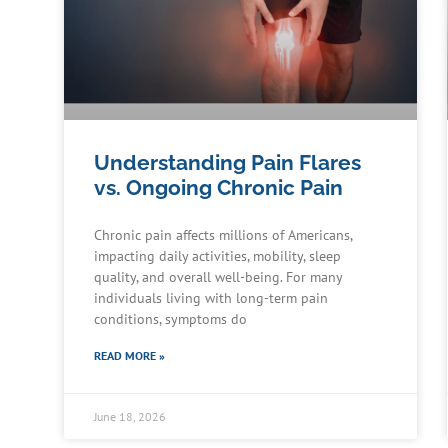
Understanding Pain Flares
vs. Ongoing Chronic Pain
Chronic pain affects millions of Americans,
impacting daily activities, mobility, sleep
quality, and overall well-being. For many
individuals living with long-term pain
conditions, symptoms do
READ MORE »
June 18, 2026