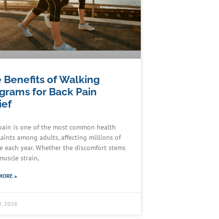
 Benefits of Walking
grams for Back Pain
ief
pain is one of the most common health
aints among adults, affecting millions of
e each year. Whether the discomfort stems
muscle strain,
MORE »
0, 2026
Schedule an Appointment