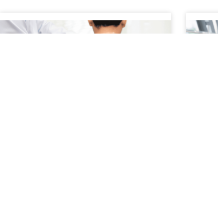
A Patient’s Journey Through
How
Conservative Treatment
Dur
A patient’s journey through conservative
Trave
treatment typically begins with a focus on non-
with c
surgical, evidence-based approaches to
spine
managing pain and restoring function.
chall