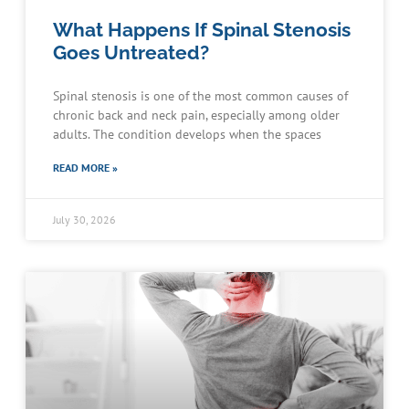
What Happens If Spinal Stenosis
Goes Untreated?
Spinal stenosis is one of the most common causes of
chronic back and neck pain, especially among older
adults. The condition develops when the spaces
READ MORE »
July 30, 2026