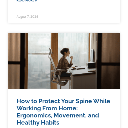
READ MORE »
August 7, 2026
How to Protect Your Spine While
Working From Home:
Ergonomics, Movement, and
Healthy Habits