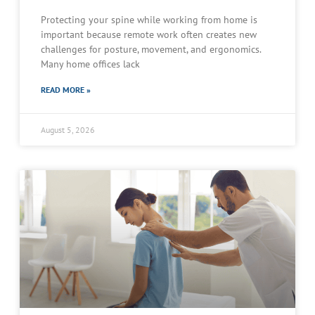
Protecting your spine while working from home is
important because remote work often creates new
challenges for posture, movement, and ergonomics.
Many home offices lack
READ MORE »
August 5, 2026