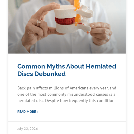
Common Myths About Herniated
Discs Debunked
Back pain affects millions of Americans every year, and
one of the most commonly misunderstood causes is a
herniated disc. Despite how frequently this condition
READ MORE »
July 22, 2026