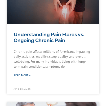
Understanding Pain Flares vs.
Ongoing Chronic Pain
Chronic pain affects millions of Americans, impacting
daily activities, mobility, sleep quality, and overall
well-being. For many individuals living with long-
term pain conditions, symptoms do
READ MORE »
June 18, 2026
Schedule an Appointment