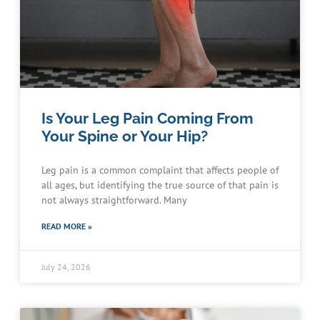
Is Your Leg Pain Coming From
Your Spine or Your Hip?
Leg pain is a common complaint that affects people of
all ages, but identifying the true source of that pain is
not always straightforward. Many
READ MORE »
July 24, 2026