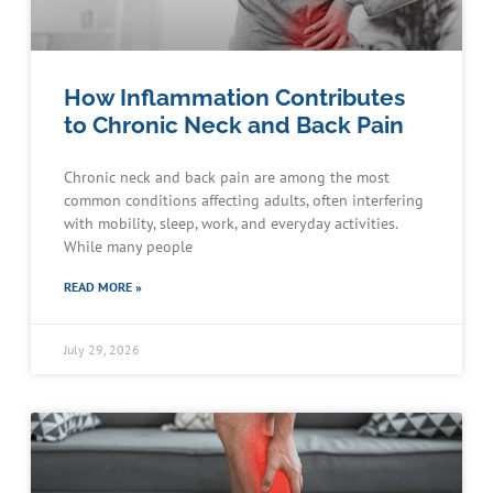
How Inflammation Contributes
to Chronic Neck and Back Pain
Chronic neck and back pain are among the most
common conditions affecting adults, often interfering
with mobility, sleep, work, and everyday activities.
While many people
READ MORE »
July 29, 2026