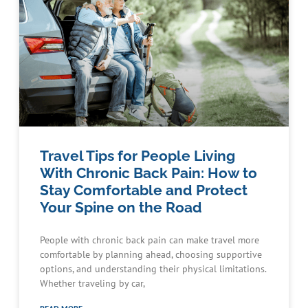
Travel Tips for People Living
With Chronic Back Pain: How to
Stay Comfortable and Protect
Your Spine on the Road
People with chronic back pain can make travel more
comfortable by planning ahead, choosing supportive
options, and understanding their physical limitations.
Whether traveling by car,