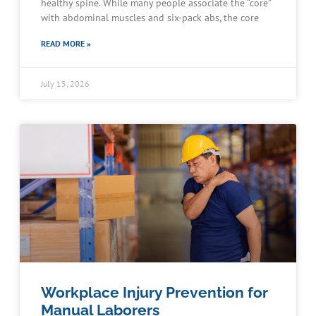
healthy spine. While many people associate the “core”
with abdominal muscles and six-pack abs, the core
READ MORE »
July 15, 2026
Workplace Injury Prevention for
Manual Laborers