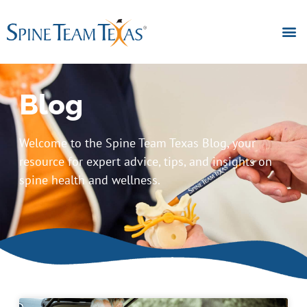
Blog
Welcome to the Spine Team Texas Blog, your
resource for expert advice, tips, and insights on
spine health and wellness.