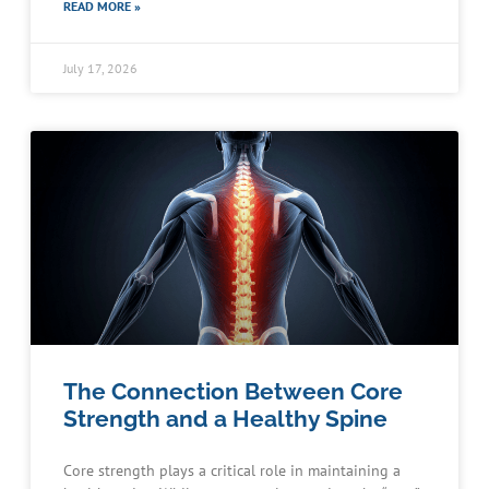
READ MORE »
July 17, 2026
The Connection Between Core
Strength and a Healthy Spine
Core strength plays a critical role in maintaining a