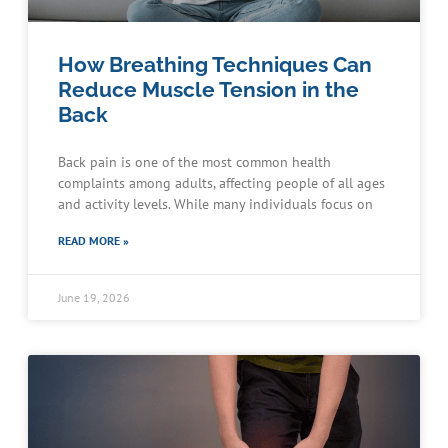
How Breathing Techniques Can
Reduce Muscle Tension in the
Back
Back pain is one of the most common health
complaints among adults, affecting people of all ages
and activity levels. While many individuals focus on
READ MORE »
June 19, 2026