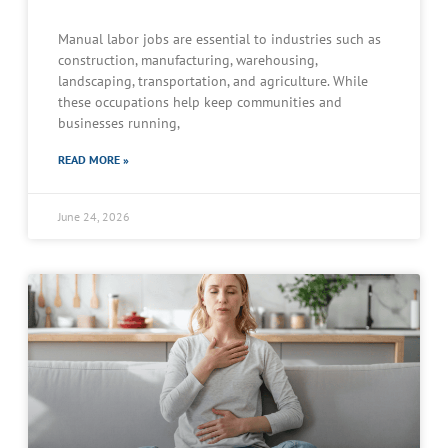
Manual labor jobs are essential to industries such as
construction, manufacturing, warehousing,
landscaping, transportation, and agriculture. While
these occupations help keep communities and
businesses running,
READ MORE »
June 24, 2026