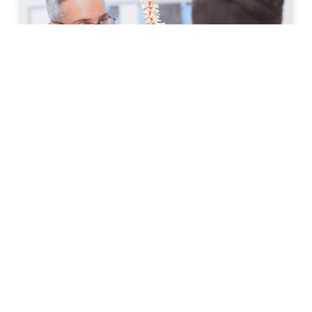
How to Prepare for Your First
Spine Clinic Appointment
Back pain, neck pain, and other spine-related
conditions can significantly affect daily life. Whether
symptoms have developed suddenly or have persisted
for months, scheduling an
READ MORE »