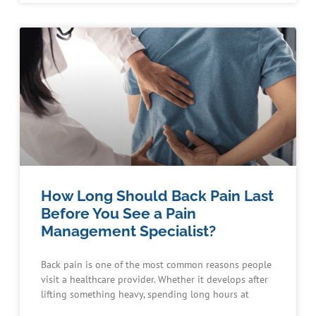
How Long Should Back Pain Last
Before You See a Pain
Management Specialist?
Back pain is one of the most common reasons people
visit a healthcare provider. Whether it develops after
lifting something heavy, spending long hours at