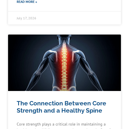
READ MORE »
July 17, 2026
The Connection Between Core
Strength and a Healthy Spine
Core strength plays a critical role in maintaining a