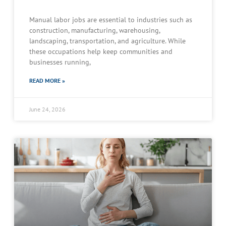
Manual labor jobs are essential to industries such as
construction, manufacturing, warehousing,
landscaping, transportation, and agriculture. While
these occupations help keep communities and
businesses running,
READ MORE »
June 24, 2026