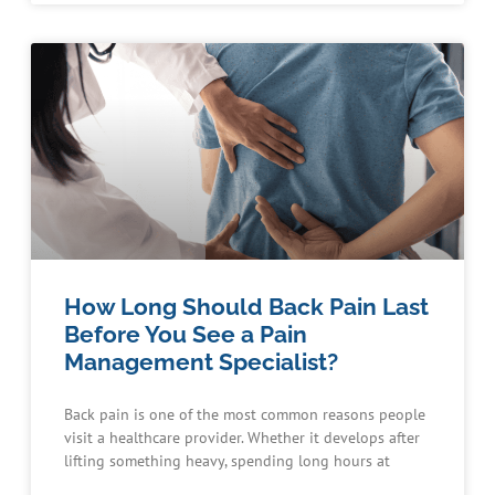
How Long Should Back Pain Last
Before You See a Pain
Management Specialist?
Back pain is one of the most common reasons people
visit a healthcare provider. Whether it develops after
lifting something heavy, spending long hours at