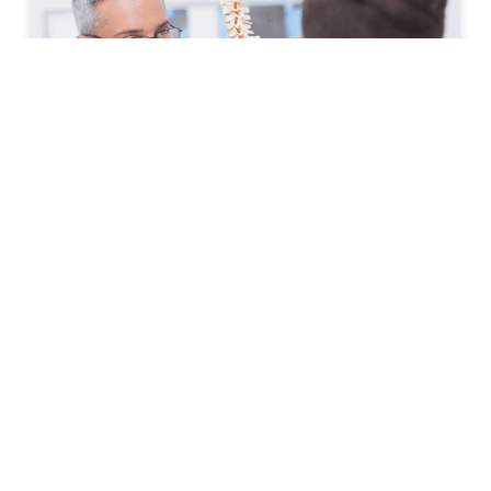
How to Prepare for Your First
Spine Clinic Appointment
Back pain, neck pain, and other spine-related
conditions can significantly affect daily life. Whether
symptoms have developed suddenly or have persisted
for months, scheduling an
READ MORE »