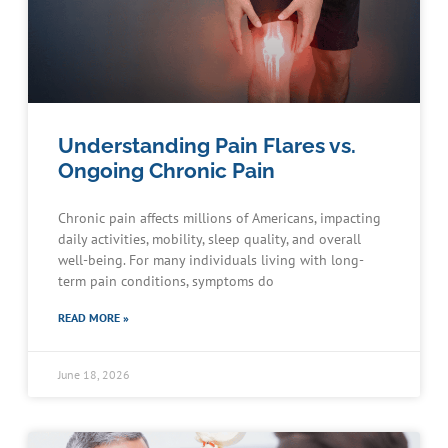
Understanding Pain Flares vs.
Ongoing Chronic Pain
Chronic pain affects millions of Americans, impacting
daily activities, mobility, sleep quality, and overall
well-being. For many individuals living with long-
term pain conditions, symptoms do
READ MORE »
June 18, 2026
Schedule an Appointment