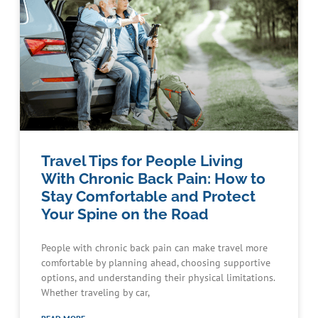
Travel Tips for People Living
With Chronic Back Pain: How to
Stay Comfortable and Protect
Your Spine on the Road
People with chronic back pain can make travel more
comfortable by planning ahead, choosing supportive
options, and understanding their physical limitations.
Whether traveling by car,