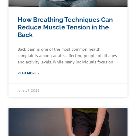
How Breathing Techniques Can
Reduce Muscle Tension in the
Back
Back pain is one of the most common health
complaints among adults, affecting people of all ages
and activity levels. While many individuals focus on
READ MORE »
June 19, 2026