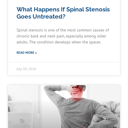
What Happens If Spinal Stenosis
Goes Untreated?
Spinal stenosis is one of the most common causes of
chronic back and neck pain, especially among older
adults. The condition develops when the spaces
READ MORE »
July 30, 2026