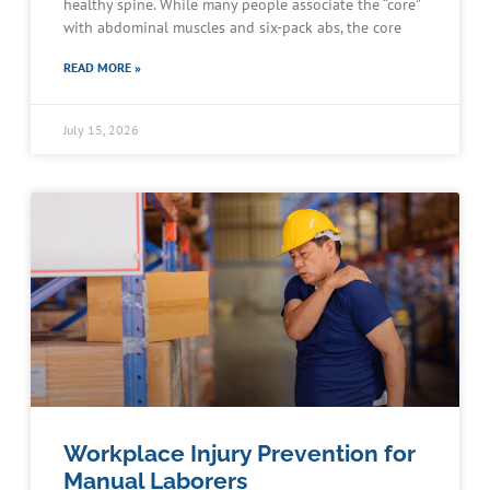
healthy spine. While many people associate the “core”
with abdominal muscles and six-pack abs, the core
READ MORE »
July 15, 2026
Workplace Injury Prevention for
Manual Laborers