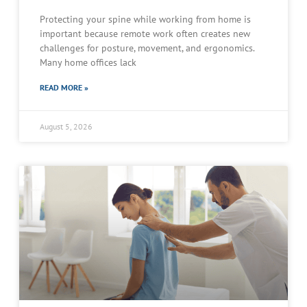
Protecting your spine while working from home is
important because remote work often creates new
challenges for posture, movement, and ergonomics.
Many home offices lack
READ MORE »
August 5, 2026