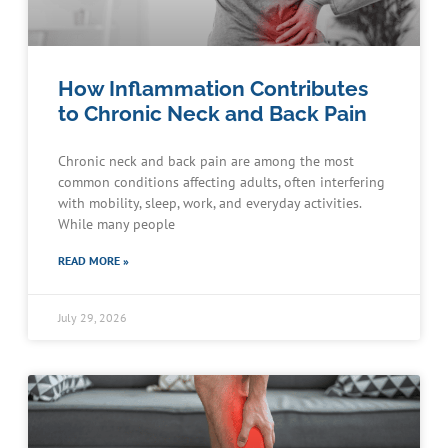
How Inflammation Contributes
to Chronic Neck and Back Pain
Chronic neck and back pain are among the most
common conditions affecting adults, often interfering
with mobility, sleep, work, and everyday activities.
While many people
READ MORE »
July 29, 2026