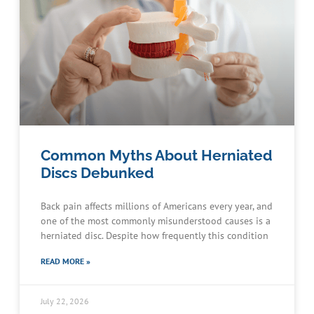
Common Myths About Herniated
Discs Debunked
Back pain affects millions of Americans every year, and
one of the most commonly misunderstood causes is a
herniated disc. Despite how frequently this condition
READ MORE »
July 22, 2026