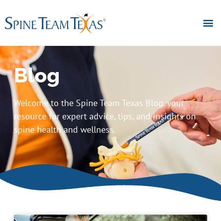
Blog
Welcome to the Spine Team Texas Blog, your
resource for expert advice, tips, and insights on
spine health and wellness.