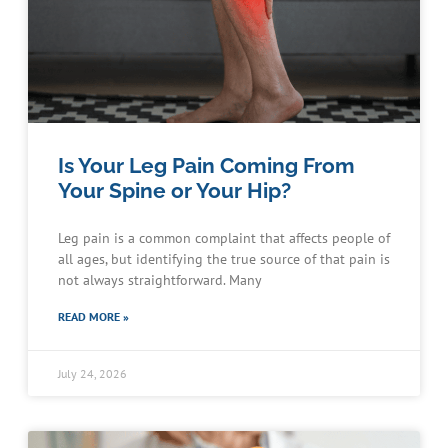
Is Your Leg Pain Coming From
Your Spine or Your Hip?
Leg pain is a common complaint that affects people of
all ages, but identifying the true source of that pain is
not always straightforward. Many
READ MORE »
July 24, 2026