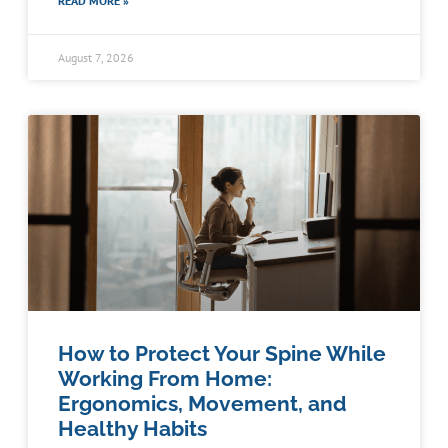
READ MORE »
August 7, 2026
How to Protect Your Spine While
Working From Home:
Ergonomics, Movement, and
Healthy Habits