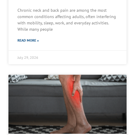
Chronic neck and back pain are among the most
common conditions affecting adults, often interfering
with mobility, sleep, work, and everyday activities.
While many people
READ MORE »
July 29, 2026