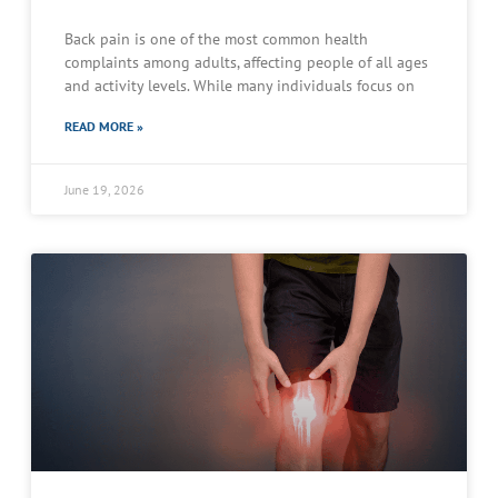
Back pain is one of the most common health
complaints among adults, affecting people of all ages
and activity levels. While many individuals focus on
READ MORE »
June 19, 2026