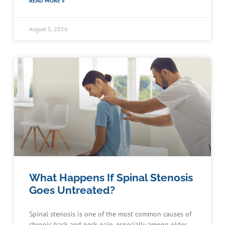
READ MORE »
August 5, 2026
What Happens If Spinal Stenosis
Goes Untreated?
Spinal stenosis is one of the most common causes of
chronic back and neck pain, especially among older