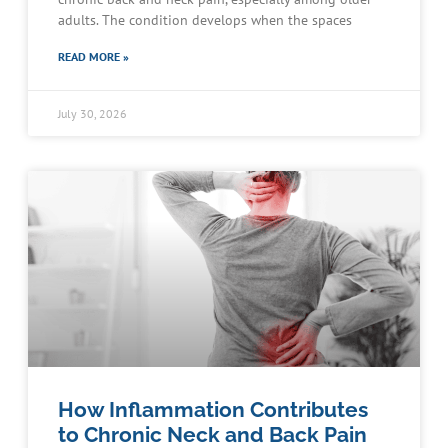
adults. The condition develops when the spaces
READ MORE »
July 30, 2026
How Inflammation Contributes
to Chronic Neck and Back Pain