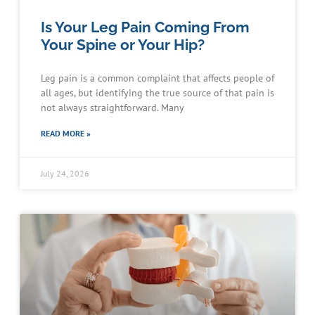
Is Your Leg Pain Coming From
Your Spine or Your Hip?
Leg pain is a common complaint that affects people of
all ages, but identifying the true source of that pain is
not always straightforward. Many
READ MORE »
July 24, 2026