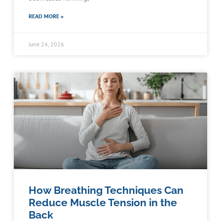
READ MORE »
June 24, 2026
How Breathing Techniques Can
Reduce Muscle Tension in the
Back