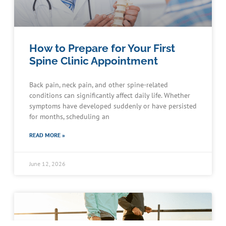
How to Prepare for Your First
Spine Clinic Appointment
Back pain, neck pain, and other spine-related
conditions can significantly affect daily life. Whether
symptoms have developed suddenly or have persisted
for months, scheduling an
READ MORE »
June 12, 2026
Schedule an Appointment