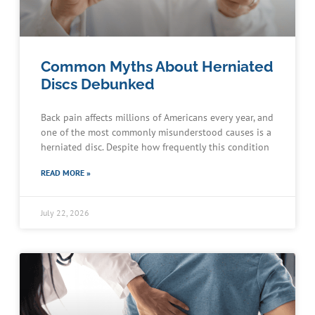
Common Myths About Herniated
Discs Debunked
Back pain affects millions of Americans every year, and
one of the most commonly misunderstood causes is a
herniated disc. Despite how frequently this condition
READ MORE »
July 22, 2026