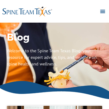
Blog
Welcome to the Spine Team Texas Blog, your
resource for expert advice, tips, and insights on
spine health and wellness.