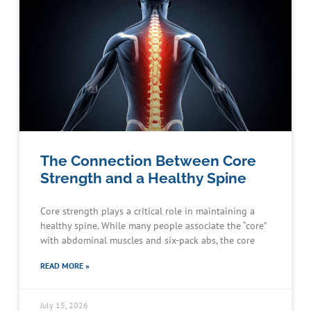
The Connection Between Core
Strength and a Healthy Spine
Core strength plays a critical role in maintaining a
healthy spine. While many people associate the “core”
with abdominal muscles and six-pack abs, the core
READ MORE »
July 15, 2026