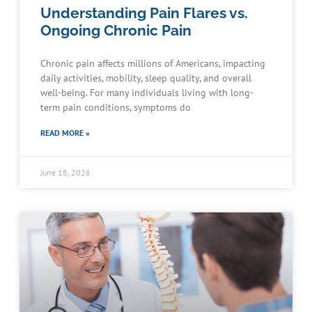
Understanding Pain Flares vs.
Ongoing Chronic Pain
Chronic pain affects millions of Americans, impacting
daily activities, mobility, sleep quality, and overall
well-being. For many individuals living with long-
term pain conditions, symptoms do
READ MORE »
June 18, 2026