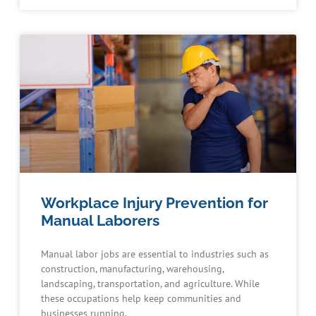
Workplace Injury Prevention for
Manual Laborers
Manual labor jobs are essential to industries such as
construction, manufacturing, warehousing,
landscaping, transportation, and agriculture. While
these occupations help keep communities and
businesses running,