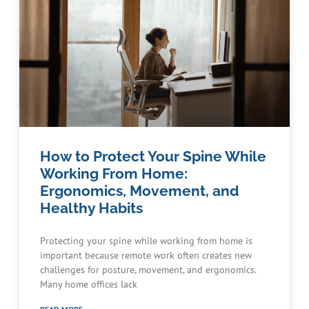
How to Protect Your Spine While
Working From Home:
Ergonomics, Movement, and
Healthy Habits
Protecting your spine while working from home is
important because remote work often creates new
challenges for posture, movement, and ergonomics.
Many home offices lack