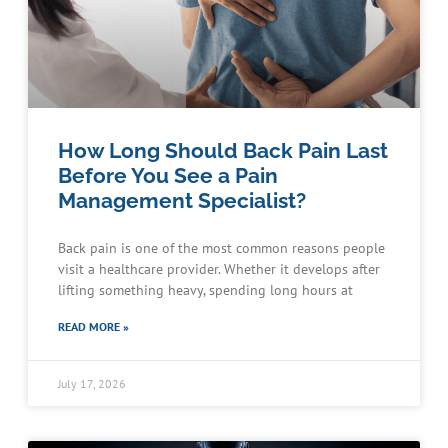
How Long Should Back Pain Last
Before You See a Pain
Management Specialist?
Back pain is one of the most common reasons people
visit a healthcare provider. Whether it develops after
lifting something heavy, spending long hours at
READ MORE »
July 17, 2026