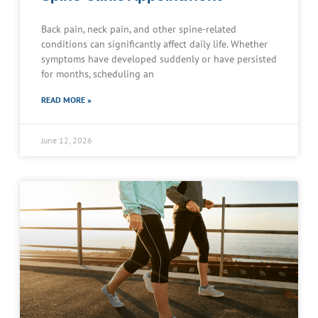
Back pain, neck pain, and other spine-related
conditions can significantly affect daily life. Whether
symptoms have developed suddenly or have persisted
for months, scheduling an
READ MORE »
June 12, 2026