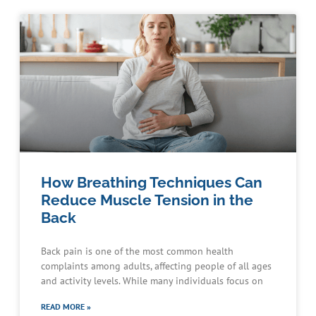
How Breathing Techniques Can
Reduce Muscle Tension in the
Back
Back pain is one of the most common health
complaints among adults, affecting people of all ages
and activity levels. While many individuals focus on
READ MORE »