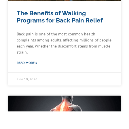
The Benefits of Walking
Programs for Back Pain Relief
Back pain is one of the most common health
complaints among adults, affecting millions of people
each year. Whether the discomfort stems from muscle
strain,
READ MORE »
June 10, 2026
Schedule an Appointment