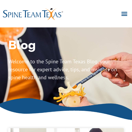
Blog
Welcome to the Spine Team Texas Blog, your
resource for expert advice, tips, and insights on
spine health and wellness.