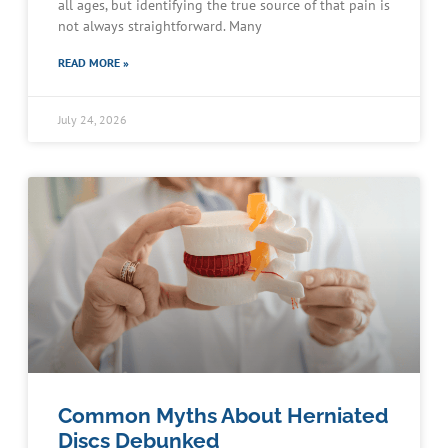
all ages, but identifying the true source of that pain is
not always straightforward. Many
READ MORE »
July 24, 2026
Common Myths About Herniated
Discs Debunked