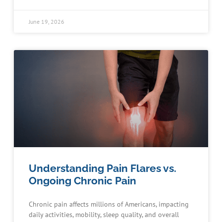
June 19, 2026
Understanding Pain Flares vs.
Ongoing Chronic Pain
Chronic pain affects millions of Americans, impacting
daily activities, mobility, sleep quality, and overall