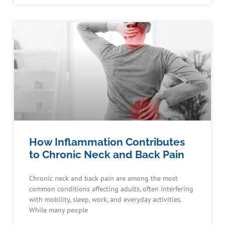
How Inflammation Contributes
to Chronic Neck and Back Pain
Chronic neck and back pain are among the most
common conditions affecting adults, often interfering
with mobility, sleep, work, and everyday activities.
While many people