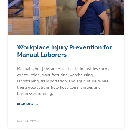
Workplace Injury Prevention for
Manual Laborers
Manual labor jobs are essential to industries such as
construction, manufacturing, warehousing,
landscaping, transportation, and agriculture. While
these occupations help keep communities and
businesses running,
READ MORE »
June 24, 2026