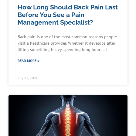
How Long Should Back Pain Last
Before You See a Pain
Management Specialist?
Back pain is one of the most common reasons people
visit a healthcare provider. Whether it develops after
lifting something heavy, spending long hours at
READ MORE »
July 17, 2026