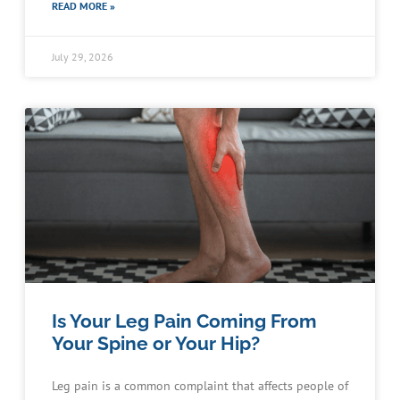
READ MORE »
July 29, 2026
Is Your Leg Pain Coming From
Your Spine or Your Hip?
Leg pain is a common complaint that affects people of