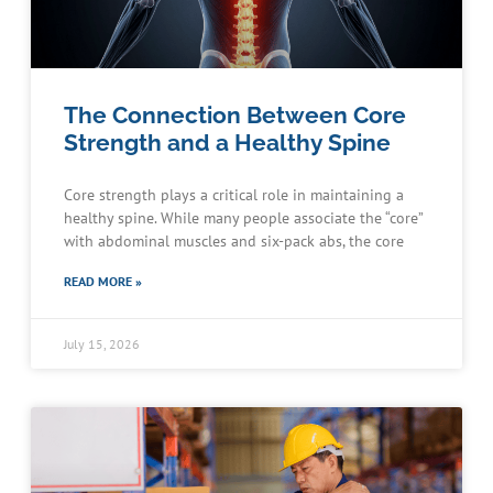
The Connection Between Core
Strength and a Healthy Spine
Core strength plays a critical role in maintaining a
healthy spine. While many people associate the “core”
with abdominal muscles and six-pack abs, the core
READ MORE »
July 15, 2026