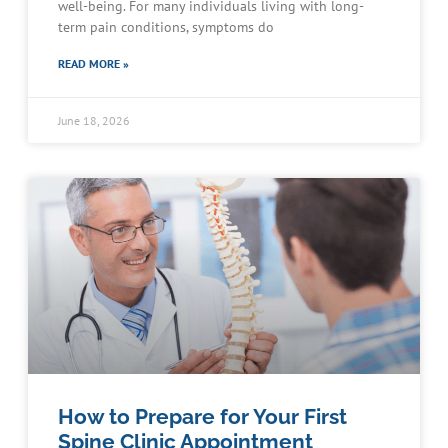
well-being. For many individuals living with long-
term pain conditions, symptoms do
READ MORE »
June 18, 2026
How to Prepare for Your First
Spine Clinic Appointment