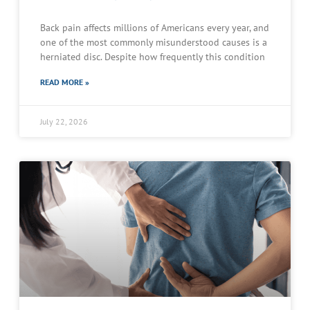
Back pain affects millions of Americans every year, and
one of the most commonly misunderstood causes is a
herniated disc. Despite how frequently this condition
READ MORE »
July 22, 2026