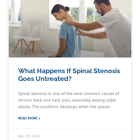
What Happens If Spinal Stenosis
Goes Untreated?
Spinal stenosis is one of the most common causes of
chronic back and neck pain, especially among older
adults. The condition develops when the spaces
READ MORE »
July 30, 2026