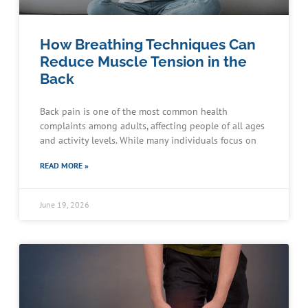
How Breathing Techniques Can
Reduce Muscle Tension in the
Back
Back pain is one of the most common health
complaints among adults, affecting people of all ages
and activity levels. While many individuals focus on
READ MORE »
June 19, 2026