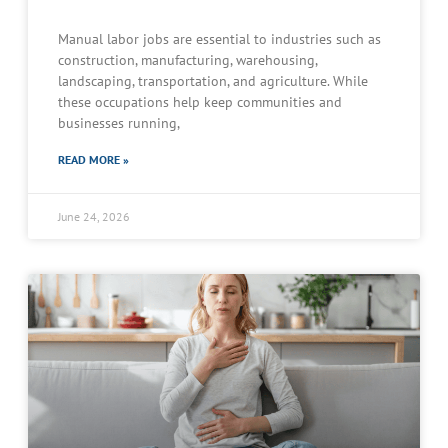
Manual labor jobs are essential to industries such as
construction, manufacturing, warehousing,
landscaping, transportation, and agriculture. While
these occupations help keep communities and
businesses running,
READ MORE »
June 24, 2026