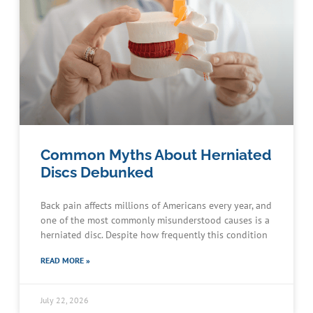
Common Myths About Herniated
Discs Debunked
Back pain affects millions of Americans every year, and
one of the most commonly misunderstood causes is a
herniated disc. Despite how frequently this condition
READ MORE »
July 22, 2026