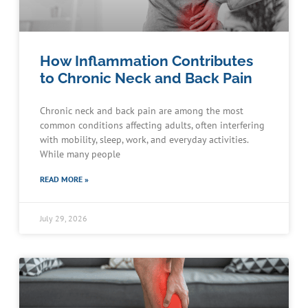
How Inflammation Contributes
to Chronic Neck and Back Pain
Chronic neck and back pain are among the most
common conditions affecting adults, often interfering
with mobility, sleep, work, and everyday activities.
While many people
READ MORE »
July 29, 2026