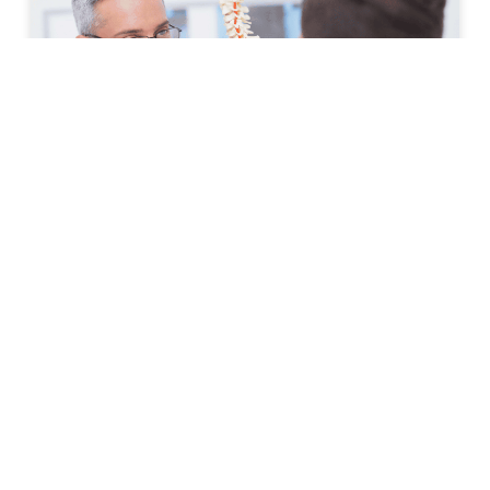
How to Prepare for Your First
Spine Clinic Appointment
Back pain, neck pain, and other spine-related
conditions can significantly affect daily life. Whether
symptoms have developed suddenly or have persisted
for months, scheduling an
READ MORE »