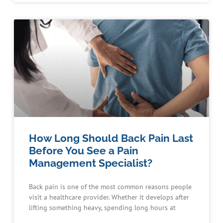
How Long Should Back Pain Last
Before You See a Pain
Management Specialist?
Back pain is one of the most common reasons people
visit a healthcare provider. Whether it develops after
lifting something heavy, spending long hours at