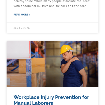
healthy spine. While many people associate the “core”
with abdominal muscles and six-pack abs, the core
READ MORE »
July 15, 2026
Workplace Injury Prevention for
Manual Laborers