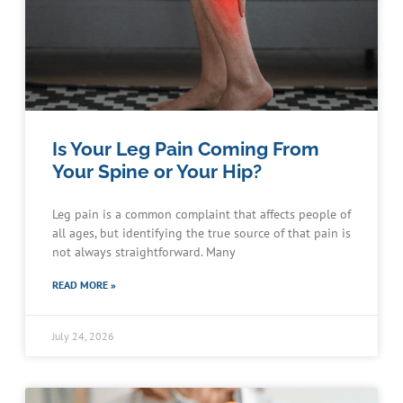
Is Your Leg Pain Coming From
Your Spine or Your Hip?
Leg pain is a common complaint that affects people of
all ages, but identifying the true source of that pain is
not always straightforward. Many
READ MORE »
July 24, 2026