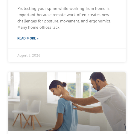
Protecting your spine while working from home is
important because remote work often creates new
challenges for posture, movement, and ergonomics.
Many home offices lack
READ MORE »
August 5, 2026