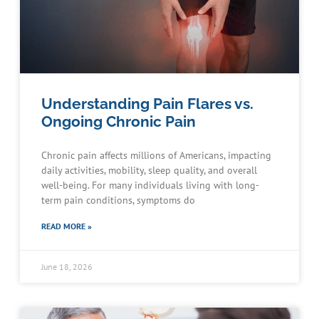
Understanding Pain Flares vs.
Ongoing Chronic Pain
Chronic pain affects millions of Americans, impacting
daily activities, mobility, sleep quality, and overall
well-being. For many individuals living with long-
term pain conditions, symptoms do
READ MORE »
June 18, 2026
Schedule an Appointment