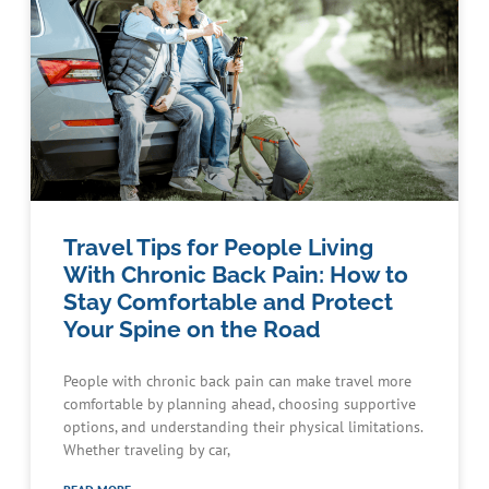
Travel Tips for People Living
With Chronic Back Pain: How to
Stay Comfortable and Protect
Your Spine on the Road
People with chronic back pain can make travel more
comfortable by planning ahead, choosing supportive
options, and understanding their physical limitations.
Whether traveling by car,