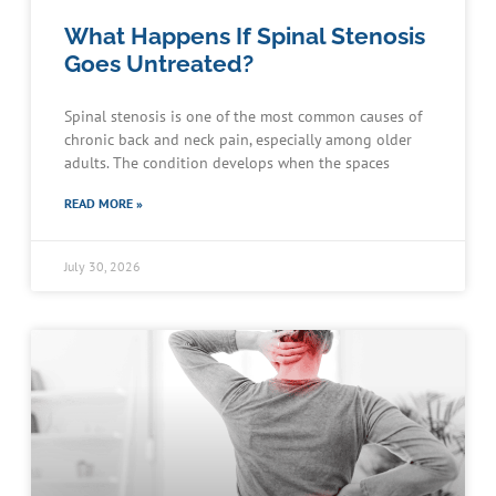
What Happens If Spinal Stenosis
Goes Untreated?
Spinal stenosis is one of the most common causes of
chronic back and neck pain, especially among older
adults. The condition develops when the spaces
READ MORE »
July 30, 2026