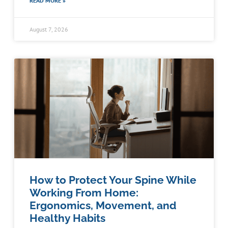
READ MORE »
August 7, 2026
How to Protect Your Spine While
Working From Home:
Ergonomics, Movement, and
Healthy Habits