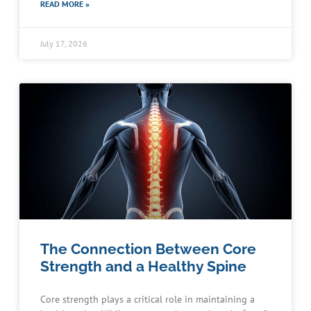
READ MORE »
July 17, 2026
The Connection Between Core
Strength and a Healthy Spine
Core strength plays a critical role in maintaining a