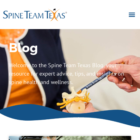
Blog
Welcome to the Spine Team Texas Blog, your
resource for expert advice, tips, and insights on
spine health and wellness.