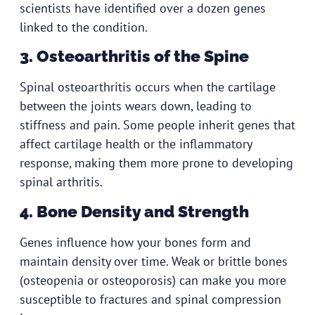
scientists have identified over a dozen genes
linked to the condition.
3. Osteoarthritis of the Spine
Spinal osteoarthritis occurs when the cartilage
between the joints wears down, leading to
stiffness and pain. Some people inherit genes that
affect cartilage health or the inflammatory
response, making them more prone to developing
spinal arthritis.
4. Bone Density and Strength
Genes influence how your bones form and
maintain density over time. Weak or brittle bones
(osteopenia or osteoporosis) can make you more
susceptible to fractures and spinal compression