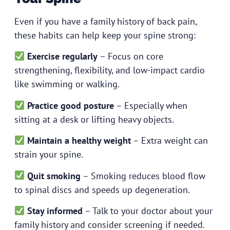
Even if you have a family history of back pain,
these habits can help keep your spine strong:
Exercise regularly
– Focus on core
strengthening, flexibility, and low-impact cardio
like swimming or walking.
Practice good posture
– Especially when
sitting at a desk or lifting heavy objects.
Maintain a healthy weight
– Extra weight can
strain your spine.
Quit smoking
– Smoking reduces blood flow
to spinal discs and speeds up degeneration.
Stay informed
– Talk to your doctor about your
family history and consider screening if needed.