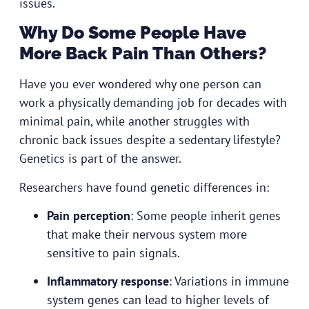
issues.
Why Do Some People Have
More Back Pain Than Others?
Have you ever wondered why one person can
work a physically demanding job for decades with
minimal pain, while another struggles with
chronic back issues despite a sedentary lifestyle?
Genetics is part of the answer.
Researchers have found genetic differences in:
Pain perception
: Some people inherit genes
that make their nervous system more
sensitive to pain signals.
Inflammatory response
: Variations in immune
system genes can lead to higher levels of