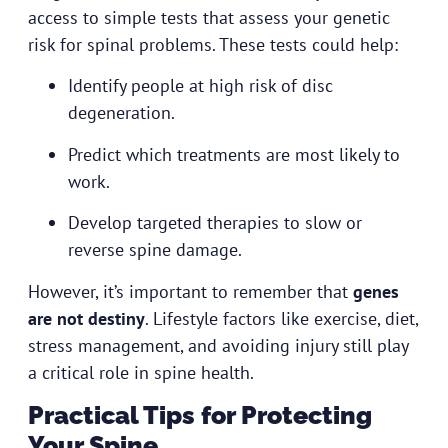
access to simple tests that assess your genetic
risk for spinal problems. These tests could help:
Identify people at high risk of disc
degeneration.
Predict which treatments are most likely to
work.
Develop targeted therapies to slow or
reverse spine damage.
However, it’s important to remember that
genes
are not destiny
. Lifestyle factors like exercise, diet,
stress management, and avoiding injury still play
a critical role in spine health.
Practical Tips for Protecting
Your Spine