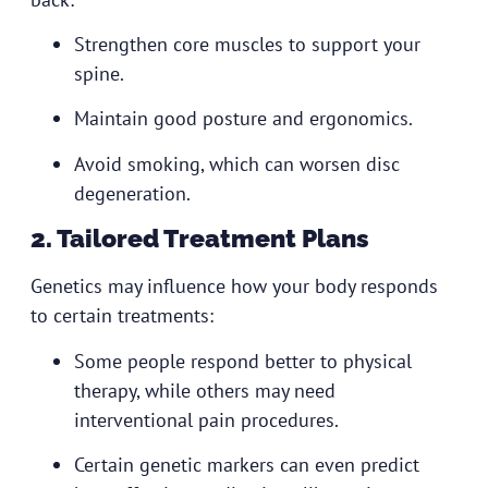
Strengthen core muscles to support your
spine.
Maintain good posture and ergonomics.
Avoid smoking, which can worsen disc
degeneration.
2. Tailored Treatment Plans
Genetics may influence how your body responds
to certain treatments:
Some people respond better to physical
therapy, while others may need
interventional pain procedures.
Certain genetic markers can even predict