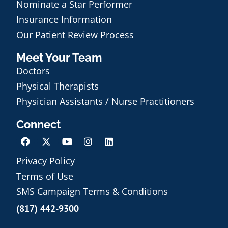
Nominate a Star Performer
Insurance Information
Our Patient Review Process
Meet Your Team
Doctors
Physical Therapists
Physician Assistants / Nurse Practitioners
Connect
Privacy Policy
Terms of Use
Schedule an Appointment
SMS Campaign Terms & Conditions
(817) 442-9300