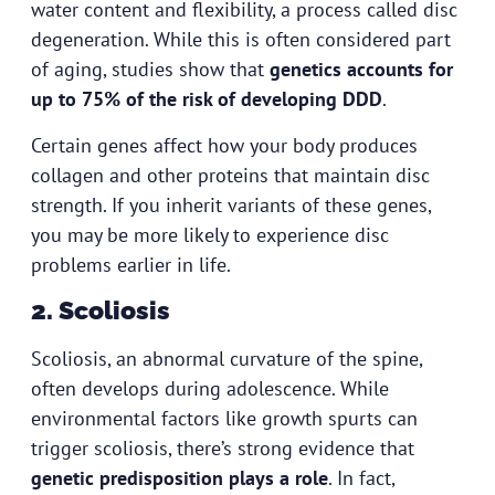
water content and flexibility, a process called disc
degeneration. While this is often considered part
of aging, studies show that
genetics accounts for
up to 75% of the risk of developing DDD
.
Certain genes affect how your body produces
collagen and other proteins that maintain disc
strength. If you inherit variants of these genes,
you may be more likely to experience disc
problems earlier in life.
2. Scoliosis
Scoliosis, an abnormal curvature of the spine,
often develops during adolescence. While
environmental factors like growth spurts can
trigger scoliosis, there’s strong evidence that
genetic predisposition plays a role
. In fact,