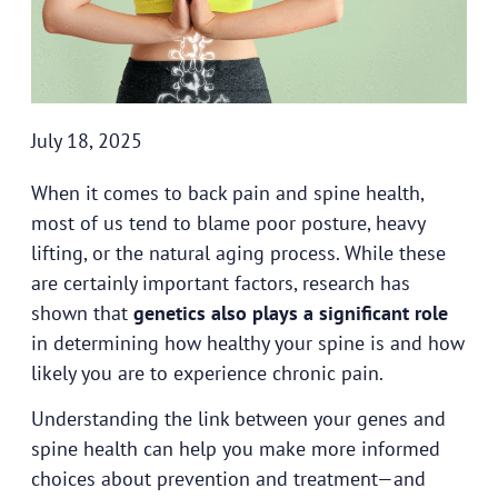
July 18, 2025
When it comes to back pain and spine health,
most of us tend to blame poor posture, heavy
lifting, or the natural aging process. While these
are certainly important factors, research has
shown that
genetics also plays a significant role
in determining how healthy your spine is and how
likely you are to experience chronic pain.
Understanding the link between your genes and
spine health can help you make more informed
choices about prevention and treatment—and