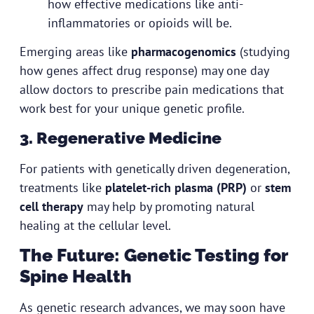
how effective medications like anti-
inflammatories or opioids will be.
Emerging areas like
pharmacogenomics
(studying
how genes affect drug response) may one day
allow doctors to prescribe pain medications that
work best for your unique genetic profile.
3. Regenerative Medicine
For patients with genetically driven degeneration,
treatments like
platelet-rich plasma (PRP)
or
stem
cell therapy
may help by promoting natural
healing at the cellular level.
The Future: Genetic Testing for
Spine Health
As genetic research advances, we may soon have