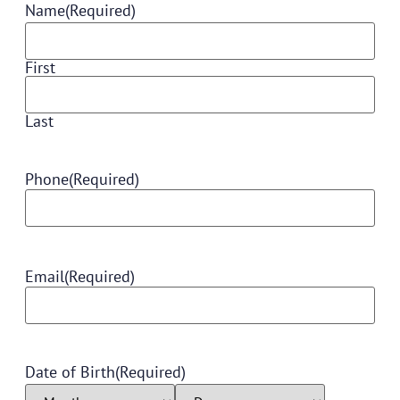
Name
(Required)
First
Last
Phone
(Required)
Email
(Required)
Date of Birth
(Required)