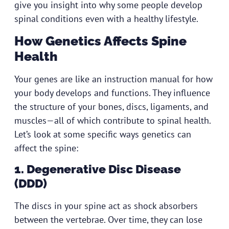
give you insight into why some people develop
spinal conditions even with a healthy lifestyle.
How Genetics Affects Spine
Health
Your genes are like an instruction manual for how
your body develops and functions. They influence
the structure of your bones, discs, ligaments, and
muscles—all of which contribute to spinal health.
Let’s look at some specific ways genetics can
affect the spine:
1. Degenerative Disc Disease
(DDD)
The discs in your spine act as shock absorbers
between the vertebrae. Over time, they can lose