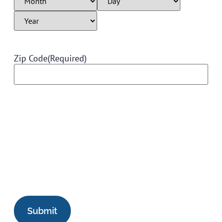
Zip Code
(Required)