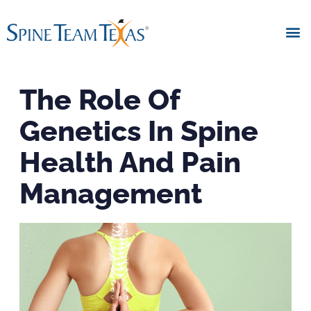
The Role Of
Genetics In Spine
Health And Pain
Management