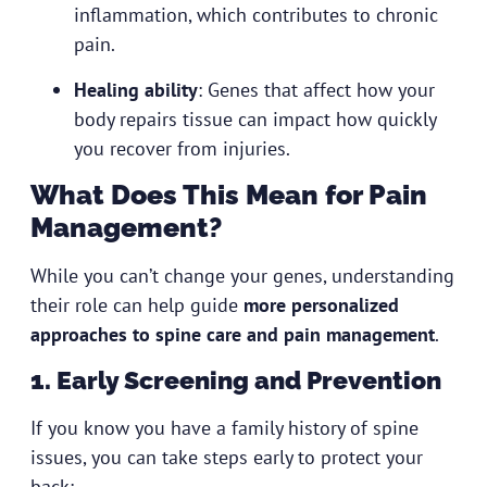
inflammation, which contributes to chronic
pain.
Healing ability
: Genes that affect how your
body repairs tissue can impact how quickly
you recover from injuries.
What Does This Mean for Pain
Management?
While you can’t change your genes, understanding
their role can help guide
more personalized
approaches to spine care and pain management
.
1. Early Screening and Prevention
If you know you have a family history of spine
issues, you can take steps early to protect your
back: