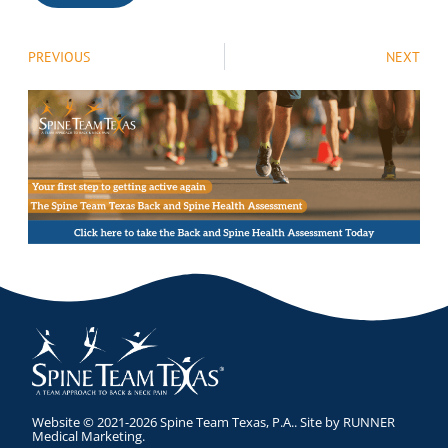
PREVIOUS
NEXT
Website © 2021-2026 Spine Team Texas, P.A.. Site by
RUNNER
Medical Marketing
.