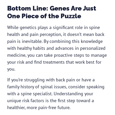
Bottom Line: Genes Are Just
One Piece of the Puzzle
While genetics plays a significant role in spine
health and pain perception, it doesn’t mean back
pain is inevitable. By combining this knowledge
with healthy habits and advances in personalized
medicine, you can take proactive steps to manage
your risk and find treatments that work best for
you.
If you’re struggling with back pain or have a
family history of spinal issues,
consider speaking
with a spine specialist
. Understanding your
unique risk factors is the first step toward a
healthier, more pain-free future.