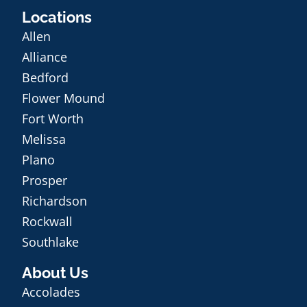
Locations
Allen
Alliance
Bedford
Flower Mound
Fort Worth
Melissa
Plano
Prosper
Richardson
Rockwall
Southlake
About Us
Accolades