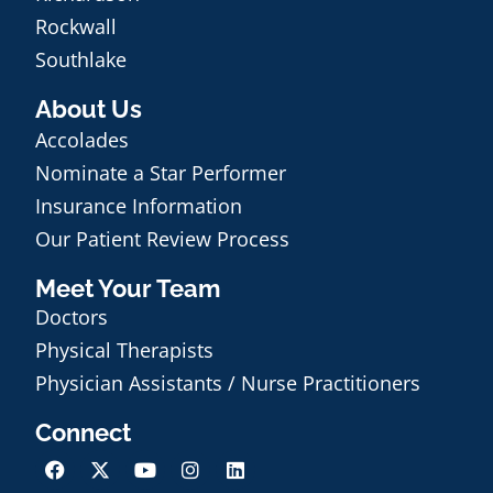
Rockwall
Southlake
About Us
Accolades
Nominate a Star Performer
Insurance Information
Our Patient Review Process
Meet Your Team
Doctors
Physical Therapists
Physician Assistants / Nurse Practitioners
Connect