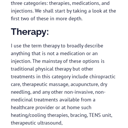
three categories: therapies, medications, and
injections. We shall start by taking a look at the
first two of these in more depth.
Therapy:
I use the term therapy to broadly describe
anything that is not a medication or an
injection. The mainstay of these options is
traditional physical therapy but other
treatments in this category include chiropractic
care, therapeutic massage, acupuncture, dry
needling, and any other non-invasive, non-
medicinal treatments available from a
healthcare provider or at home such
heating/cooling therapies, bracing, TENS unit,
therapeutic ultrasound,