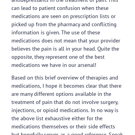
can lead to patient confusion when these
medications are seen on prescription lists or
picked up from the pharmacy and conflicting
information is given. The use of these
medications does not mean that your provider
believes the pain is all in your head. Quite the
opposite, they represent one of the best
medications we have in our arsenal!
Based on this brief overview of therapies and
medications, I hope it becomes clear that there
are many different options available in the
treatment of pain that do not involve surgery,
injections, or opioid medications. In no way is
the above list exhaustive either for the
medications themselves or their side effects
but hopefully serves as a good reference. Speak