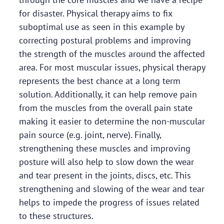
for disaster. Physical therapy aims to fix
suboptimal use as seen in this example by
correcting postural problems and improving
the strength of the muscles around the affected
area. For most muscular issues, physical therapy
represents the best chance at a long term
solution. Additionally, it can help remove pain
from the muscles from the overall pain state
making it easier to determine the non-muscular
pain source (e.g. joint, nerve). Finally,
strengthening these muscles and improving
posture will also help to slow down the wear
and tear present in the joints, discs, etc. This
strengthening and slowing of the wear and tear
helps to impede the progress of issues related
to these structures.