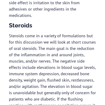
side effect is irritation to the skin from
adhesives or other ingredients in the
medications.
Steroids
Steroids come in a variety of formulations but
for this discussion we will look at short courses
of oral steroids. The main goal is the reduction
of the inflammation in and around joints,
muscles, and/or nerves. The negative side
effects include elevations in blood sugar levels,
immune system depression, decreased bone
density, weight gain, flushed skin, restlessness,
and/or agitation. The elevation in blood sugar
is unavoidable but generally only of concern for
patients who are diabetic. If the flushing