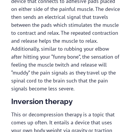
device that connects to adhesive pads placed
on either side of the painful muscle. The device
then sends an electrical signal that travels
between the pads which stimulates the muscle
to contract and relax. The repeated contraction
and release helps the muscle to relax.
Additionally, similar to rubbing your elbow
after hitting your “funny bone”, the sensation of
feeling the muscle twitch and release will
“muddy” the pain signals as they travel up the
spinal cord to the brain such that the pain
signals become less severe.
Inversion therapy
This or decompression therapy is a topic that
comes up often. It entails a device that uses
your own body weight via gravity or traction