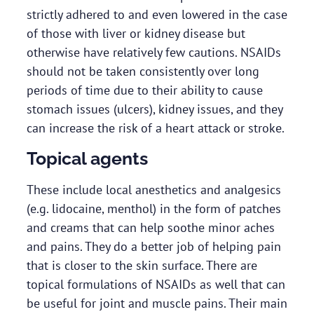
strictly adhered to and even lowered in the case
of those with liver or kidney disease but
otherwise have relatively few cautions. NSAIDs
should not be taken consistently over long
periods of time due to their ability to cause
stomach issues (ulcers), kidney issues, and they
can increase the risk of a heart attack or stroke.
Topical agents
These include local anesthetics and analgesics
(e.g. lidocaine, menthol) in the form of patches
and creams that can help soothe minor aches
and pains. They do a better job of helping pain
that is closer to the skin surface. There are
topical formulations of NSAIDs as well that can
be useful for joint and muscle pains. Their main