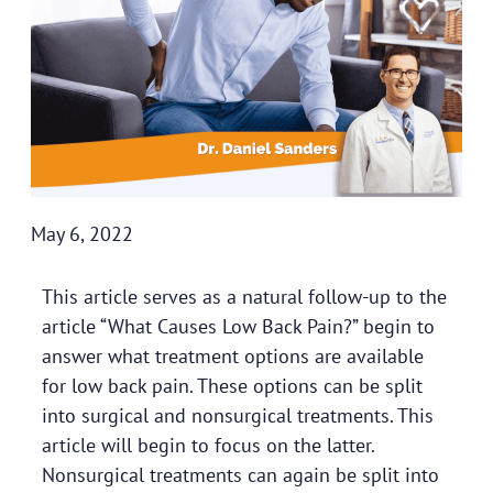
May 6, 2022
This article serves as a natural follow-up to the
article “
What Causes Low Back Pain
?” begin to
answer what treatment options are available
for low back pain. These options can be split
into surgical and nonsurgical treatments. This
article will begin to focus on the latter.
Nonsurgical treatments can again be split into