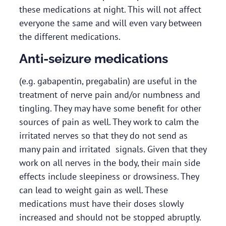
these medications at night. This will not affect
everyone the same and will even vary between
the different medications.
Anti-seizure medications
(e.g. gabapentin, pregabalin) are useful in the
treatment of nerve pain and/or numbness and
tingling. They may have some benefit for other
sources of pain as well. They work to calm the
irritated nerves so that they do not send as
many pain and irritated signals. Given that they
work on all nerves in the body, their main side
effects include sleepiness or drowsiness. They
can lead to weight gain as well. These
medications must have their doses slowly
increased and should not be stopped abruptly.