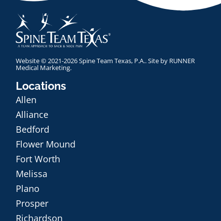
Website © 2021-2026 Spine Team Texas, P.A.. Site by
RUNNER
Medical Marketing
.
Locations
Allen
Alliance
Bedford
Flower Mound
Fort Worth
Melissa
Plano
Prosper
Richardson