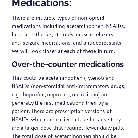
Medications:
There are multiple types of non-opioid
medications including acetaminophen, NSAIDs,
local anesthetics, steroids, muscle relaxers,
anti-seizure medications, and antidepressants.
We will look closer at each of these in turn.
Over-the-counter medications
This could be acetaminophen (Tylenol) and
NSAIDs (non-steroidal anti-inflammatory drugs;
e.g. ibuprofen, naproxen, meloxicam) are
generally the first medications tried by a
patient. There are prescription versions of
NSAIDs which are easier to take because they
are a larger dose that requires fewer daily pills.
The total dose of acetaminophen should be