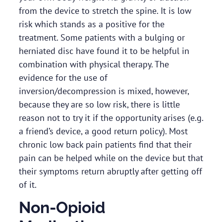
from the device to stretch the spine. It is low
risk which stands as a positive for the
treatment. Some patients with a bulging or
herniated disc have found it to be helpful in
combination with physical therapy. The
evidence for the use of
inversion/decompression is mixed, however,
because they are so low risk, there is little
reason not to try it if the opportunity arises (e.g.
a friend’s device, a good return policy). Most
chronic low back pain patients find that their
pain can be helped while on the device but that
their symptoms return abruptly after getting off
of it.
Non-Opioid