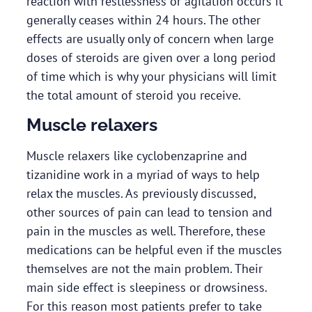
reaction with restlessness or agitation occurs it
generally ceases within 24 hours. The other
effects are usually only of concern when large
doses of steroids are given over a long period
of time which is why your physicians will limit
the total amount of steroid you receive.
Muscle relaxers
Muscle relaxers like cyclobenzaprine and
tizanidine work in a myriad of ways to help
relax the muscles. As previously discussed,
other sources of pain can lead to tension and
pain in the muscles as well. Therefore, these
medications can be helpful even if the muscles
themselves are not the main problem. Their
main side effect is sleepiness or drowsiness.
For this reason most patients prefer to take