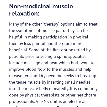
Non-medicinal muscle
relaxation:
Many of the other “therapy” options aim to treat
the symptoms of muscle pain. They can be
helpful in making participation in physical
therapy less painful and therefore more
beneficial. Some of the first options tried by
patients prior to seeing a spine specialist
include massage and heat which both work to
improve blood flow to the muscles and help
release tension. Dry needling seeks to break up
the tense muscle by inserting small needles
into the muscle belly repeatedly. It is commonly
done by physical therapists or other healthcare
professionals. A TENS unit is an electrical