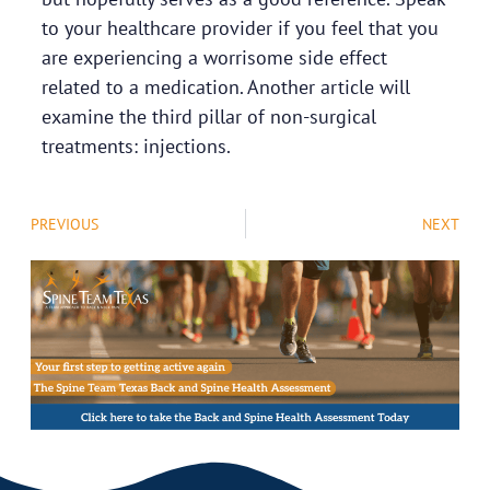
to your healthcare provider if you feel that you
are experiencing a worrisome side effect
related to a medication. Another article will
examine the third pillar of non-surgical
treatments: injections.
PREVIOUS
NEXT