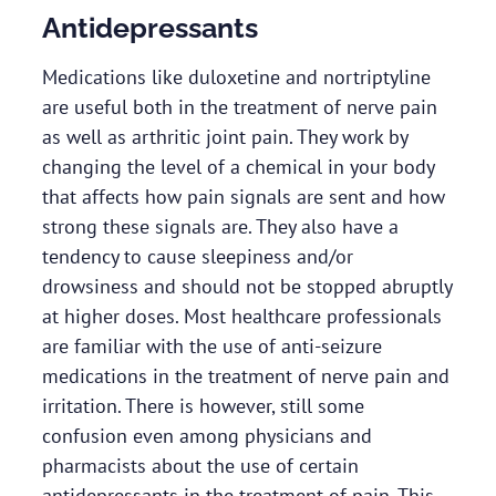
Antidepressants
Medications like duloxetine and nortriptyline
are useful both in the treatment of nerve pain
as well as arthritic joint pain. They work by
changing the level of a chemical in your body
that affects how pain signals are sent and how
strong these signals are. They also have a
tendency to cause sleepiness and/or
drowsiness and should not be stopped abruptly
at higher doses. Most healthcare professionals
are familiar with the use of anti-seizure
medications in the treatment of nerve pain and
irritation. There is however, still some
confusion even among physicians and
pharmacists about the use of certain
antidepressants in the treatment of pain. This