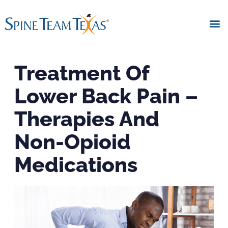
Treatment Of
Lower Back Pain –
Therapies And
Non-Opioid
Medications