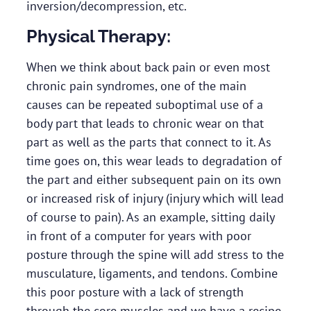
inversion/decompression, etc.
Physical Therapy:
When we think about back pain or even most
chronic pain syndromes, one of the main
causes can be repeated suboptimal use of a
body part that leads to chronic wear on that
part as well as the parts that connect to it. As
time goes on, this wear leads to degradation of
the part and either subsequent pain on its own
or increased risk of injury (injury which will lead
of course to pain). As an example, sitting daily
in front of a computer for years with poor
posture through the spine will add stress to the
musculature, ligaments, and tendons. Combine
this poor posture with a lack of strength
through the core muscles and we have a recipe