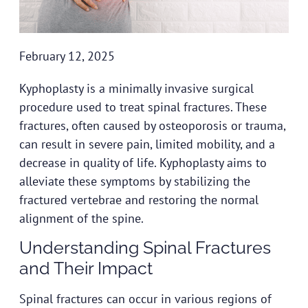
February 12, 2025
Kyphoplasty is a minimally invasive surgical
procedure used to treat spinal fractures. These
fractures, often caused by osteoporosis or trauma,
can result in severe pain, limited mobility, and a
decrease in quality of life. Kyphoplasty aims to
alleviate these symptoms by stabilizing the
fractured vertebrae and restoring the normal
alignment of the spine.
Understanding Spinal Fractures
and Their Impact
Spinal fractures can occur in various regions of