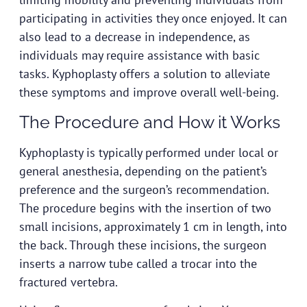
participating in activities they once enjoyed. It can
also lead to a decrease in independence, as
individuals may require assistance with basic
tasks. Kyphoplasty offers a solution to alleviate
these symptoms and improve overall well-being.
The Procedure and How it Works
Kyphoplasty is typically performed under local or
general anesthesia, depending on the patient’s
preference and the surgeon’s recommendation.
The procedure begins with the insertion of two
small incisions, approximately 1 cm in length, into
the back. Through these incisions, the surgeon
inserts a narrow tube called a trocar into the
fractured vertebra.