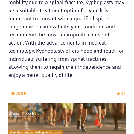
mobility due to a spinal fracture, Kyphoplasty may
be a suitable treatment option for you. It is
important to
consult with a qualified spine
surgeon
who can evaluate your condition and
recommend the most appropriate course of
action. With the advancements in medical
technology, Kyphoplasty offers hope and relief for
individuals suffering from spinal fractures,
allowing them to regain their independence and
enjoy a better quality of life.
PREVIOUS
NEXT