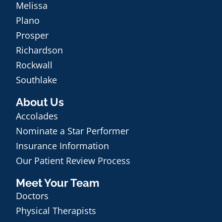
Melissa
Plano
Prosper
Richardson
Rockwall
Southlake
About Us
Accolades
Nominate a Star Performer
Insurance Information
Our Patient Review Process
Meet Your Team
Doctors
Physical Therapists