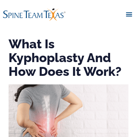
What Is
Kyphoplasty And
How Does It Work?