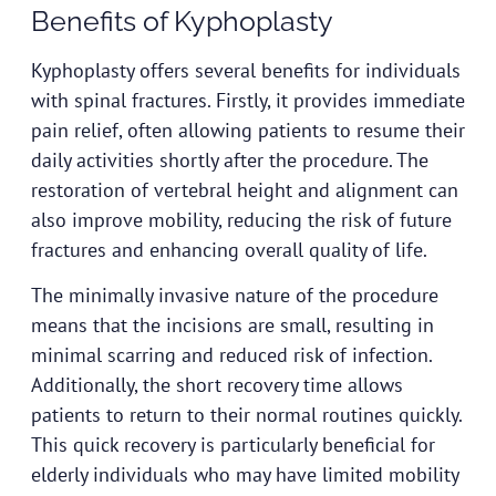
Benefits of Kyphoplasty
Kyphoplasty offers several benefits for individuals
with spinal fractures. Firstly, it provides immediate
pain relief, often allowing patients to resume their
daily activities shortly after the procedure. The
restoration of vertebral height and alignment can
also improve mobility, reducing the risk of future
fractures and enhancing overall quality of life.
The minimally invasive nature of the procedure
means that the incisions are small, resulting in
minimal scarring and reduced risk of infection.
Additionally, the short recovery time allows
patients to return to their normal routines quickly.
This quick recovery is particularly beneficial for
elderly individuals who may have limited mobility