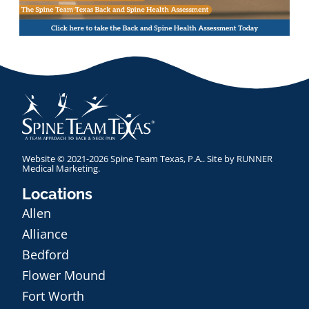
Website © 2021-2026 Spine Team Texas, P.A.. Site by
RUNNER
Medical Marketing
.
Locations
Allen
Alliance
Bedford
Flower Mound
Fort Worth