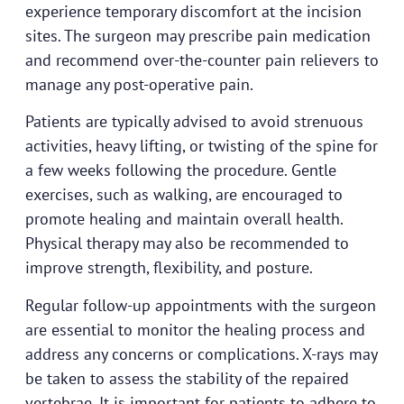
experience temporary discomfort at the incision
sites. The surgeon may prescribe pain medication
and recommend over-the-counter pain relievers to
manage any post-operative pain.
Patients are typically advised to avoid strenuous
activities, heavy lifting, or twisting of the spine for
a few weeks following the procedure. Gentle
exercises, such as walking, are encouraged to
promote healing and maintain overall health.
Physical therapy may also be recommended to
improve strength, flexibility, and posture.
Regular follow-up appointments with the surgeon
are essential to monitor the healing process and
address any concerns or complications. X-rays may
be taken to assess the stability of the repaired
vertebrae. It is important for patients to adhere to