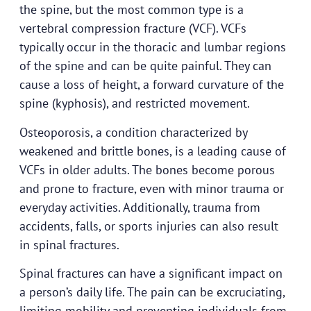
the spine, but the most common type is a
vertebral compression fracture (VCF). VCFs
typically occur in the thoracic and lumbar regions
of the spine and can be quite painful. They can
cause a loss of height, a forward curvature of the
spine (kyphosis), and restricted movement.
Osteoporosis, a condition characterized by
weakened and brittle bones, is a leading cause of
VCFs in older adults. The bones become porous
and prone to fracture, even with minor trauma or
everyday activities. Additionally, trauma from
accidents, falls, or sports injuries can also result
in spinal fractures.
Spinal fractures can have a significant impact on
a person’s daily life. The pain can be excruciating,
limiting mobility and preventing individuals from