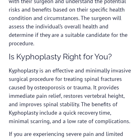
with their surgeon and understand the potential
risks and benefits based on their specific health
condition and circumstances. The surgeon will
assess the individual’s overall health and
determine if they are a suitable candidate for the
procedure.
Is Kyphoplasty Right for You?
Kyphoplasty is an effective and minimally invasive
surgical procedure for treating spinal fractures
caused by osteoporosis or trauma. It provides
immediate pain relief, restores vertebral height,
and improves spinal stability. The benefits of
Kyphoplasty include a quick recovery time,
minimal scarring, and a low rate of complications.
If you are experiencing severe pain and limited