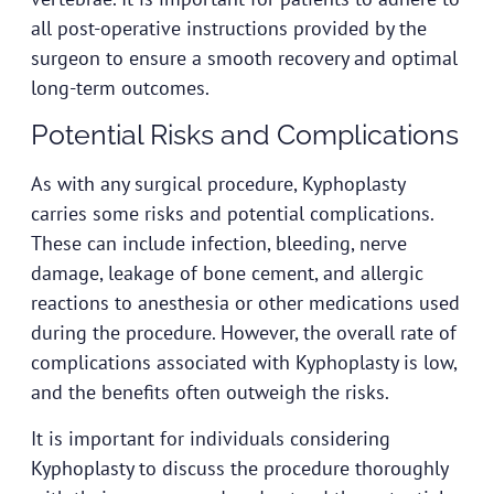
all post-operative instructions provided by the
surgeon to ensure a smooth recovery and optimal
long-term outcomes.
Potential Risks and Complications
As with any surgical procedure, Kyphoplasty
carries some risks and potential complications.
These can include infection, bleeding, nerve
damage, leakage of bone cement, and allergic
reactions to anesthesia or other medications used
during the procedure. However, the overall rate of
complications associated with Kyphoplasty is low,
and the benefits often outweigh the risks.
It is important for individuals considering
Kyphoplasty to discuss the procedure thoroughly