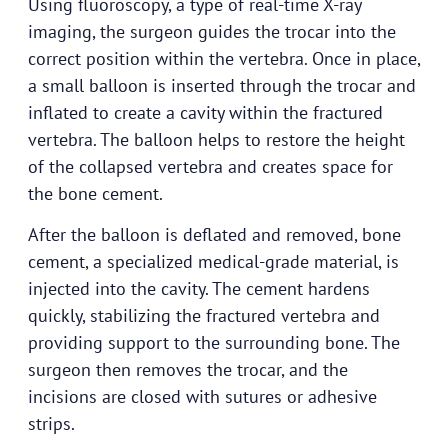
Using fluoroscopy, a type of real-time X-ray
imaging, the surgeon guides the trocar into the
correct position within the vertebra. Once in place,
a small balloon is inserted through the trocar and
inflated to create a cavity within the fractured
vertebra. The balloon helps to restore the height
of the collapsed vertebra and creates space for
the bone cement.
After the balloon is deflated and removed, bone
cement, a specialized medical-grade material, is
injected into the cavity. The cement hardens
quickly, stabilizing the fractured vertebra and
providing support to the surrounding bone. The
surgeon then removes the trocar, and the
incisions are closed with sutures or adhesive
strips.