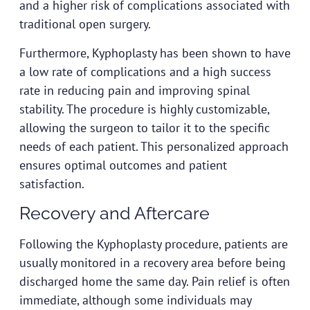
and a higher risk of complications associated with
traditional open surgery.
Furthermore, Kyphoplasty has been shown to have
a low rate of complications and a high success
rate in reducing pain and improving spinal
stability. The procedure is highly customizable,
allowing the surgeon to tailor it to the specific
needs of each patient. This personalized approach
ensures optimal outcomes and patient
satisfaction.
Recovery and Aftercare
Following the Kyphoplasty procedure, patients are
usually monitored in a recovery area before being
discharged home the same day. Pain relief is often
immediate, although some individuals may