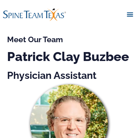
Meet Our Team
Patrick Clay Buzbee
Physician Assistant