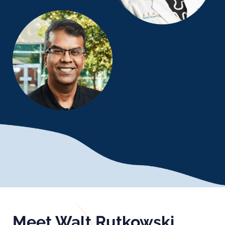
Meet Walt Rutkowski