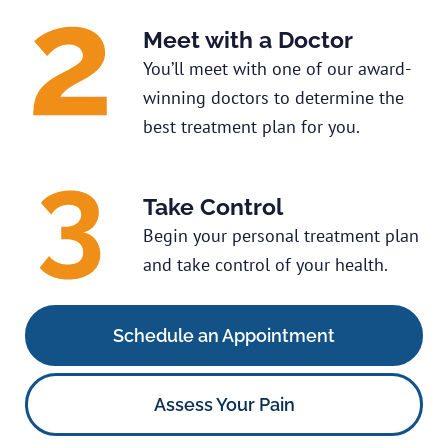
Meet with a Doctor
You’ll meet with one of our award-
winning doctors to determine the
best treatment plan for you.
Take Control
Begin your personal treatment plan
and take control of your health.
Schedule an Appointment
Assess Your Pain