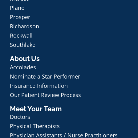
Plano
Prosper
Richardson
Rockwall
Southlake
About Us
Accolades
Nominate a Star Performer
Insurance Information
Our Patient Review Process
Meet Your Team
Doctors
Physical Therapists
Physician Assistants / Nurse Practitioners