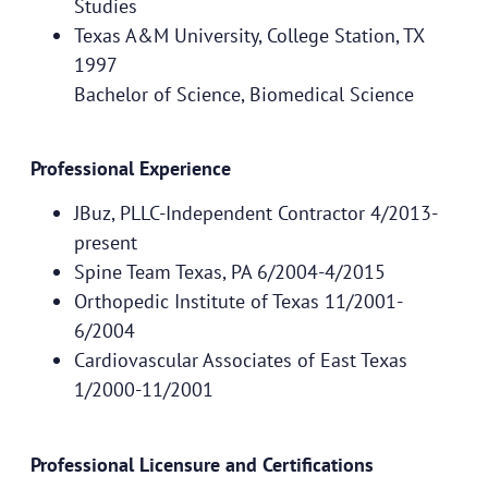
Studies
Texas A&M University, College Station, TX
1997
Bachelor of Science, Biomedical Science
Professional Experience
JBuz, PLLC-Independent Contractor 4/2013-
present
Spine Team Texas, PA 6/2004-4/2015
Orthopedic Institute of Texas 11/2001-
6/2004
Cardiovascular Associates of East Texas
1/2000-11/2001
Professional Licensure and Certifications