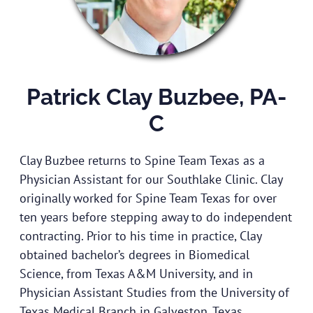
Patrick Clay Buzbee, PA-
C
Clay Buzbee returns to Spine Team Texas as a
Physician Assistant for our Southlake Clinic. Clay
originally worked for Spine Team Texas for over
ten years before stepping away to do independent
contracting. Prior to his time in practice, Clay
obtained bachelor’s degrees in Biomedical
Science, from Texas A&M University, and in
Physician Assistant Studies from the University of
Texas Medical Branch in Galveston, Texas.