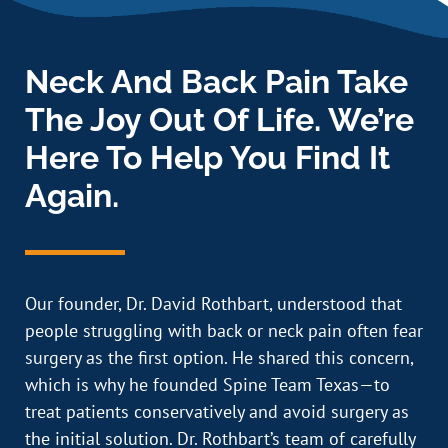
Neck And Back Pain Take
The Joy Out Of Life. We’re
Here To Help You Find It
Again.
Our founder, Dr. David Rothbart, understood that
people struggling with back or neck pain often fear
surgery as the first option. He shared this concern,
which is why he founded Spine Team Texas—to
treat patients conservatively and avoid surgery as
the initial solution. Dr. Rothbart’s team of carefully