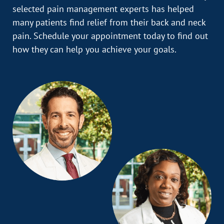
selected pain management experts has helped
many patients find relief from their back and neck
pain. Schedule your appointment today to find out
how they can help you achieve your goals.