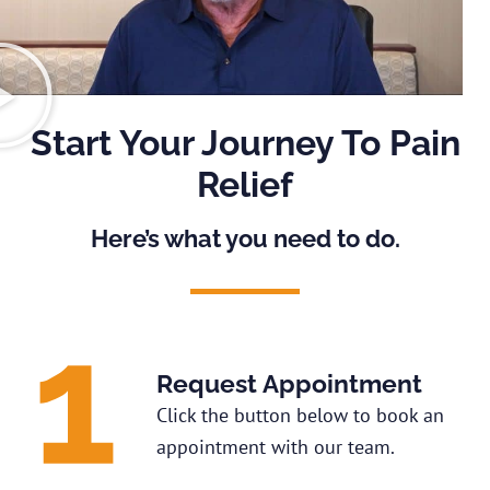
Start Your Journey To Pain
Relief
Here’s what you need to do.
Request Appointment
Click the button below to book an
appointment with our team.