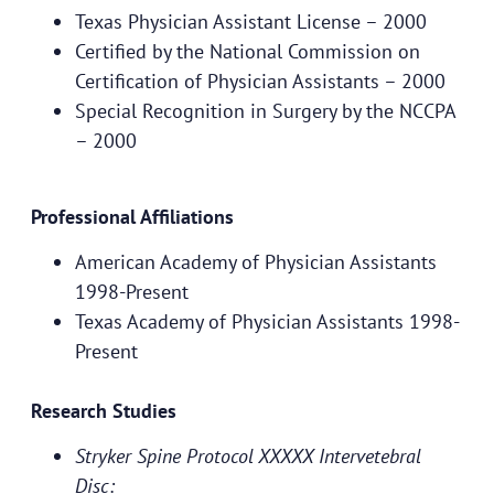
Texas Physician Assistant License – 2000
Certified by the National Commission on
Certification of Physician Assistants – 2000
Special Recognition in Surgery by the NCCPA
– 2000
Professional Affiliations
American Academy of Physician Assistants
1998-Present
Texas Academy of Physician Assistants 1998-
Present
Research Studies
Stryker Spine Protocol XXXXX Intervetebral
Disc: