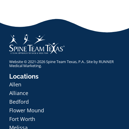
Website © 2021-2026 Spine Team Texas, P.A.. Site by
RUNNER
Medical Marketing
.
Locations
Allen
Alliance
Bedford
Flower Mound
Fort Worth
Melissa