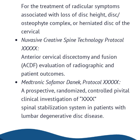
For the treatment of radicular symptoms
associated with loss of disc height, disc/
osteophyte complex, or herniated disc of the
cervical
Nuvasive Creative Spine Technology Protocol
XXXXX:
Anterior cervical discectomy and fusion
(ACDF) evaluation of radiographic and
patient outcomes.
Medtronic Sofamor Danek, Protocol XXXXX:
A prospective, randomized, controlled pivital
clinical investigation of “XXXX”
spinal stabilization system in patients with
lumbar degenerative disc disease.