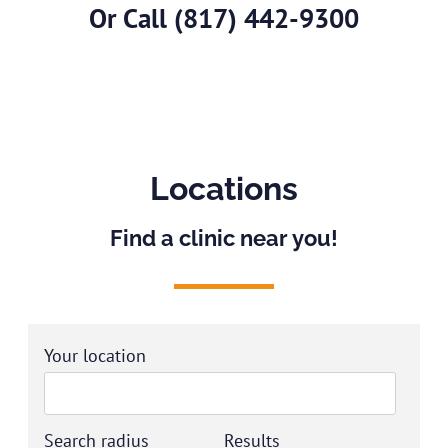
Or Call
(817) 442-9300
Locations
Find a clinic near you!
Your location
Search radius
Results