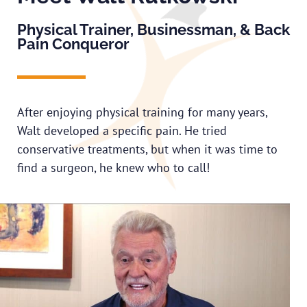
Physical Trainer, Businessman, & Back
Pain Conqueror
After enjoying physical training for many years,
Walt developed a specific pain. He tried
conservative treatments, but when it was time to
find a surgeon, he knew who to call!