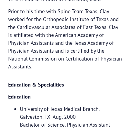
Prior to his time with Spine Team Texas, Clay
worked for the Orthopedic Institute of Texas and
the Cardiovascular Associates of East Texas. Clay
is affiliated with the American Academy of
Physician Assistants and the Texas Academy of
Physician Assistants and is certified by the
National Commission on Certification of Physician
Assistants.
Education & Specialities
Education
University of Texas Medical Branch,
Galveston, TX Aug. 2000
Bachelor of Science, Physician Assistant