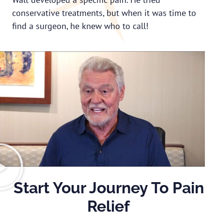
conservative treatments, but when it was time to
find a surgeon, he knew who to call!
Start Your Journey To Pain
Relief