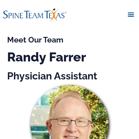
Meet Our Team
Randy Farrer
Physician Assistant