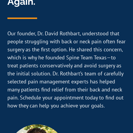
Again.
Our founder, Dr. David Rothbart, understood that
people struggling with back or neck pain often fear
surgery as the first option. He shared this concern,
which is why he founded Spine Team Texas—to
treat patients conservatively and avoid surgery as
the initial solution. Dr. Rothbart’s team of carefully
selected pain management experts has helped
many patients find relief from their back and neck
pain. Schedule your appointment today to find out
how they can help you achieve your goals.