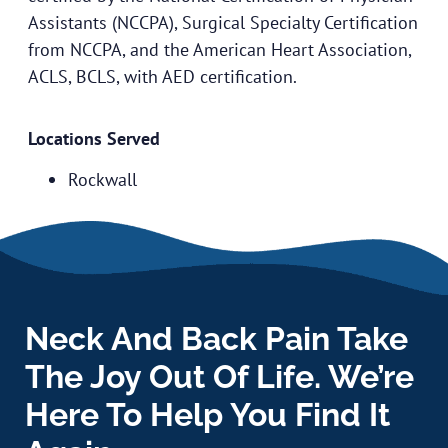
Assistants (NCCPA), Surgical Specialty Certification
from NCCPA, and the American Heart Association,
ACLS, BCLS, with AED certification.
Locations Served
Rockwall
Neck And Back Pain Take
The Joy Out Of Life. We’re
Here To Help You Find It