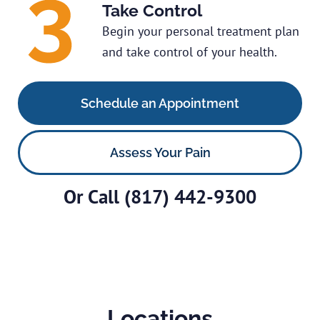
Take Control
Begin your personal treatment plan
and take control of your health.
Schedule an Appointment
Assess Your Pain
Or Call
(817) 442-9300
Locations