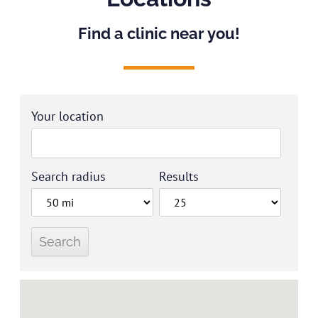
Find a clinic near you!
Your location
Search radius
Results