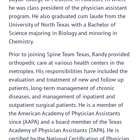
he was class president of the physician assistant
program. He also graduated cum laude from the
University of North Texas with a Bachelor of
Science majoring in Biology and minoring in
Chemistry.
Prior to joining Spine Team Texas, Randy provided
orthopedic care at various health centers in the
metroplex. His responsibilities have included the
evaluation and treatment of new and follow up
patients, long-term management of chronic
diseases, and management of inpatient and
outpatient surgical patients. He is a member of
the American Academy of Physician Assistants
since (AAPA) and a board member of the Texas
Academy of Physician Assistants (TAPA). He is
certified by the National Certification of Physician