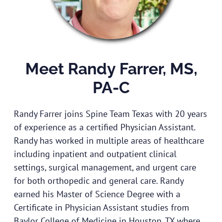
Meet Randy Farrer, MS,
PA-C
Randy Farrer joins Spine Team Texas with 20 years
of experience as a certified Physician Assistant.
Randy has worked in multiple areas of healthcare
including inpatient and outpatient clinical
settings, surgical management, and urgent care
for both orthopedic and general care. Randy
earned his Master of Science Degree with a
Certificate in Physician Assistant studies from
Baylor College of Medicine in Houston, TX where