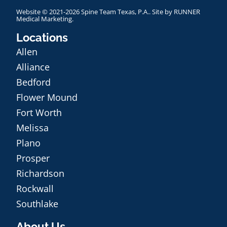
Website © 2021-2026 Spine Team Texas, P.A.. Site by
RUNNER
Medical Marketing
.
Locations
Allen
Alliance
Bedford
Flower Mound
Fort Worth
Melissa
Plano
Prosper
Richardson
Rockwall
Southlake
About Us