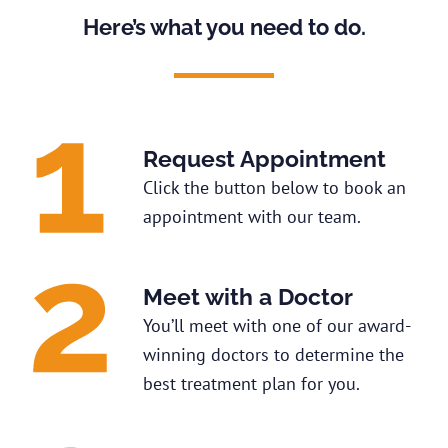
Here’s what you need to do.
Request Appointment
Click the button below to book an
appointment with our team.
Meet with a Doctor
You’ll meet with one of our award-
winning doctors to determine the
best treatment plan for you.