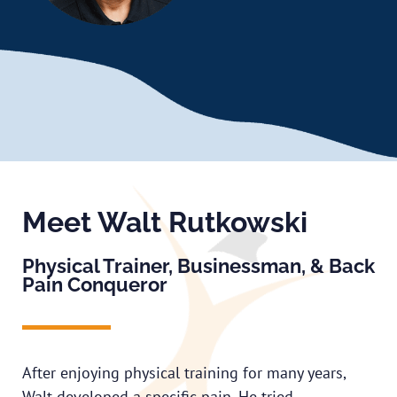
Meet Walt Rutkowski
Physical Trainer, Businessman, & Back
Pain Conqueror
After enjoying physical training for many years,
Walt developed a specific pain. He tried