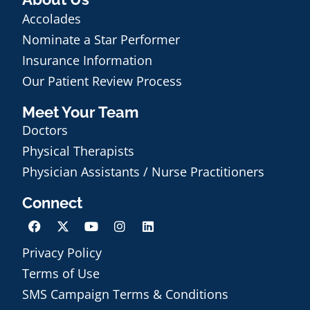
Accolades
Nominate a Star Performer
Insurance Information
Our Patient Review Process
Meet Your Team
Doctors
Physical Therapists
Physician Assistants / Nurse Practitioners
Connect
Privacy Policy
Terms of Use
Schedule an Appointment
SMS Campaign Terms & Conditions