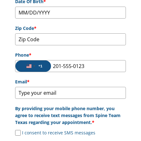
Date Of Birth
*
Zip Code
*
Phone
*
+1
United States +1
Email
*
By providing your mobile phone number, you
agree to receive text messages from Spine Team
Texas regarding your appointment.
*
I consent to receive SMS messages