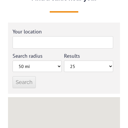
Your location
Search radius
Results