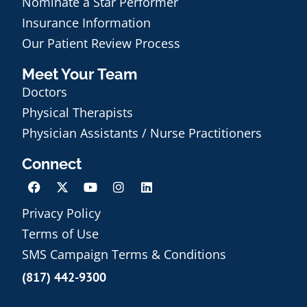
Nominate a Star Performer
Insurance Information
Our Patient Review Process
Meet Your Team
Doctors
Physical Therapists
Physician Assistants / Nurse Practitioners
Connect
Privacy Policy
Terms of Use
Schedule an Appointment
SMS Campaign Terms & Conditions
(817) 442-9300