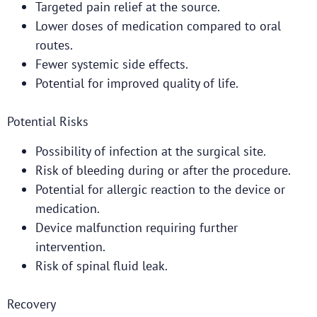
Targeted pain relief at the source.
Lower doses of medication compared to oral
routes.
Fewer systemic side effects.
Potential for improved quality of life.
Potential Risks
Possibility of infection at the surgical site.
Risk of bleeding during or after the procedure.
Potential for allergic reaction to the device or
medication.
Device malfunction requiring further
intervention.
Risk of spinal fluid leak.
Recovery