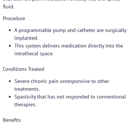
fluid.
Procedure
A programmable pump and catheter are surgically
implanted.
This system delivers medication directly into the
intrathecal space.
Conditions Treated
Severe chronic pain unresponsive to other
treatments.
Spasticity that has not responded to conventional
therapies.
Benefits