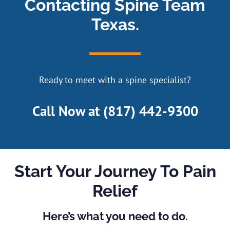
Contacting Spine Team
Texas.
Ready to meet with a spine specialist?
Call Now at
(817) 442-9300
Start Your Journey To Pain
Relief
Here’s what you need to do.