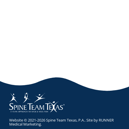
Website © 2021-2026 Spine Team Texas, P.A.. Site by
RUNNER
Medical Marketing
.