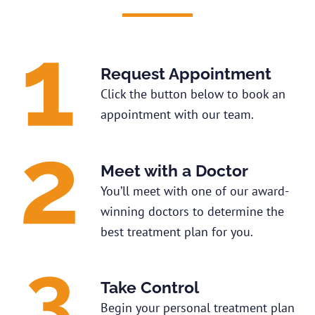
Request Appointment
Click the button below to book an
appointment with our team.
Meet with a Doctor
You’ll meet with one of our award-
winning doctors to determine the
best treatment plan for you.
Take Control
Begin your personal treatment plan