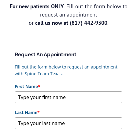
For new patients ONLY
. Fill out the form below to
request an appointment
or
call us now at
(817) 442-9300
.
Request An Appointment
Fill out the form below to request an appointment
with Spine Team Texas.
First Name
*
Last Name
*