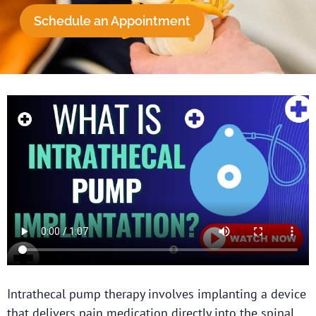
Schedule an Appointment
Intrathecal pump therapy involves implanting a device
that delivers pain medication directly into the spinal