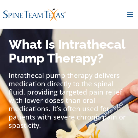
What Is Intrathecal
Pump Therapy?
Intrathecal pump therapy delivers
medication directly to the spinal
fluid, providing targeted pain relief
with lower doses than oral
medications. It’s often used for
patients with severe chronic pain or
spasticity.