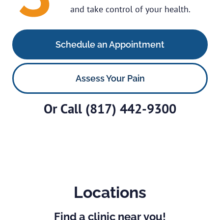
and take control of your health.
Schedule an Appointment
Assess Your Pain
Or Call
(817) 442-9300
Locations
Find a clinic near you!