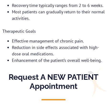
Recovery time typically ranges from 2 to 6 weeks.
Most patients can gradually return to their normal
activities.
Therapeutic Goals
Effective management of chronic pain.
Reduction in side effects associated with high-
dose oral medications.
Enhancement of the patient’s overall well-being.
Request A NEW PATIENT
Appointment