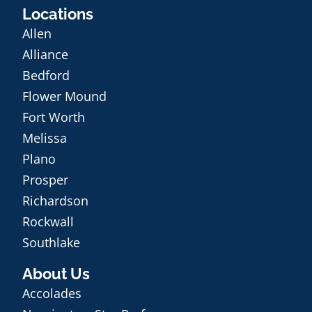
Locations
Allen
Alliance
Bedford
Flower Mound
Fort Worth
Melissa
Plano
Prosper
Richardson
Rockwall
Southlake
About Us
Accolades