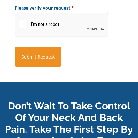
Please verify your request.
*
Submit Request
Don’t Wait To Take Control
Of Your Neck And Back
Pain. Take The First Step By