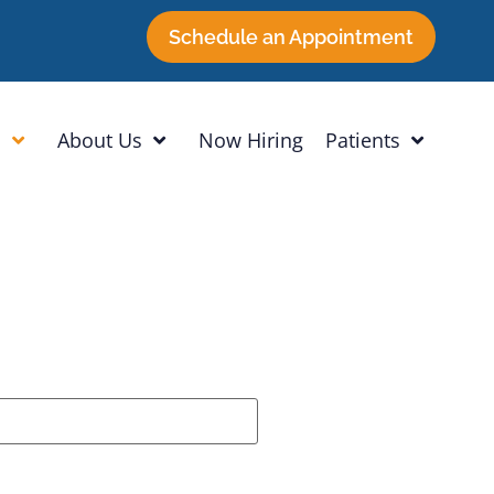
Schedule an Appointment
h
About Us
Now Hiring
Patients