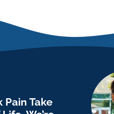
 Pain Take