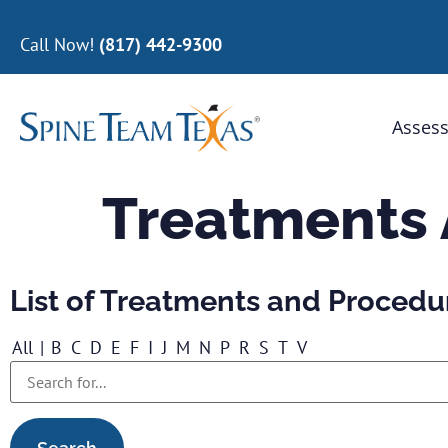
Call Now!
(817) 442-9300
Assess
Treatments
List of Treatments and Procedu
All
|
B
C
D
E
F
I
J
M
N
P
R
S
T
V