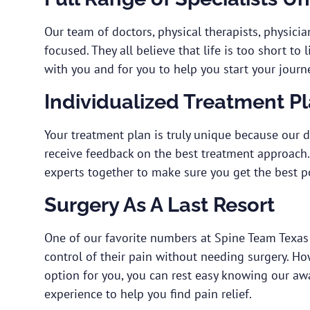
Our team of doctors, physical therapists, physician
focused. They all believe that life is too short to
with you and for you to help you start your journe
Individualized Treatment P
Your treatment plan is truly unique because our 
receive feedback on the best treatment approach. 
experts together to make sure you get the best p
Surgery As A Last Resort
One of our favorite numbers at Spine Team Texas
control of their pain without needing surgery. How
option for you, you can rest easy knowing our a
experience to help you find pain relief.