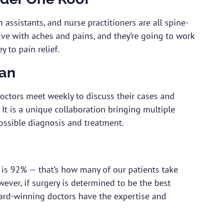
 assistants, and nurse practitioners are all spine-
 live with aches and pains, and they’re going to work
y to pain relief.
lan
doctors meet weekly to discuss their cases and
It is a unique collaboration bringing multiple
ossible diagnosis and treatment.
 is 92% — that’s how many of our patients take
ever, if surgery is determined to be the best
ward-winning doctors have the expertise and