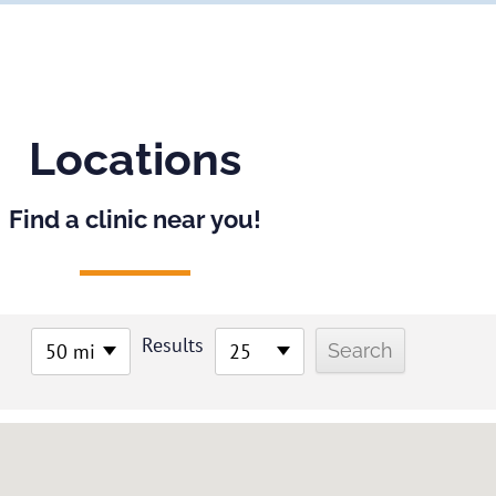
Locations
Find a clinic near you!
Results
50 mi
25