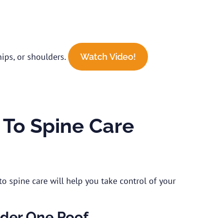
hips, or shoulders.
Watch Video!
To Spine Care
o spine care will help you take control of your
nder One Roof