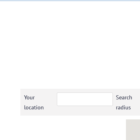
Your
Search
location
radius