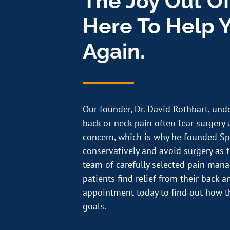
The Joy Out Of
Here To Help Y
Again.
Our founder, Dr. David Rothbart, und
back or neck pain often fear surgery a
concern, which is why he founded Sp
conservatively and avoid surgery as th
team of carefully selected pain ma
patients find relief from their back 
appointment today to find out how t
goals.