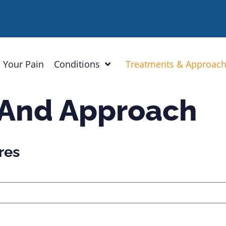
 Your Pain
Conditions
Treatments & Approac
 And Approach
res