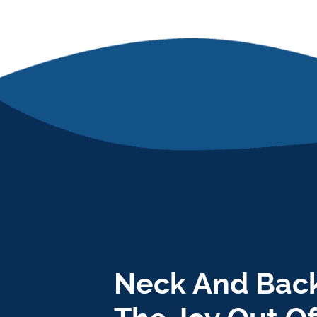
Neck And Back