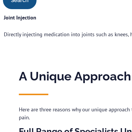
Joint Injection
Directly injecting medication into joints such as knees, 
A Unique Approach 
Here are three reasons why our unique approach t
pain.
Full Range of Specialists U