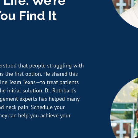
 Life. We’re
ou Find It
erstood that people struggling with
s the first option. He shared this
ine Team Texas—to treat patients
e initial solution. Dr. Rothbart’s
nagement experts has helped many
and neck pain. Schedule your
hey can help you achieve your