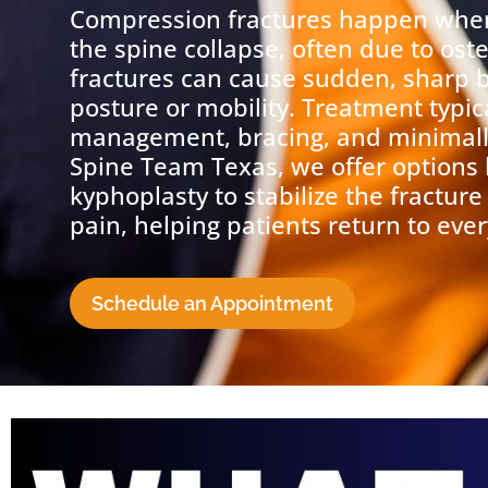
Compression fractures happen when
the spine collapse, often due to os
fractures can cause sudden, sharp 
posture or mobility. Treatment typic
management, bracing, and minimally
Spine Team Texas, we offer options 
kyphoplasty to stabilize the fracture
pain, helping patients return to ever
Schedule an Appointment