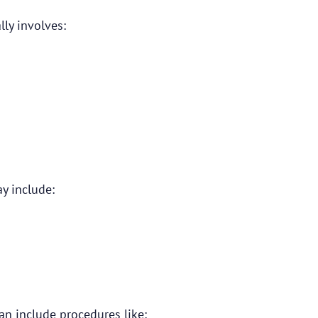
ly involves:
y include:
an include procedures like: