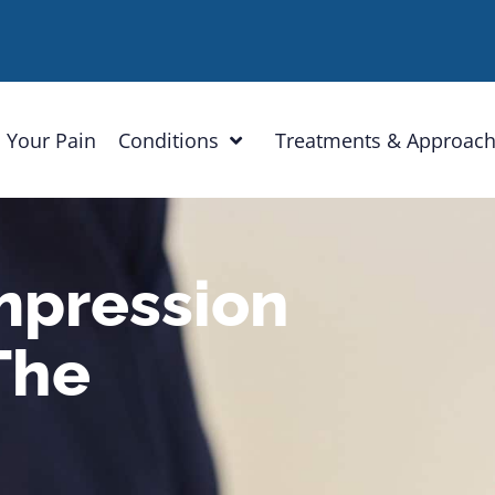
 Your Pain
Conditions
Treatments & Approac
mpression
The