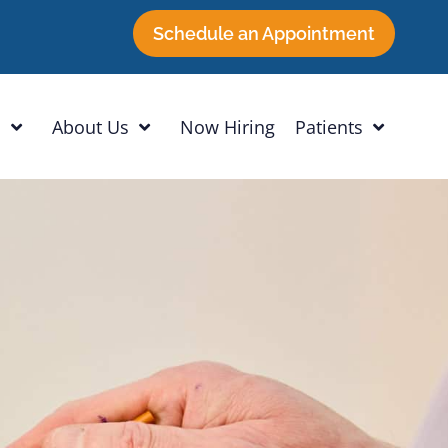
Schedule an Appointment
h
About Us
Now Hiring
Patients