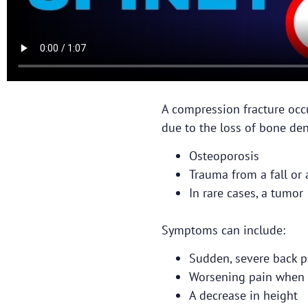
A compression fracture occ
due to the loss of bone dens
Osteoporosis
Trauma from a fall or 
In rare cases, a tumor
Symptoms can include:
Sudden, severe back p
Worsening pain when 
A decrease in height