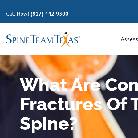
Call Now!
(817) 442-9300
Assess
What Are Co
Fractures Of 
Spine?