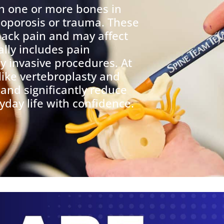
 one or more bones in
teoporosis or trauma. These
back pain and may affect
ally includes pain
 invasive procedures. At
like vertebroplasty and
 and significantly reduce
yday life with confidence.