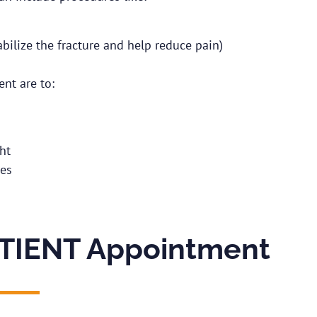
bilize the fracture and help reduce pain)
ent are to:
ht
res
TIENT Appointment