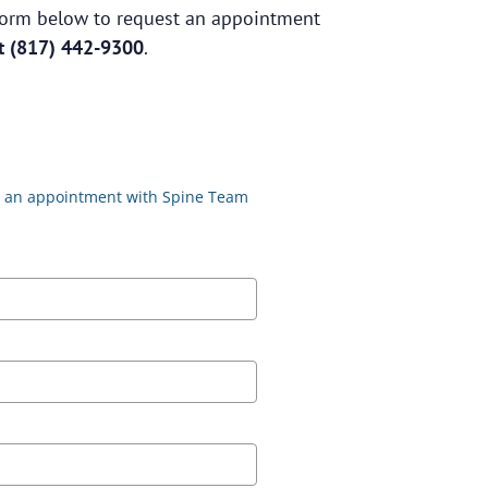
e form below to request an appointment
at
(817) 442-9300
.
st an appointment with Spine Team