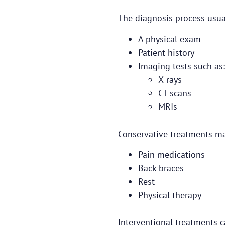
The diagnosis process usual
A physical exam
Patient history
Imaging tests such as:
X-rays
CT scans
MRIs
Conservative treatments ma
Pain medications
Back braces
Rest
Physical therapy
Interventional treatments c