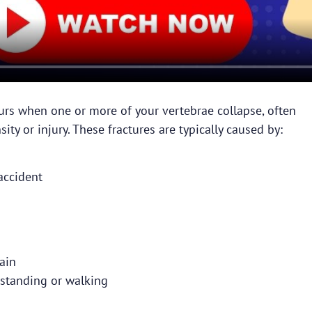
urs when one or more of your vertebrae collapse, often
ity or injury. These fractures are typically caused by:
accident
ain
standing or walking