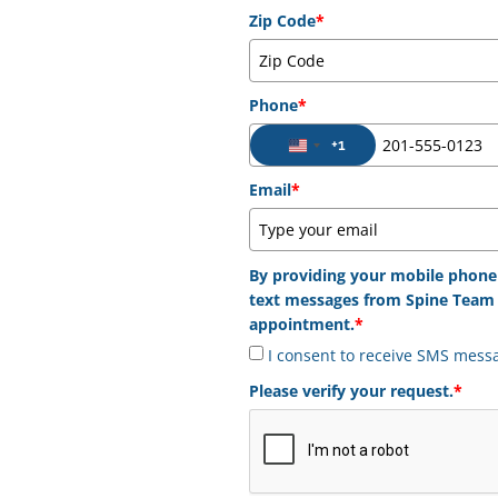
Zip Code
*
Phone
*
+1
United States +1
Email
*
By providing your mobile phone
text messages from Spine Team 
appointment.
*
I consent to receive SMS mess
Please verify your request.
*