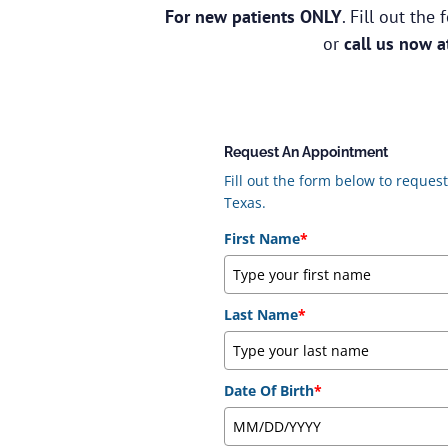
For new patients ONLY
. Fill out th
or
call us now 
Request An Appointment
Fill out the form below to reque
Texas.
First Name
*
Last Name
*
Date Of Birth
*