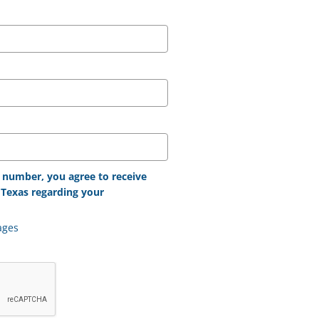
 number, you agree to receive
Texas regarding your
ages