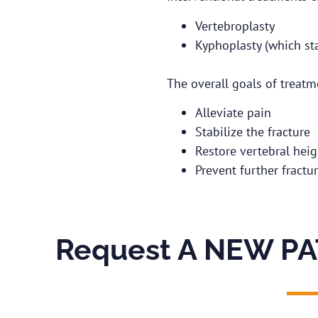
Vertebroplasty
Kyphoplasty (which sta
The overall goals of treatm
Alleviate pain
Stabilize the fracture
Restore vertebral heig
Prevent further fractu
Request A NEW PA