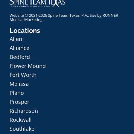
Website © 2021-2026 Spine Team Texas, P.A.. Site by
RUNNER
Medical Marketing
.
Locations
Allen
Alliance
Bedford
Flower Mound
Fort Worth
Melissa
Plano
Prosper
Richardson
Rockwall
Southlake