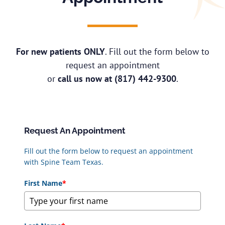
For new patients ONLY
. Fill out the form below to
request an appointment
or
call us now at
(817) 442-9300
.
Request An Appointment
Fill out the form below to request an appointment
with Spine Team Texas.
First Name
*