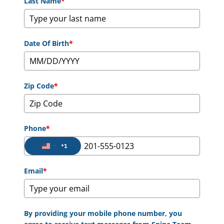
Last Name
*
Date Of Birth
*
Zip Code
*
Phone
*
+1
United States +1
Email
*
By providing your mobile phone number, you