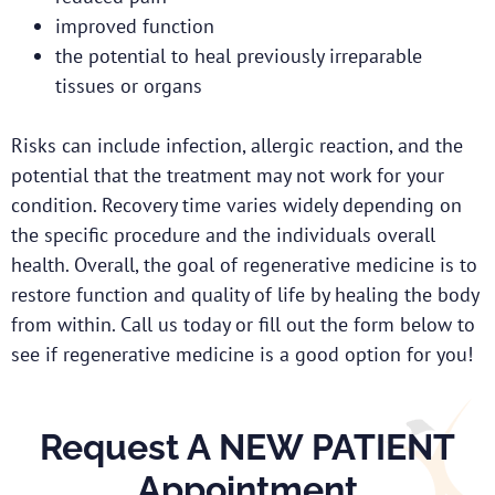
improved function
the potential to heal previously irreparable
tissues or organs
Risks can include infection, allergic reaction, and the
potential that the treatment may not work for your
condition. Recovery time varies widely depending on
the specific procedure and the individuals overall
health. Overall, the goal of regenerative medicine is to
restore function and quality of life by healing the body
from within. Call us today or fill out the form below to
see if regenerative medicine is a good option for you!
Request A NEW PATIENT
Appointment