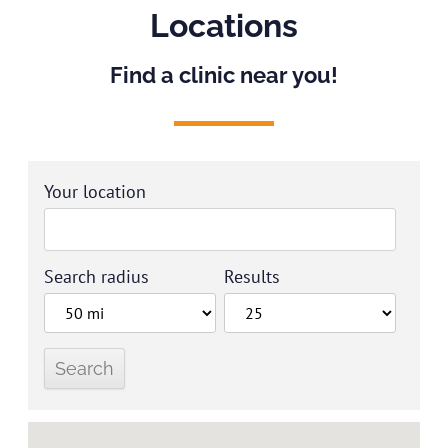
Locations
Find a clinic near you!
Your location
Search radius
Results