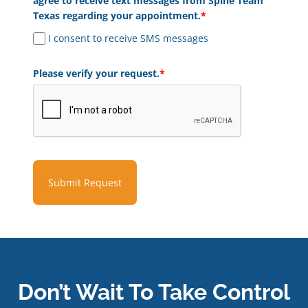
agree to receive text messages from Spine Team
Texas regarding your appointment.
*
I consent to receive SMS messages
Please verify your request.
*
Submit Request
Don’t Wait To Take Control