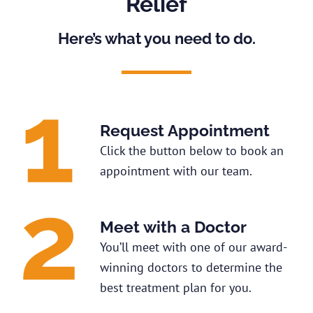
Relief
Here’s what you need to do.
Request Appointment
Click the button below to book an
appointment with our team.
Meet with a Doctor
You’ll meet with one of our award-
winning doctors to determine the
best treatment plan for you.