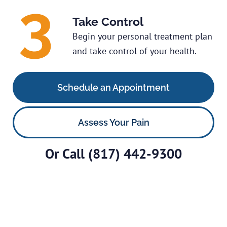
Take Control
Begin your personal treatment plan
and take control of your health.
Schedule an Appointment
Assess Your Pain
Or Call
(817) 442-9300