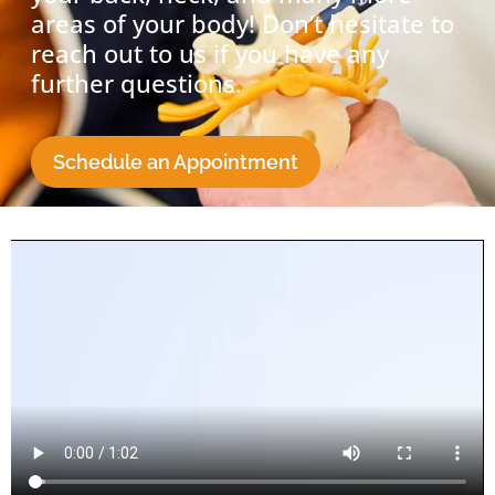
areas of your body! Don’t hesitate to
reach out to us if you have any
further questions.
Schedule an Appointment