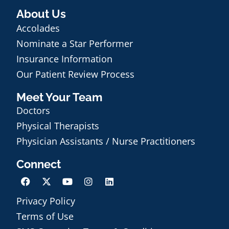
About Us
Accolades
Nominate a Star Performer
Insurance Information
Our Patient Review Process
Meet Your Team
Doctors
Physical Therapists
Physician Assistants / Nurse Practitioners
Connect
Privacy Policy
Terms of Use
Schedule an Appointment