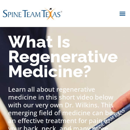
What Is
Regenerative
Medicine?
Learn all about regenerative
medicine in this short video below
with our very own Dr. Wilkins. This
emerging field of medicine can be
an effective treatment for pain in
your back, neck, and many more