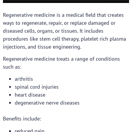
Regenerative medicine is a medical field that creates
ways to regenerate, repair, or replace damaged or
diseased cells, organs, or tissues. It includes
procedures like stem cell therapy, platelet rich plasma
injections, and tissue engineering.
Regenerative medicine treats a range of conditions
such as:
arthritis
spinal cord injuries
heart disease
degenerative nerve diseases
Benefits include:
reduced pain