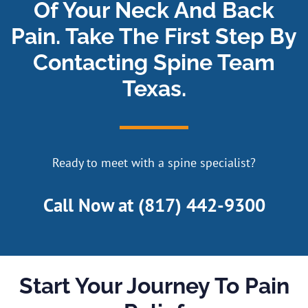
Of Your Neck And Back
Pain. Take The First Step By
Contacting Spine Team
Texas.
Ready to meet with a spine specialist?
Call Now at
(817) 442-9300
Start Your Journey To Pain